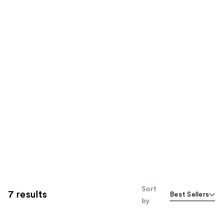
Sort
7 results
Best Sellers
by