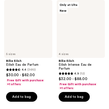
Billie
Billie
Only at Ulta
Eilish
Eilish
New
Eilish
Eilish
Eau
Intense
de
Eau
Parfum
de
Parfum
5 sizes
4 sizes
Billie Eilish
Billie Eilish
Eilish Eau de Parfum
Eilish Intense Eau de
Parfum
4.4
(3610)
4.4
4.9
(12)
$30.00 - $82.00
4.9
out
$32.00 - $88.00
Free Gift with purchase
out
of
+1 offers
Free Gift with purchase
of
+1 offers
5
5
stars
Add to bag
Add to bag
stars
;
;
3610