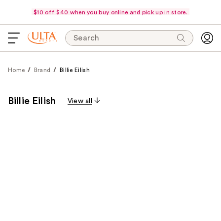
$10 off $40 when you buy online and pick up in store.
Search
Home
Brand
Billie Eilish
Billie Eilish
View all