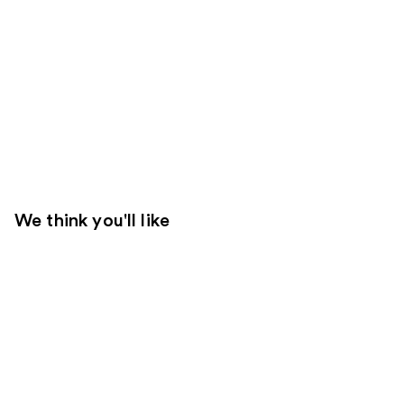
We think you'll like