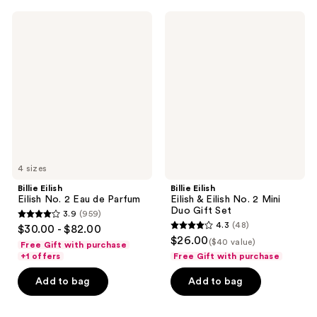
376
427
Billie
Billie
reviews
reviews
Eilish
Eilish
Eilish
Eilish
No.
&
2
Eilish
Eau
No.
de
2
Parfum
Mini
Duo
Gift
Set
4 sizes
Billie Eilish
Billie Eilish
Eilish No. 2 Eau de Parfum
Eilish & Eilish No. 2 Mini
Duo Gift Set
3.9
(959)
3.9
4.3
(48)
$30.00 - $82.00
4.3
out
$26.00
($40 value)
Free Gift with purchase
out
of
+1 offers
Free Gift with purchase
of
5
Add to bag
Add to bag
5
stars
stars
;