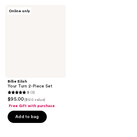
;
959
48
Billie
reviews
Online only
Eilish
reviews
Your
Turn
2-
Piece
Set
Billie Eilish
Your Turn 2-Piece Set
5
(5)
5
$95.00
($120 value)
out
Free Gift with purchase
of
Add to bag
5
stars
;