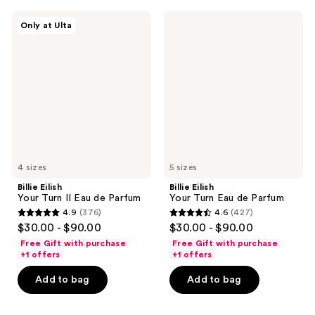
12
reviews
Billie
Billie
reviews
Only at Ulta
Eilish
Eilish
Your
Your
Turn
Turn
II
Eau
Eau
de
de
Parfum
Parfum
4 sizes
5 sizes
Billie Eilish
Billie Eilish
Your Turn II Eau de Parfum
Your Turn Eau de Parfum
4.9
(376)
4.6
(427)
4.9
4.6
$30.00 - $90.00
$30.00 - $90.00
out
out
Free Gift with purchase
Free Gift with purchase
of
of
+1 offers
+1 offers
5
5
Add to bag
Add to bag
stars
stars
;
;