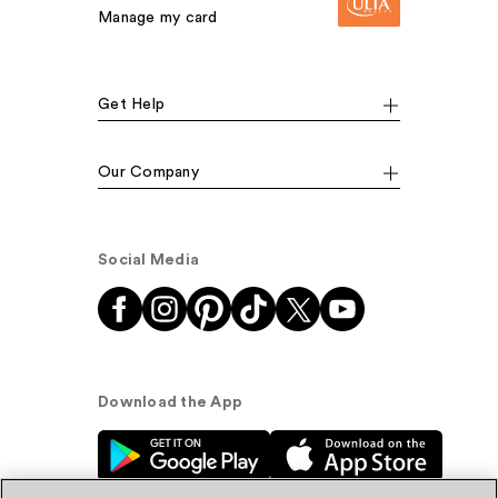
Manage my card
Get Help
Our Company
Social Media
Download the App