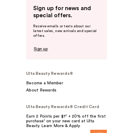
Sign up for news and
special offers.
Receive emails or texts about our
latest sales, new arrivals and special
offers.
Sign up
Ulta Beauty Rewards®
Become a Member
About Rewards
Ulta Beauty Rewards® Credit Card
Earn 2 Points per $1² + 20% off the first
purchase¹ on your new card at Ulta
Beauty. Learn More & Apply.