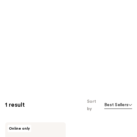
Sort
1 result
Best Sellers
by
Billie
Online only
Eilish
Eilish