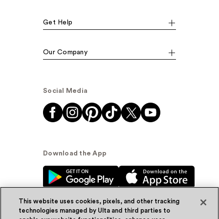
Get Help
Our Company
Social Media
Download the App
This website uses cookies, pixels, and other tracking
technologies managed by Ulta and third parties to