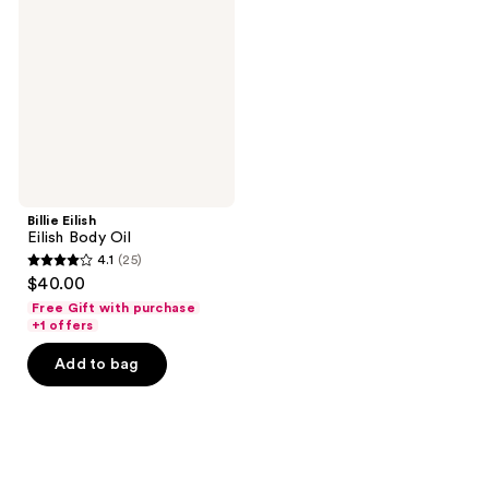
Body
Oil
Billie Eilish
Eilish Body Oil
4.1
(25)
4.1
$40.00
out
Free Gift with purchase
of
+1 offers
5
Add to bag
stars
;
25
reviews