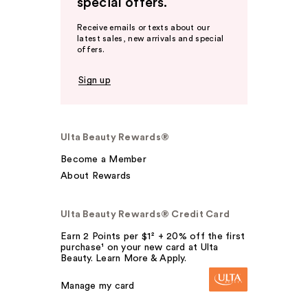
special offers.
Receive emails or texts about our
latest sales, new arrivals and special
offers.
Sign up
Ulta Beauty Rewards®
Become a Member
About Rewards
Ulta Beauty Rewards® Credit Card
Earn 2 Points per $1² + 20% off the first
purchase¹ on your new card at Ulta
Beauty. Learn More & Apply.
Manage my card