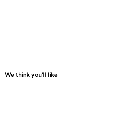
We think you'll like