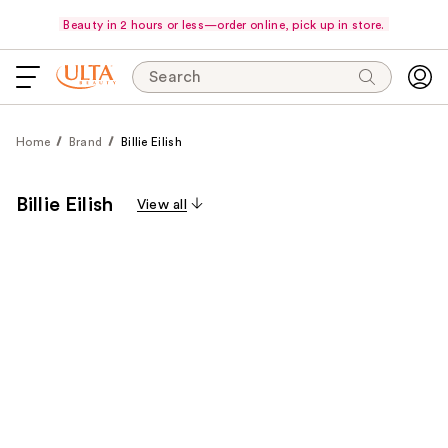
Beauty in 2 hours or less—order online, pick up in store.
Search
Home
Brand
Billie Eilish
Billie Eilish
View all