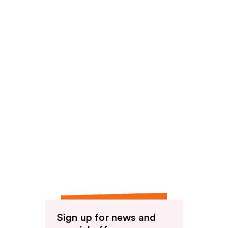
Sign up for news and