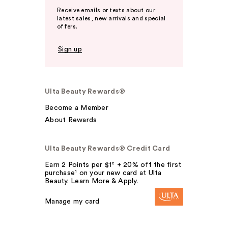
Receive emails or texts about our
latest sales, new arrivals and special
offers.
Sign up
Ulta Beauty Rewards®
Become a Member
About Rewards
Ulta Beauty Rewards® Credit Card
Earn 2 Points per $1² + 20% off the first
purchase¹ on your new card at Ulta
Beauty. Learn More & Apply.
Manage my card