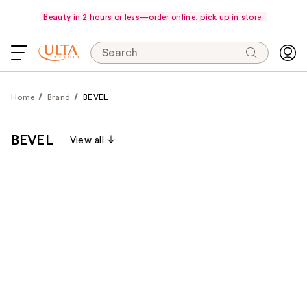
Beauty in 2 hours or less—order online, pick up in store.
Search
Home
Brand
BEVEL
BEVEL
View all