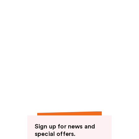
Sign up for news and
special offers.