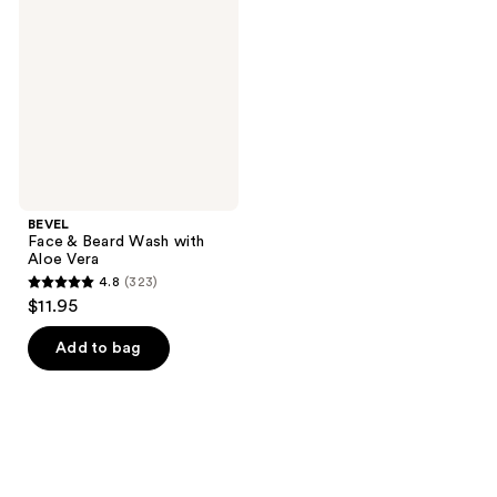
Beard
Wash
with
Aloe
Vera
BEVEL
Face & Beard Wash with
Aloe Vera
4.8
(323)
4.8
$11.95
out
of
Add to bag
5
stars
;
323
reviews