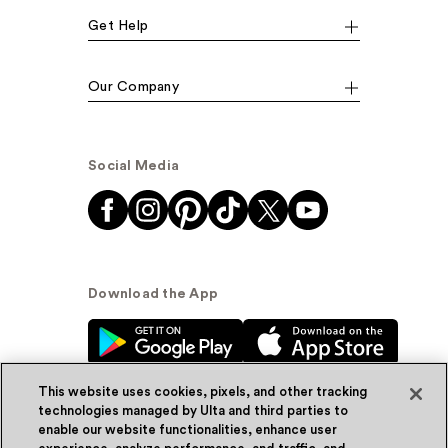
Get Help
Our Company
Social Media
Download the App
This website uses cookies, pixels, and other tracking
technologies managed by Ulta and third parties to
enable our website functionalities, enhance user