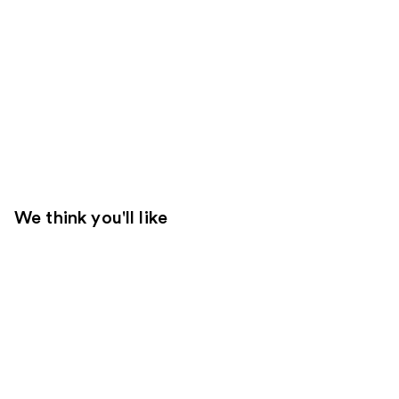
We think you'll like