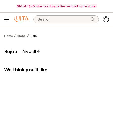
$10 off $40 when you buy online and pick up in store.
Search
Home
Brand
Bejou
Bejou
View all
We think you'll like