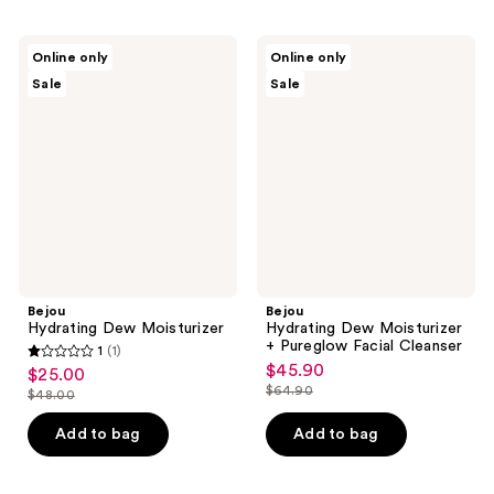
Bejou
Bejou
Online only
Online only
Hydrating
Hydrating
Sale
Sale
Dew
Dew
Moisturizer
Moisturizer
+
Pureglow
Facial
Cleanser
Bejou
Bejou
Hydrating Dew Moisturizer
Hydrating Dew Moisturizer
+ Pureglow Facial Cleanser
1
(1)
1
$45.90
sale
$25.00
sale
out
$64.90
$48.00
price
list
price
list
of
$45.90
price
$25.00
price
Add to bag
Add to bag
5
$64.90
$48.00
stars