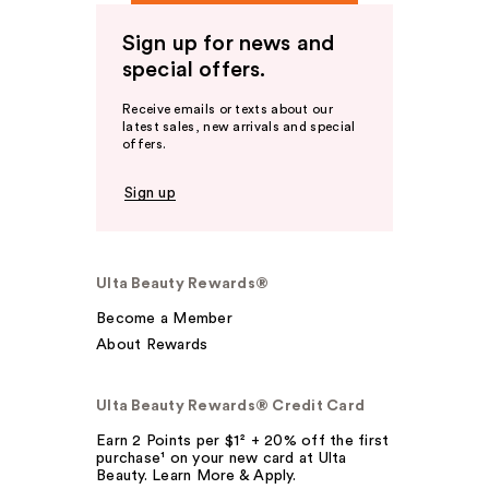
Sign up for news and
special offers.
Receive emails or texts about our
latest sales, new arrivals and special
offers.
Sign up
Ulta Beauty Rewards®
Become a Member
About Rewards
Ulta Beauty Rewards® Credit Card
Earn 2 Points per $1² + 20% off the first
purchase¹ on your new card at Ulta
Beauty. Learn More & Apply.