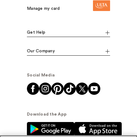
Manage my card
Get Help
Our Company
Social Media
Download the App