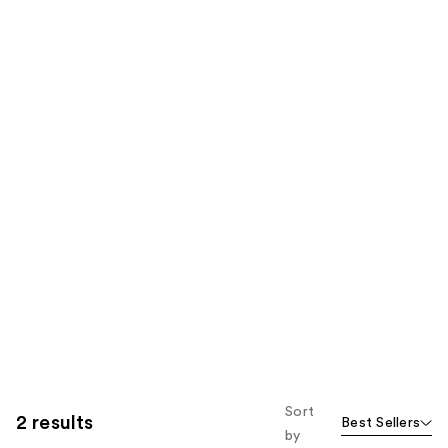
Sort
2 results
Best Sellers
by