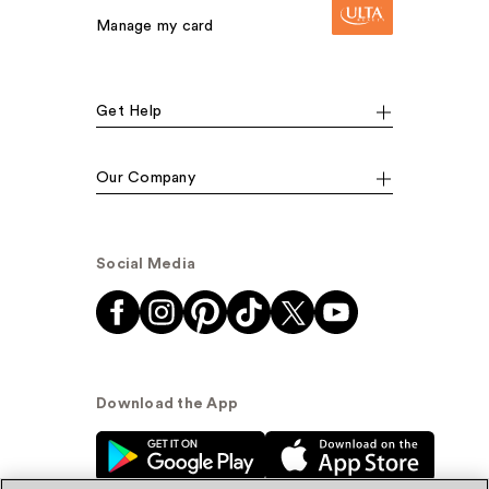
Manage my card
Get Help
Our Company
Social Media
Download the App