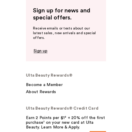
Sign up for news and
special offers.
Receive emails or texts about our
latest sales, new arrivals and special
offers.
Sign up
Ulta Beauty Rewards®
Become a Member
About Rewards
Ulta Beauty Rewards® Credit Card
Earn 2 Points per $1² + 20% off the first
purchase¹ on your new card at Ulta
Beauty. Learn More & Apply.