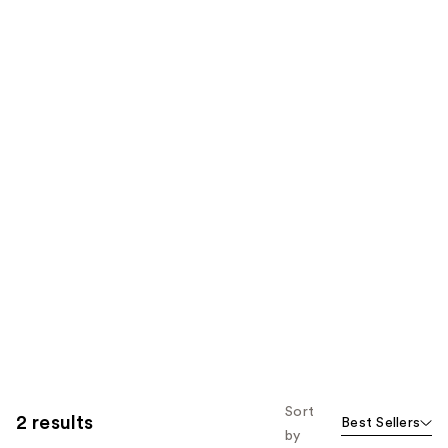
Sort
2 results
Best Sellers
by