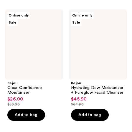
Bejou
Bejou
Online only
Online only
Clear
Hydrating
Sale
Sale
Confidence
Dew
Moisturizer
Moisturizer
+
Pureglow
Facial
Cleanser
Bejou
Bejou
Clear Confidence
Hydrating Dew Moisturizer
Moisturizer
+ Pureglow Facial Cleanser
$26.00
$45.90
sale
sale
$50.00
$64.90
price
price
list
list
$26.00
$45.90
price
price
Add to bag
Add to bag
$50.00
$64.90