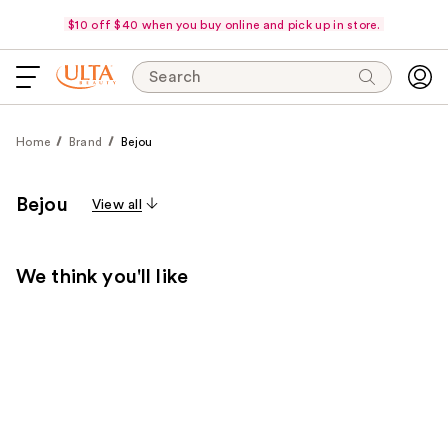
$10 off $40 when you buy online and pick up in store.
Search
Home
Brand
Bejou
Bejou
View all
We think you'll like