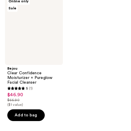
Online only
Clear
Sale
Confidence
Moisturizer
+
Pureglow
Facial
Cleanser
Bejou
Clear Confidence
Moisturizer + Pureglow
Facial Cleanser
5
(1)
5
$46.90
sale
out
$66.90
price
list
($1 value)
of
$46.90
price
5
Add to bag
$66.90
stars
;