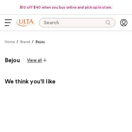
$10 off $40 when you buy online and pick up in store.
Search
Home
Brand
Bejou
Bejou
View all
We think you'll like