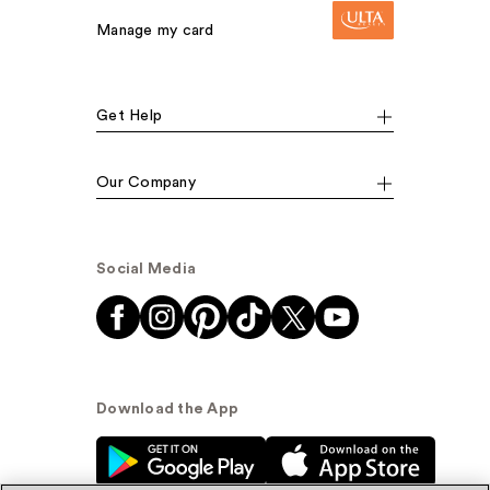
Manage my card
Get Help
Our Company
Social Media
Download the App