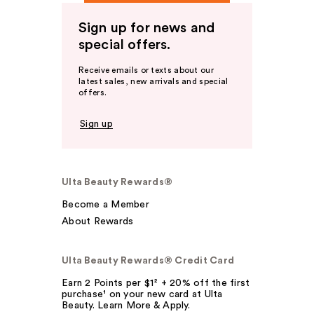
Sign up for news and
special offers.
Receive emails or texts about our
latest sales, new arrivals and special
offers.
Sign up
Ulta Beauty Rewards®
Become a Member
About Rewards
Ulta Beauty Rewards® Credit Card
Earn 2 Points per $1² + 20% off the first
purchase¹ on your new card at Ulta
Beauty. Learn More & Apply.