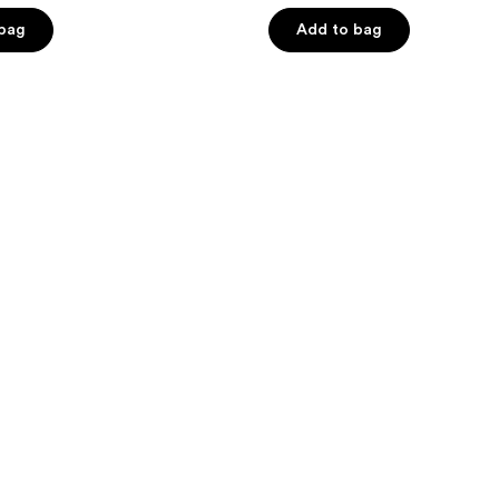
of
 bag
Add to bag
5
stars
;
2
reviews