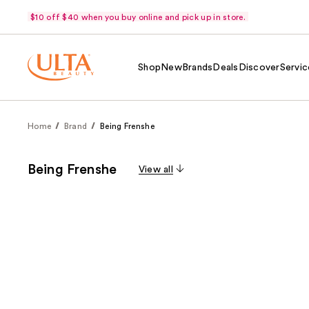
$10 off $40 when you buy online and pick up in store.
Shop
New
Brands
Deals
Discover
Servic
Home
Brand
Being Frenshe
Being Frenshe
View all