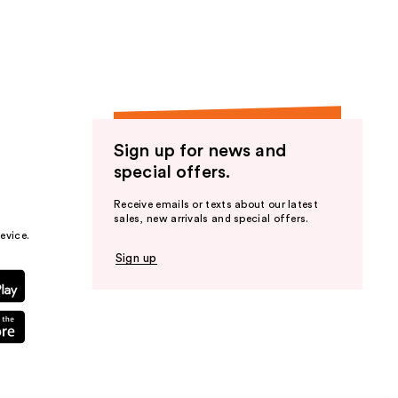
Sign up for news and
special offers.
Receive emails or texts about our latest
sales, new arrivals and special offers.
evice.
Sign up