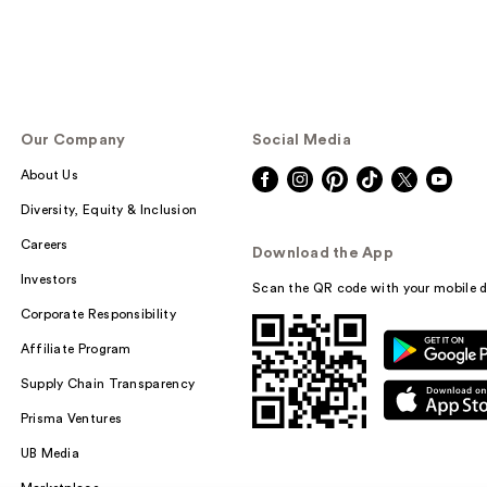
Our Company
Social Media
About Us
Diversity, Equity & Inclusion
Careers
Download the App
Investors
Scan the QR code with your mobile d
Corporate Responsibility
Affiliate Program
Supply Chain Transparency
Prisma Ventures
UB Media