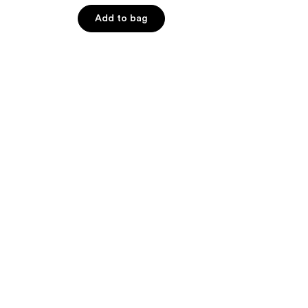
5
Add to bag
stars
;
6
reviews