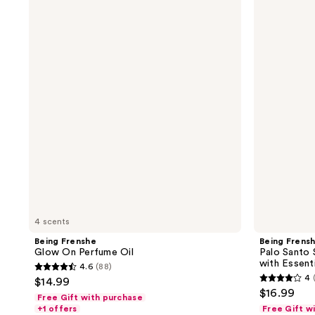
Frenshe
Frenshe
Glow
Palo
On
Santo
Perfume
Sage
Oil
Hair,
Body
&
Linen
Mist
with
Essential
Oils
4 scents
Being Frenshe
Being Frens
Glow On Perfume Oil
Palo Santo 
with Essenti
4.6
(88)
4.6
4
$14.99
4
out
$16.99
Free Gift with purchase
out
of
+1 offers
Free Gift w