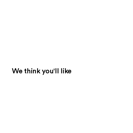
We think you'll like