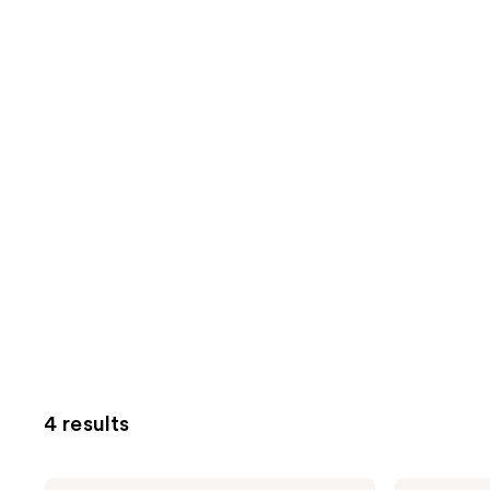
4 results
Being
Being