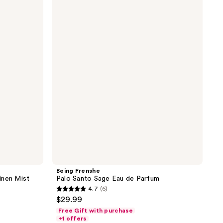
Frenshe
Palo
Santo
Sage
Eau
de
Parfum
Being Frenshe
inen Mist
Palo Santo Sage Eau de Parfum
4.7
(6)
4.7
$29.99
out
Free Gift with purchase
of
+1 offers