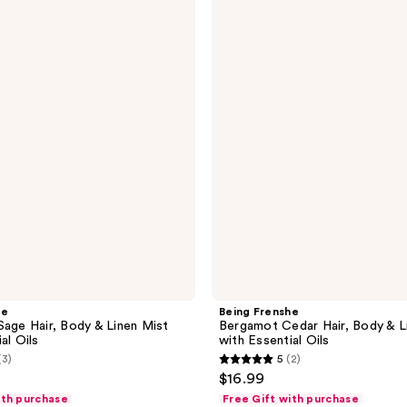
Frenshe
Bergamot
Cedar
Hair,
Body
&
Linen
Mist
with
Essential
Oils
he
Being Frenshe
Sage Hair, Body & Linen Mist
Bergamot Cedar Hair, Body & L
al Oils
with Essential Oils
(3)
5
(2)
5
$16.99
out
ith purchase
Free Gift with purchase