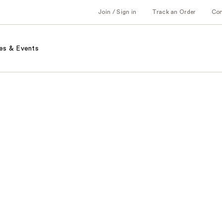
Join / Sign in
Track an Order
Co
es & Events