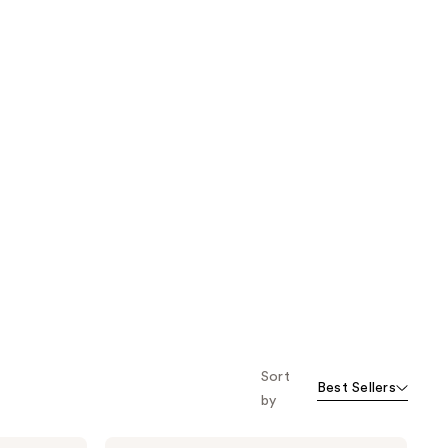
Sort
Best Sellers
by
Being