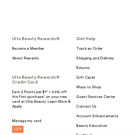
Ulta Beauty Rewards®
Get Help
Become a Member
Track an Order
About Rewards
Shipping and Delivery
Returns
Ulta Beauty Rewards®
Gift Cards
Credit Card
Ways to Shop
Earn 2 Points per $1² + 20% off
the first purchase¹ on your new
Guest Services Center
card at Ulta Beauty. Learn More &
Apply.
Contact Us
Account Enhancements
Manage my card
Beauty Education