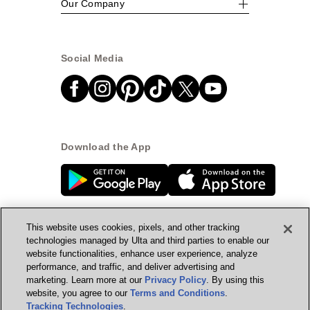
Our Company
Social Media
Download the App
This website uses cookies, pixels, and other tracking
technologies managed by Ulta and third parties to enable our
website functionalities, enhance user experience, analyze
© Ulta Beauty, Inc. 2026
performance, and traffic, and deliver advertising and
marketing. Learn more at our
Privacy Policy
. By using this
Powered by Quazi™
Privacy Policy
website, you agree to our
Terms and Conditions
.
Tracking Technologies
.
Terms & Conditions
Accessibility
Sitemap