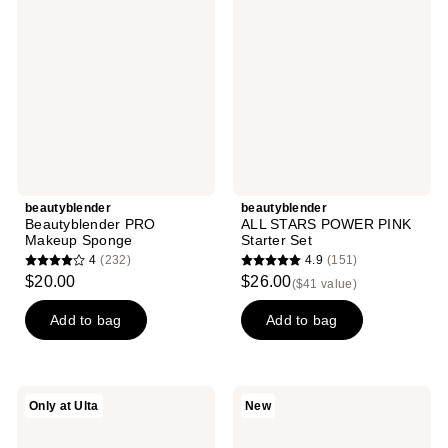
reviews
reviews
Makeup
POWER
Sponge
PINK
Starter
Set
beautyblender
beautyblender
Beautyblender PRO
ALL STARS POWER PINK
Makeup Sponge
Starter Set
4
(232)
4.9
(151)
4
4.9
$20.00
$26.00
($41 value)
out
out
of
of
Add to bag
Add to bag
5
5
stars
stars
;
;
beautyblender
beautyblender
Only at Ulta
New
232
151
Beautyblender
ReSetter
BUBBLE
Reusable
reviews
reviews
Makeup
Blotting