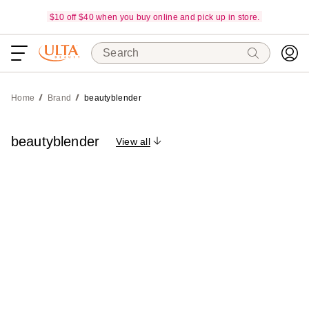
$10 off $40 when you buy online and pick up in store.
Search
Home
Brand
beautyblender
beautyblender
View all