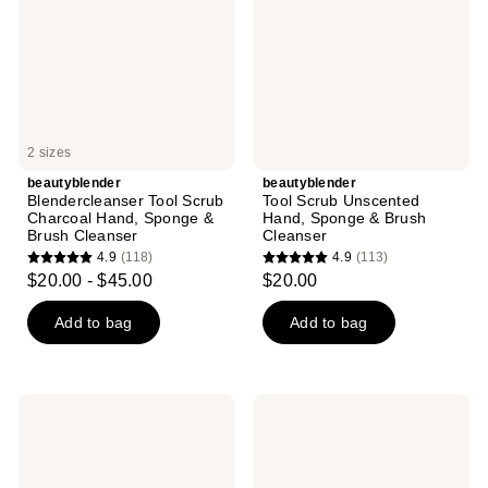
Hand,
Sponge
Sponge
&
&
Brush
Brush
Cleanser
Cleanser
2 sizes
beautyblender
beautyblender
Blendercleanser Tool Scrub
Tool Scrub Unscented
Charcoal Hand, Sponge &
Hand, Sponge & Brush
Brush Cleanser
Cleanser
4.9
(118)
4.9
(113)
4.9
4.9
$20.00 - $45.00
$20.00
out
out
of
of
Add to bag
Add to bag
5
5
stars
stars
;
;
beautyblender
beautyblender
118
113
Liquid
Beautyblender
Blendercleanser
BEAUTY.BLUSHER
reviews
reviews
CHEEKY
Makeup