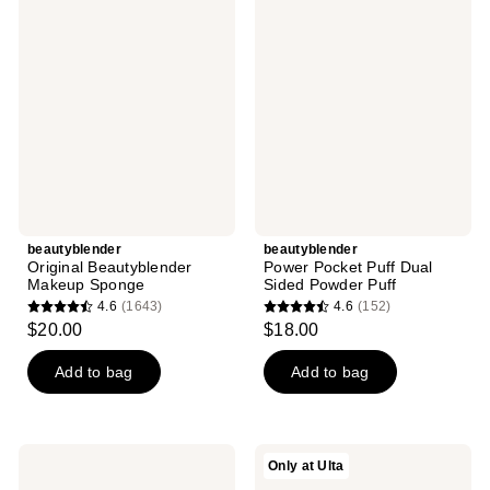
Original
Power
Beautyblender
Pocket
Makeup
Puff
Sponge
Dual
Sided
Powder
Puff
beautyblender
beautyblender
Original Beautyblender
Power Pocket Puff Dual
Makeup Sponge
Sided Powder Puff
4.6
(1643)
4.6
(152)
4.6
4.6
$20.00
$18.00
out
out
of
of
Add to bag
Add to bag
5
5
stars
stars
;
;
beautyblender
beautyblender
Only at Ulta
1643
152
Beautyblender
ALL
PRO
STARS