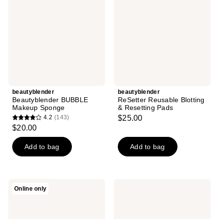
Sponge
&
Resetting
Pads
beautyblender
beautyblender
Beautyblender BUBBLE
ReSetter Reusable Blotting
Makeup Sponge
& Resetting Pads
4.2
(143)
$25.00
4.2
$20.00
out
of
Add to bag
Add to bag
5
stars
;
beautyblender
beautyblender
Online only
143
Blendercleanser
Tool
Tool
Scrub
reviews
Scrub
Unscented
Charcoal
Hand,