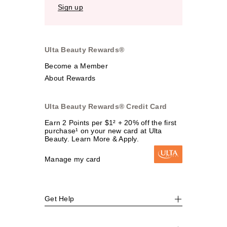
Sign up
Ulta Beauty Rewards®
Become a Member
About Rewards
Ulta Beauty Rewards® Credit Card
Earn 2 Points per $1² + 20% off the first
purchase¹ on your new card at Ulta
Beauty. Learn More & Apply.
Manage my card
Get Help