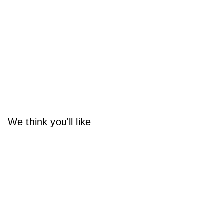
We think you'll like