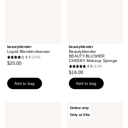
Sponge
beautyblender
beautyblender
Liquid Blendercleanser
Beautyblender
BEAUTY.BLUSHER
4.3
(204)
4.3
CHEEKY Makeup Sponge
$20.00
4.8
(134)
out
4.8
$16.00
of
out
5
of
Add to bag
Add to bag
stars
5
;
stars
204
;
beautyblender
beautyblender
reviews
Online only
134
Tool
MAKE
Only at Ulta
Scrub
A
reviews
Lavender
SPLASH
Hand,
Blending
Sponge
Duo