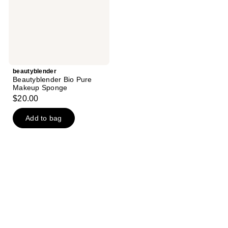
beautyblender
Beautyblender Bio Pure
Makeup Sponge
$20.00
Add to bag