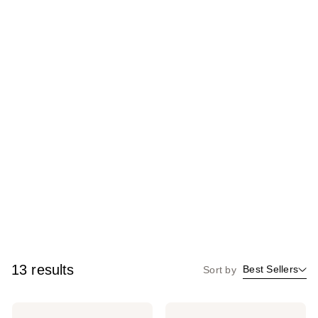
13 results
Best Sellers
Sort by
beautyblender
beautyblender