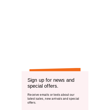
Sign up for news and
special offers.
Receive emails or texts about our
latest sales, new arrivals and special
offers.