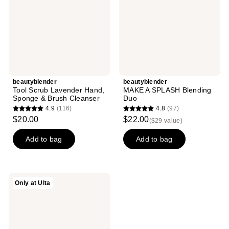
&
Brush
Cleanser
beautyblender
beautyblender
Tool Scrub Lavender Hand,
MAKE A SPLASH Blending
Sponge & Brush Cleanser
Duo
4.9
(116)
4.8
(97)
4.9
4.8
$20.00
$22.00
($29 value)
out
out
of
of
Add to bag
Add to bag
5
5
stars
stars
;
;
beautyblender
Only at Ulta
116
97
Beautyblender
Bio
reviews
reviews
Pure
Makeup
Sponge