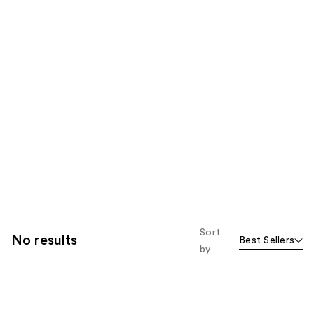
Sort
No results
Best Sellers
by