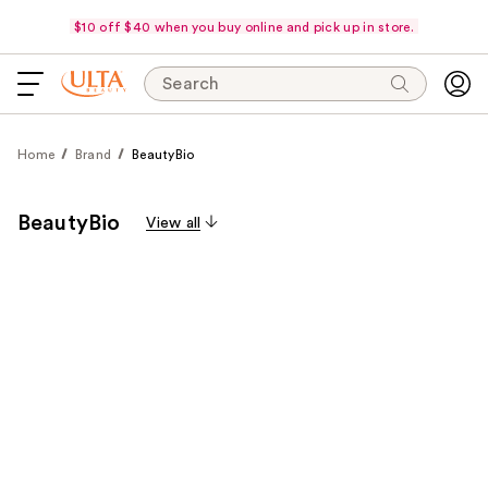
$10 off $40 when you buy online and pick up in store.
Search
Home
Brand
BeautyBio
BeautyBio
View all