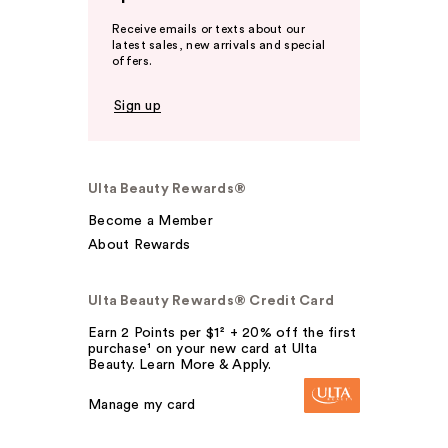
Receive emails or texts about our
latest sales, new arrivals and special
offers.
Sign up
Ulta Beauty Rewards®
Become a Member
About Rewards
Ulta Beauty Rewards® Credit Card
Earn 2 Points per $1² + 20% off the first
purchase¹ on your new card at Ulta
Beauty. Learn More & Apply.
Manage my card