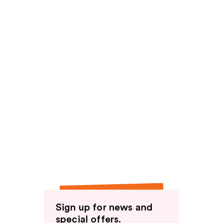
Sign up for news and
special offers.