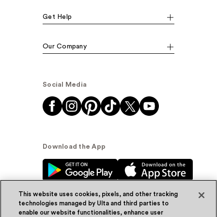
Get Help
Our Company
Social Media
Download the App
This website uses cookies, pixels, and other tracking
technologies managed by Ulta and third parties to
enable our website functionalities, enhance user