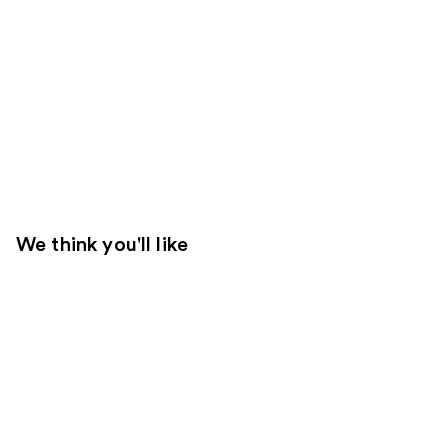
We think you'll like