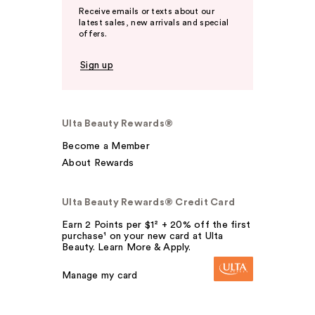
Receive emails or texts about our
latest sales, new arrivals and special
offers.
Sign up
Ulta Beauty Rewards®
Become a Member
About Rewards
Ulta Beauty Rewards® Credit Card
Earn 2 Points per $1² + 20% off the first
purchase¹ on your new card at Ulta
Beauty. Learn More & Apply.
Manage my card