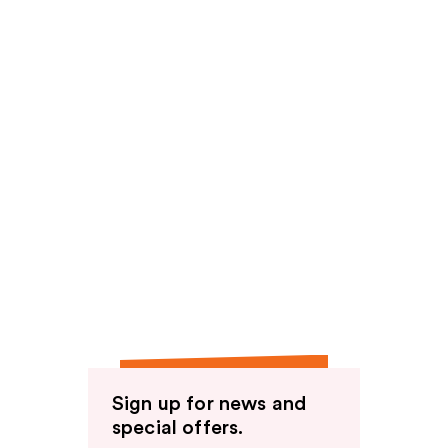
Sign up for news and
special offers.