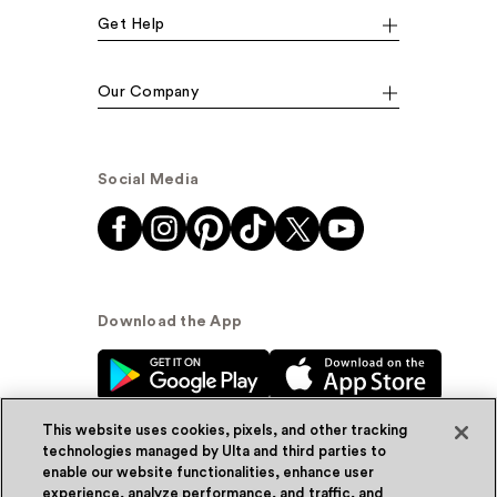
Get Help
Our Company
Social Media
Download the App
This website uses cookies, pixels, and other tracking
technologies managed by Ulta and third parties to
enable our website functionalities, enhance user
experience, analyze performance, and traffic, and
© Ulta Beauty, Inc. 2026