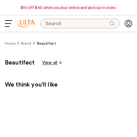
$10 off $40 when you buy online and pick up in store.
Search
Home
Brand
Beautifect
Beautifect
View all
We think you'll like