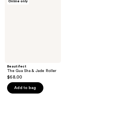
Online only
The
Gua
Sha
&
Jade
Roller
Beautifect
The Gua Sha & Jade Roller
$68.00
Add to bag