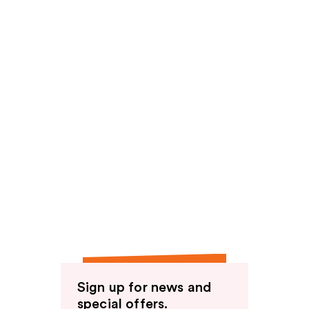
Sign up for news and
special offers.