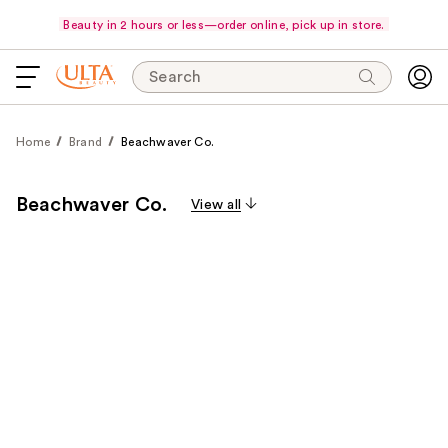
Beauty in 2 hours or less—order online, pick up in store.
Search
Home
Brand
Beachwaver Co.
Beachwaver Co.
View all