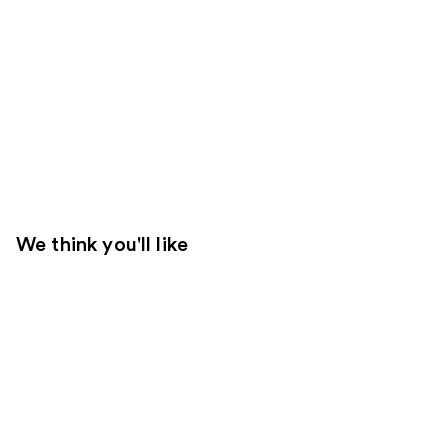
We think you'll like