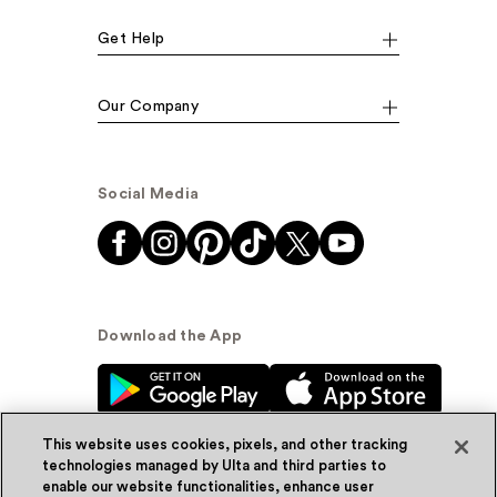
Get Help
Our Company
Social Media
Download the App
This website uses cookies, pixels, and other tracking
technologies managed by Ulta and third parties to
enable our website functionalities, enhance user