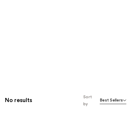
Sort
No results
Best Sellers
by