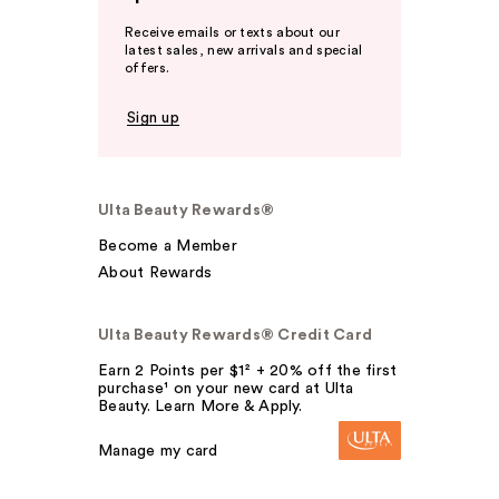
Receive emails or texts about our
latest sales, new arrivals and special
offers.
Sign up
Ulta Beauty Rewards®
Become a Member
About Rewards
Ulta Beauty Rewards® Credit Card
Earn 2 Points per $1² + 20% off the first
purchase¹ on your new card at Ulta
Beauty. Learn More & Apply.
Manage my card