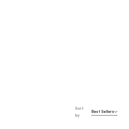
Sort
Best Sellers
by