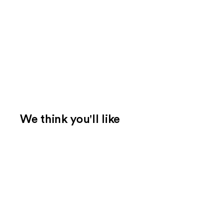
We think you'll like