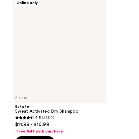
Online only
Sweat
Activated
Dry
Shampoo
2 sizes
Batiste
Sweat Activated Dry Shampoo
4.5
(28119)
4.5
$11.99 - $16.99
out
Free Gift with purchase
of