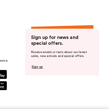
Sign up for news and
special offers.
Receive emails or texts about our latest
sales, new arrivals and special offers.
evice.
Sign up