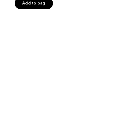
Add to bag
5
stars
;
28119
reviews