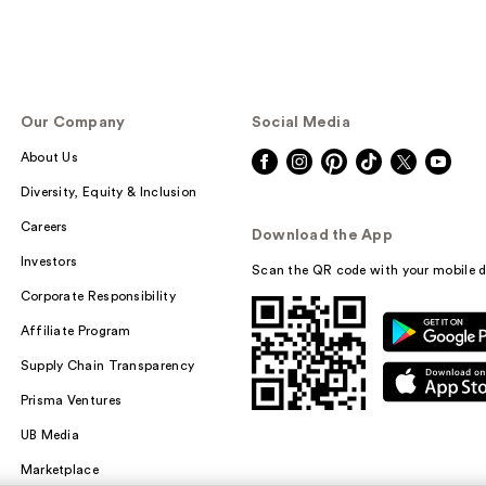
Our Company
Social Media
About Us
Diversity, Equity & Inclusion
Careers
Download the App
Investors
Scan the QR code with your mobile d
Corporate Responsibility
Affiliate Program
Supply Chain Transparency
Prisma Ventures
UB Media
Marketplace