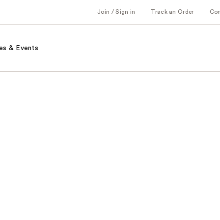
Join / Sign in
Track an Order
Co
es & Events