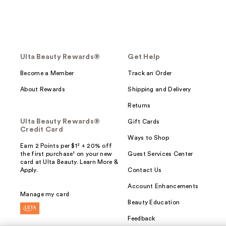
Ulta Beauty Rewards®
Get Help
Become a Member
Track an Order
About Rewards
Shipping and Delivery
Returns
Ulta Beauty Rewards®
Gift Cards
Credit Card
Ways to Shop
Earn 2 Points per $1² + 20% off
the first purchase¹ on your new
Guest Services Center
card at Ulta Beauty. Learn More &
Apply.
Contact Us
Account Enhancements
Manage my card
Beauty Education
Feedback