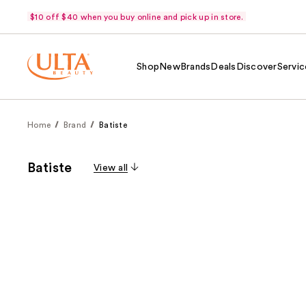
$10 off $40 when you buy online and pick up in store.
Shop
New
Brands
Deals
Discover
Servic
Home
Brand
Batiste
Batiste
View all