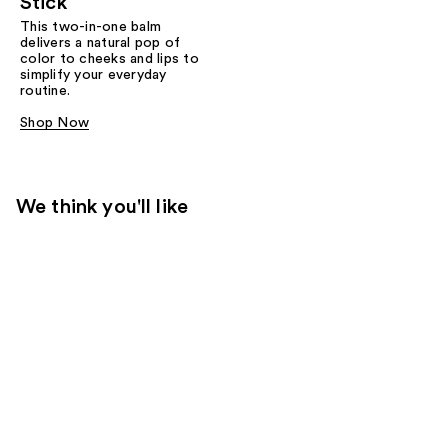
Stick
This two-in-one balm
delivers a natural pop of
color to cheeks and lips to
simplify your everyday
routine.
Shop Now
We think you'll like