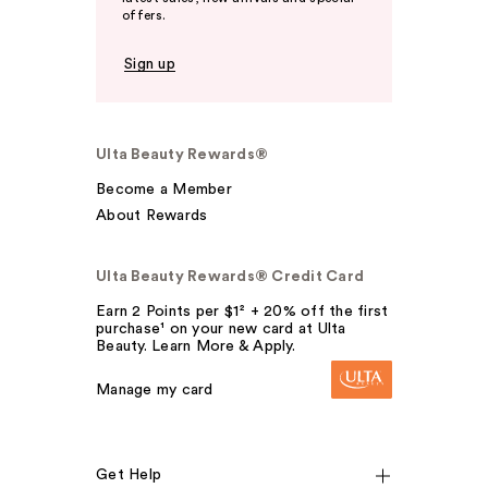
offers.
Sign up
Ulta Beauty Rewards®
Become a Member
About Rewards
Ulta Beauty Rewards® Credit Card
Earn 2 Points per $1² + 20% off the first
purchase¹ on your new card at Ulta
Beauty. Learn More & Apply.
Manage my card
Get Help