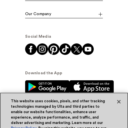
Our Company
Social Media
Download the App
This website uses cookies, pixels, and other tracking
technologies managed by Ulta and third parties to
enable our website functionalities, enhance user
experience, analyze performance, and traffic, and
© Ulta Beauty, Inc. 2026
deliver advertising and marketing. Learn more at our