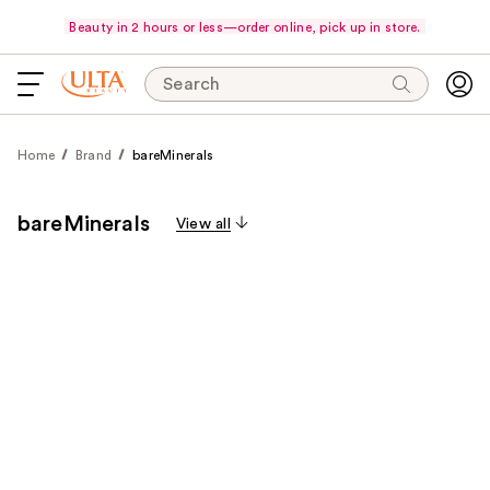
Beauty in 2 hours or less—order online, pick up in store.
Search
Home
Brand
bareMinerals
bareMinerals
View all