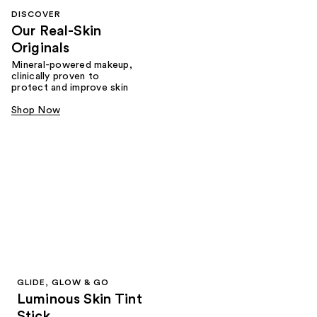
DISCOVER
Our Real-Skin
Originals
Mineral-powered makeup,
clinically proven to
protect and improve skin
Shop Now
GLIDE, GLOW & GO
Luminous Skin Tint
Stick