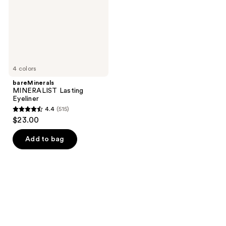
4 colors
bareMinerals
MINERALIST Lasting
Eyeliner
4.4
(515)
4.4
$23.00
out
of
Add to bag
5
stars
;
515
reviews