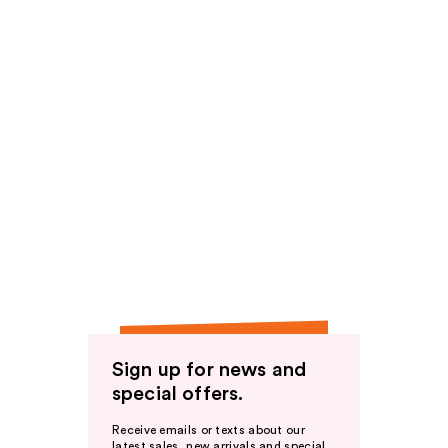
Sign up for news and
special offers.
Receive emails or texts about our
latest sales, new arrivals and special