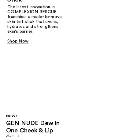
The latest innovation in
COMPLEXION RESCUE
franchise: a made-to-move
skin tint stick that evens,
hydrates and strengthens
skin's barrier.
Shop Now
NEW!
GEN NUDE Dew in
One Cheek & Lip