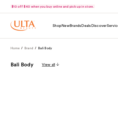
$10 off $40 when you buy online and pick up in store.
Shop
New
Brands
Deals
Discover
Servic
Home
Brand
Bali Body
Bali Body
View all