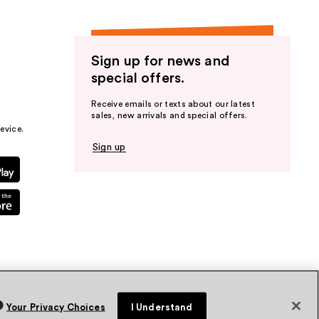
Sign up for news and
special offers.
Receive emails or texts about our latest
sales, new arrivals and special offers.
evice.
Sign up
Your Privacy Choices
I Understand