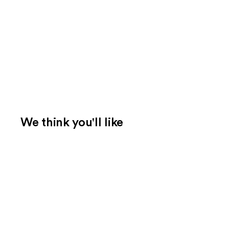
We think you'll like