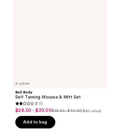
Mousse
&
Mitt
Set
2 colors
Bali Body
Self Tanning Mousse & Mitt Set
2
(1)
2
$28.50 - $30.00
sale
$38.00 - $40.00
($45 value)
list
out
price
price
of
Add to bag
$28.50
$38.00
5
-
-
stars