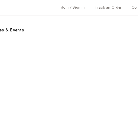
Join / Sign in
Track an Order
Co
es & Events