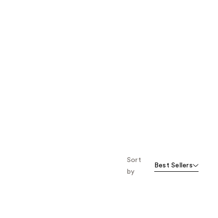
Sort
Best Sellers
by