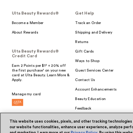
Ulta Beauty Rewards®
Get Help
Become a Member
Track an Order
About Rewards
Shipping and Delivery
Returns
Ulta Beauty Rewards®
Gift Cards
Credit Card
Ways to Shop
Earn 2 Points per $1² + 20% off
the first purchase¹ on your new
Guest Services Center
card at Ulta Beauty. Learn More &
Apply.
Contact Us
Account Enhancements
Manage my card
Beauty Education
Feedback
This website uses cookies, pixels, and other tracking technologies
our website functionalities, enhance user experience, analyze perfo
and marketing. Learn more at our
Privacy Policy
. By using this web