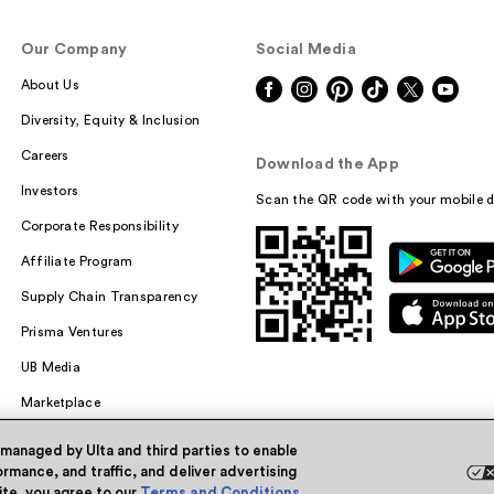
Our Company
Social Media
About Us
Diversity, Equity & Inclusion
Careers
Download the App
Investors
Scan the QR code with your mobile d
Corporate Responsibility
Affiliate Program
Supply Chain Transparency
Prisma Ventures
UB Media
Marketplace
 managed by Ulta and third parties to enable
rmance, and traffic, and deliver advertising
site, you agree to our
Terms and Conditions
.