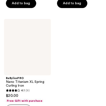
stars
Add to bag
Add to bag
5
;
stars
67
;
reviews
2
BaBylissPRO
Nano
reviews
Titanium
XL
Spring
Curling
Iron
BaBylissPRO
Nano Titanium XL Spring
Curling Iron
4.1
(9)
4.1
$20.00
out
Free Gift with purchase
of