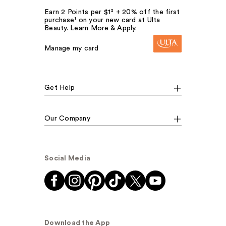
Earn 2 Points per $1² + 20% off the first
purchase¹ on your new card at Ulta
Beauty. Learn More & Apply.
Manage my card
Get Help
Our Company
Social Media
Download the App