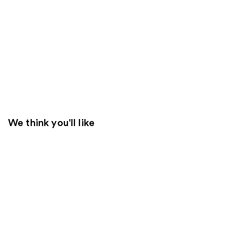
We think you'll like