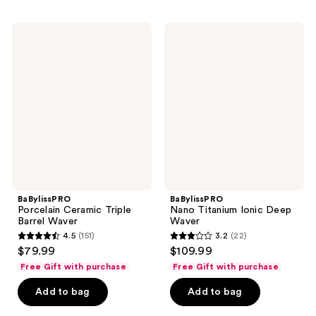
;
;
14
80
BaBylissPRO
BaBylissPRO
reviews
reviews
Porcelain
Nano
Ceramic
Titanium
Triple
Ionic
Barrel
Deep
Waver
Waver
BaBylissPRO
BaBylissPRO
Porcelain Ceramic Triple
Nano Titanium Ionic Deep
Barrel Waver
Waver
4.5
(151)
3.2
(22)
4.5
3.2
$79.99
$109.99
out
out
Free Gift with purchase
Free Gift with purchase
of
of
Add to bag
Add to bag
5
5
stars
stars