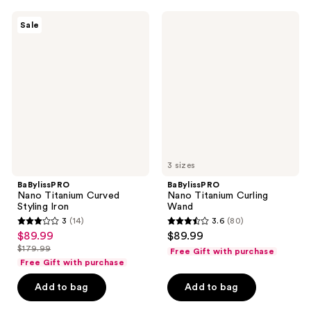
;
;
278
724
BaBylissPRO
BaBylissPRO
Sale
Nano
Nano
reviews
reviews
Titanium
Titanium
Curved
Curling
Styling
Wand
Iron
3 sizes
BaBylissPRO
BaBylissPRO
Nano Titanium Curved
Nano Titanium Curling
Styling Iron
Wand
3
(14)
3.6
(80)
3
3.6
$89.99
$89.99
sale
out
out
$179.99
Free Gift with purchase
price
list
of
of
Free Gift with purchase
$89.99
price
5
5
Add to bag
Add to bag
$179.99
stars
stars