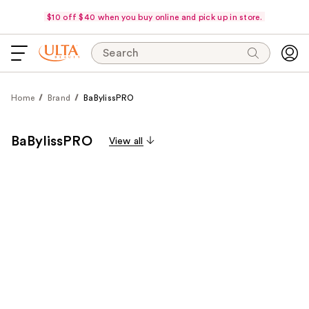
$10 off $40 when you buy online and pick up in store.
Search
Home
Brand
BaBylissPRO
BaBylissPRO
View all