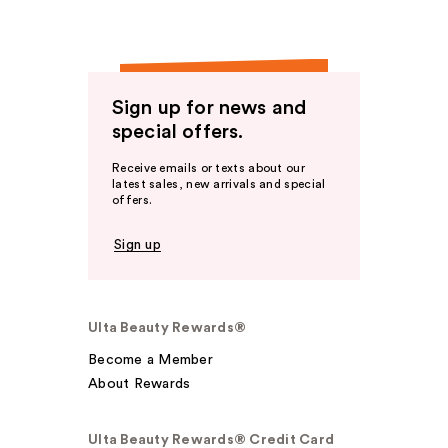
Sign up for news and
special offers.
Receive emails or texts about our
latest sales, new arrivals and special
offers.
Sign up
Ulta Beauty Rewards®
Become a Member
About Rewards
Ulta Beauty Rewards® Credit Card