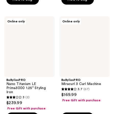
5
stars
stars
;
;
107
5
BaBylissPRO
BaBylissPRO
reviews
Online only
Online only
Nano
Miracurl
reviews
Titanium
3
LE
Curl
Prima3000
Machine
1.25"
Styling
Iron
BaBylissPRO
BaBylissPRO
Nano Titanium LE
Miracurl 3 Curl Machine
Prima3000 1.25" Styling
3.7
(67)
3.7
Iron
$169.99
3
(2)
out
3
Free Gift with purchase
$239.99
of
out
Free Gift with purchase
5
of