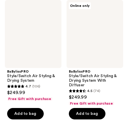
BaBylissPRO
BaBylissPRO
Online only
Style/Switch
Style/Switch
Air
Air
Styling
Styling
&
&
Drying
Drying
System
System
With
Diffuser
BaBylissPRO
BaBylissPRO
Style/Switch Air Styling &
Style/Switch Air Styling &
Drying System
Drying System With
Diffuser
4.7
(106)
4.7
4.5
(74)
$249.99
4.5
out
$249.99
Free Gift with purchase
out
of
Free Gift with purchase
of
5
Add to bag
Add to bag
5
stars
stars
;