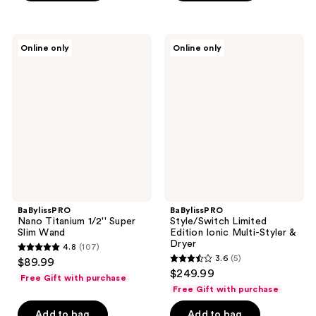
$94.99
;
;
5
6
BaBylissPRO
BaBylissPRO
reviews
reviews
Online only
Online only
Nano
Style/Switch
Titanium
Limited
1/2''
Edition
Super
Ionic
Slim
Multi-
Wand
Styler
&
Dryer
BaBylissPRO
BaBylissPRO
Nano Titanium 1/2'' Super
Style/Switch Limited
Slim Wand
Edition Ionic Multi-Styler &
Dryer
4.8
(107)
4.8
3.6
(5)
$89.99
3.6
out
$249.99
Free Gift with purchase
out
of
Free Gift with purchase
of
5
Add to bag
Add to bag