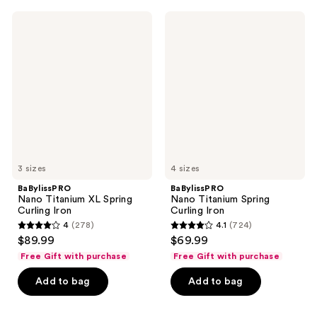
;
106
74
BaBylissPRO
BaBylissPRO
reviews
Nano
Nano
reviews
Titanium
Titanium
XL
Spring
Spring
Curling
Curling
Iron
Iron
3 sizes
4 sizes
BaBylissPRO
BaBylissPRO
Nano Titanium XL Spring
Nano Titanium Spring
Curling Iron
Curling Iron
4
(278)
4.1
(724)
4
4.1
$89.99
$69.99
out
out
Free Gift with purchase
Free Gift with purchase
of
of
Add to bag
Add to bag
5
5
stars
stars