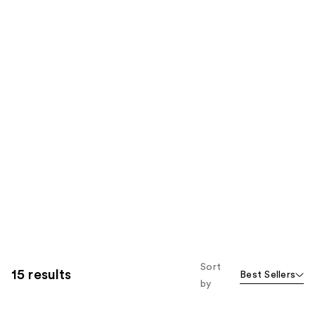
Sort
15 results
Best Sellers
by