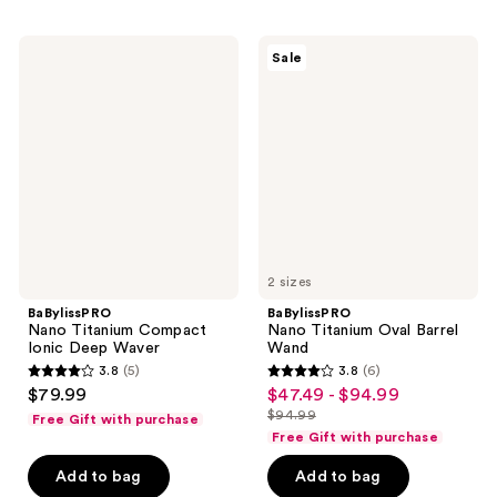
;
;
151
22
BaBylissPRO
BaBylissPRO
Sale
Nano
Nano
reviews
reviews
Titanium
Titanium
Compact
Oval
Ionic
Barrel
Deep
Wand
Waver
2 sizes
BaBylissPRO
BaBylissPRO
Nano Titanium Compact
Nano Titanium Oval Barrel
Ionic Deep Waver
Wand
3.8
(5)
3.8
(6)
3.8
3.8
$79.99
$47.49 - $94.99
sale
out
out
$94.99
Free Gift with purchase
price
list
of
of
Free Gift with purchase
$47.49
price
5
5
-
Add to bag
Add to bag
$94.99
stars
stars