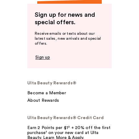
Sign up for news and
special offers.
Receive emails or texts about our
latest sales, new arrivals and special
offers.
Sign up
Ulta Beauty Rewards®
Become a Member
About Rewards
Ulta Beauty Rewards® Credit Card
Earn 2 Points per $1² + 20% off the first
purchase¹ on your new card at Ulta
Beauty. Learn More & Apply.