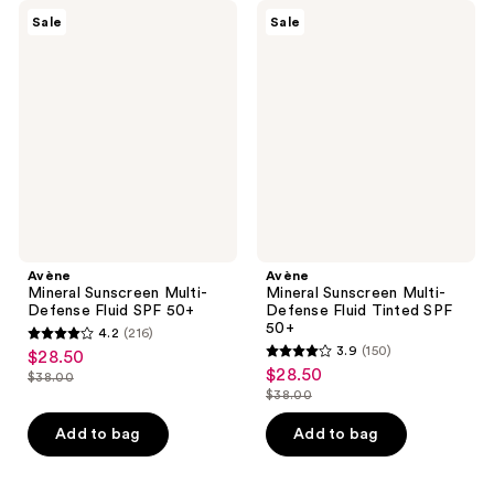
Avène
Avène
Sale
Sale
Mineral
Mineral
Sunscreen
Sunscreen
Multi-
Multi-
Defense
Defense
Fluid
Fluid
SPF
Tinted
50+
SPF
50+
Avène
Avène
Mineral Sunscreen Multi-
Mineral Sunscreen Multi-
Defense Fluid SPF 50+
Defense Fluid Tinted SPF
50+
4.2
(216)
4.2
3.9
(150)
$28.50
sale
3.9
out
$28.50
sale
$38.00
price
list
out
$38.00
of
price
list
$28.50
price
of
5
$28.50
price
Add to bag
Add to bag
$38.00
5
stars
$38.00
stars
;