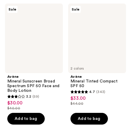
;
216
150
Avène
Avène
reviews
Sale
Sale
Mineral
Mineral
reviews
Sunscreen
Tinted
Broad
Compact
Spectrum
SPF
SPF
50
50
Face
and
Body
Lotion
2 colors
Avène
Avène
Mineral Sunscreen Broad
Mineral Tinted Compact
Spectrum SPF 50 Face and
SPF 50
Body Lotion
4.7
(343)
4.7
3.2
(59)
$33.00
sale
3.2
out
$30.00
sale
$44.00
price
out
list
$40.00
of
price
list
$33.00
of
price
5
$30.00
price
Add to bag
Add to bag
5
$44.00
stars
$40.00
stars
;