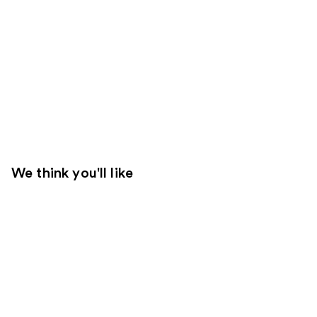
We think you'll like