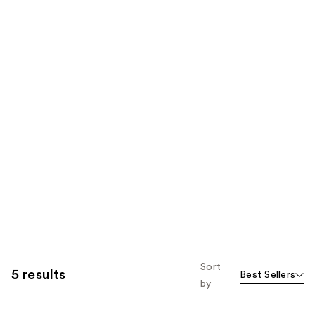
Sort
5 results
Best Sellers
by