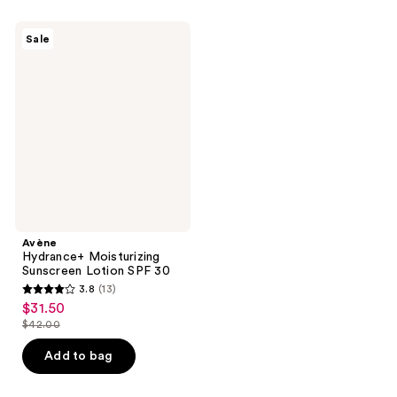
;
343
59
Avène
reviews
Sale
Hydrance+
reviews
Moisturizing
Sunscreen
Lotion
SPF
30
Avène
Hydrance+ Moisturizing
Sunscreen Lotion SPF 30
3.8
(13)
3.8
$31.50
sale
out
$42.00
price
list
of
$31.50
price
Add to bag
5
$42.00
stars