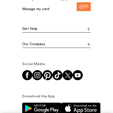
Manage my card
Get Help
Our Company
Social Media
Download the App