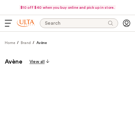
$10 off $40 when you buy online and pick up in store.
Search
Home
Brand
Avène
Avène
View all