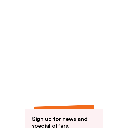
Sign up for news and
special offers.