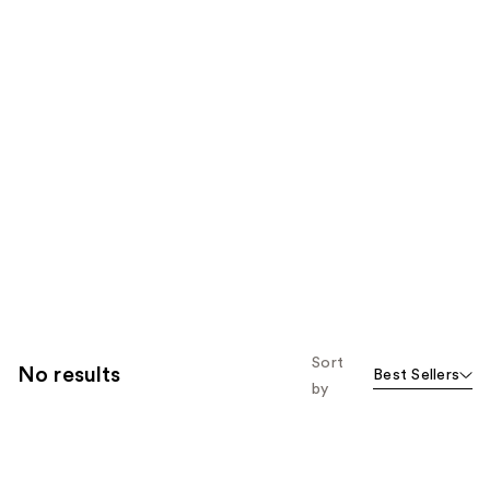
Sort
No results
Best Sellers
by