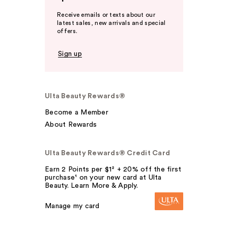
Receive emails or texts about our
latest sales, new arrivals and special
offers.
Sign up
Ulta Beauty Rewards®
Become a Member
About Rewards
Ulta Beauty Rewards® Credit Card
Earn 2 Points per $1² + 20% off the first
purchase¹ on your new card at Ulta
Beauty. Learn More & Apply.
Manage my card