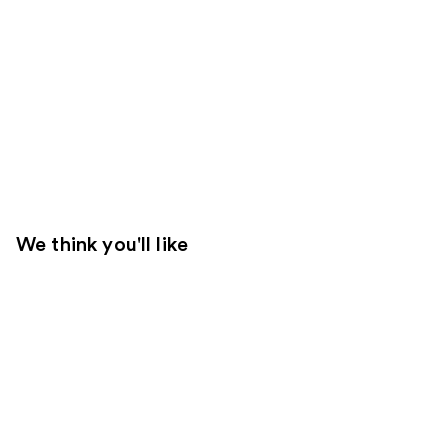
We think you'll like