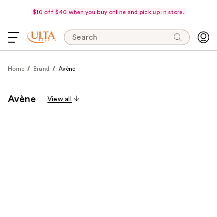
$10 off $40 when you buy online and pick up in store.
Search
Home
Brand
Avène
Avène
View all