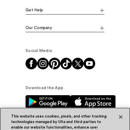
Get Help
Our Company
Social Media
Download the App
This website uses cookies, pixels, and other tracking
technologies managed by Ulta and third parties to
enable our website functionalities, enhance user