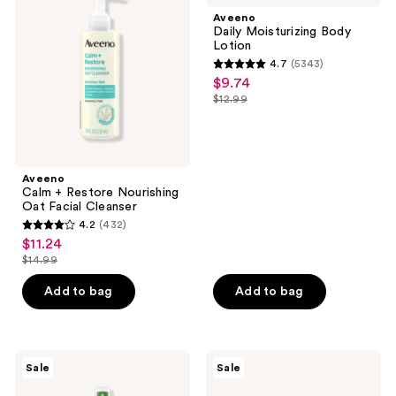
Restore
Body
Aveeno
Nourishing
Lotion
Daily Moisturizing Body
Oat
Lotion
Facial
4.7
(5343)
Cleanser
4.7
$9.74
sale
out
$12.99
price
list
of
$9.74
price
5
$12.99
stars
;
Aveeno
Calm + Restore Nourishing
5343
Oat Facial Cleanser
reviews
4.2
(432)
4.2
$11.24
sale
out
$14.99
price
list
of
$11.24
price
Add to bag
Add to bag
5
$14.99
stars
;
432
Aveeno
Aveeno
Sale
Sale
Daily
Daily
reviews
Moisturizing
Moisturizing