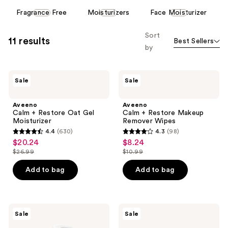
This
Fragrance Free
Moisturizers
Face Moisturizer
carousel
allows
Sort
11 results
Best Sellers
you
by
to
filter
Aveeno
Aveeno
product
Sale
Sale
Calm
Calm
listing
+
+
Restore
Restore
results.
Aveeno
Aveeno
Oat
Makeup
Calm + Restore Oat Gel
Calm + Restore Makeup
Please
Gel
Remover
Moisturizer
Remover Wipes
Moisturizer
Wipes
use
4.4
(630)
4.3
(98)
4.4
4.3
the
$20.24
$8.24
sale
sale
out
out
next
$26.99
$10.99
price
price
list
list
of
of
and
$20.24
$8.24
price
price
Add to bag
Add to bag
5
5
previous
$26.99
$10.99
stars
stars
buttons
;
;
to
630
98
Aveeno
Aveeno
navigate
Sale
Sale
Calm
Daily
reviews
reviews
+
Moisturizing