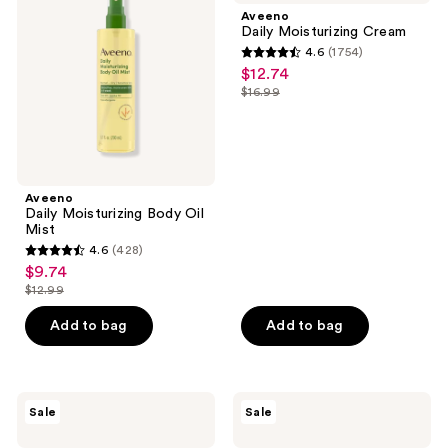
Body
Cream
Aveeno
Oil
Daily Moisturizing Cream
Mist
4.6
(1754)
4.6
$12.74
sale
out
$16.99
price
list
of
$12.74
price
5
$16.99
stars
;
Aveeno
1754
Daily Moisturizing Body Oil
reviews
Mist
4.6
(428)
4.6
$9.74
sale
out
$12.99
price
list
of
$9.74
price
Add to bag
Add to bag
5
$12.99
stars
;
428
Aveeno
Aveeno
Sale
Sale
Skin
Skin
reviews
Relief
Relief