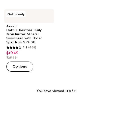
stars
;
;
983
337
Aveeno
reviews
Online only
Calm
reviews
+
Restore
Aveeno
Daily
Calm + Restore Daily
Moisturizer
Moisturizer Mineral
Mineral
Sunscreen with Broad
Sunscreen
Spectrum SPF 30
with
4.2
(468)
Broad
4.2
$19.49
sale
Spectrum
out
SPF
$25.99
price
list
30
of
$19.49
price
Options
5
$25.99
stars
;
468
You have viewed 11 of 11
reviews