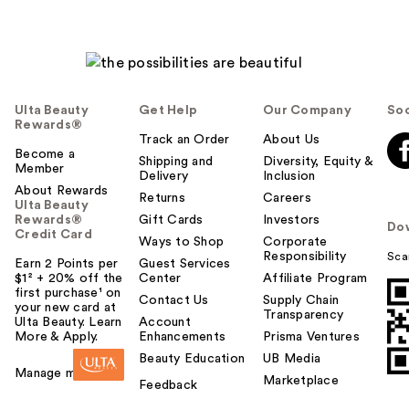
Ulta Beauty
Get Help
Our Company
Soc
Rewards®
Track an Order
About Us
Become a
Shipping and
Diversity, Equity &
Member
Delivery
Inclusion
About Rewards
Returns
Careers
Ulta Beauty
Rewards®
Gift Cards
Investors
Do
Credit Card
Ways to Shop
Corporate
Responsibility
Sca
Earn 2 Points per
Guest Services
$1² + 20% off the
Center
Affiliate Program
first purchase¹ on
Contact Us
Supply Chain
your new card at
Transparency
Ulta Beauty. Learn
Account
More & Apply.
Enhancements
Prisma Ventures
Beauty Education
UB Media
Manage my card
Marketplace
Feedback