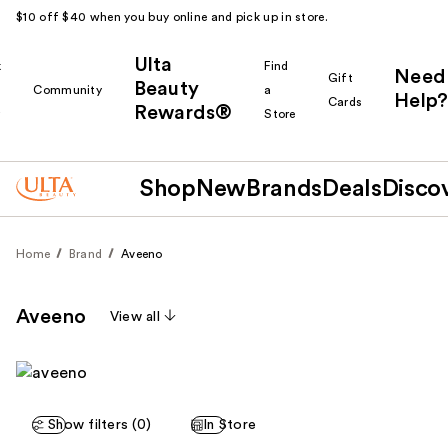
$10 off $40 when you buy online and pick up in store.
Ulta
k
Find
Need
Gift
Beauty
Community
a
Help?
Cards
Rewards®
r
Store
Shop
New
Brands
Deals
Disco
Home
Brand
Aveeno
Aveeno
View all
Show filters (0)
In Store