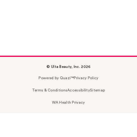
© Ulta Beauty, Inc. 2026
Powered by Quazi™
Privacy Policy
Terms & Conditions
Accessibility
Sitemap
WA Health Privacy