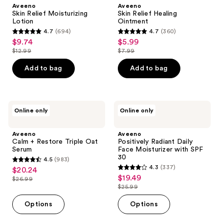
Moisturizing
Healing
Aveeno
Aveeno
Lotion
Ointment
Skin Relief Moisturizing
Skin Relief Healing
Lotion
Ointment
4.7
(694)
4.7
(360)
4.7
4.7
$9.74
$5.99
sale
sale
out
out
$12.99
$7.99
price
price
list
list
of
of
$9.74
$5.99
price
price
Add to bag
Add to bag
5
5
$12.99
$7.99
stars
stars
;
;
694
360
Aveeno
Aveeno
Online only
Online only
Calm
Positively
reviews
reviews
+
Radiant
Restore
Daily
Aveeno
Aveeno
Triple
Face
Calm + Restore Triple Oat
Positively Radiant Daily
Oat
Moisturizer
Serum
Face Moisturizer with SPF
Serum
with
30
4.5
(983)
SPF
4.5
4.3
(337)
$20.24
sale
30
4.3
out
$19.49
sale
$26.99
price
list
out
$25.99
of
price
list
$20.24
price
of
5
$19.49
price
Options
Options
$26.99
5
stars
$25.99