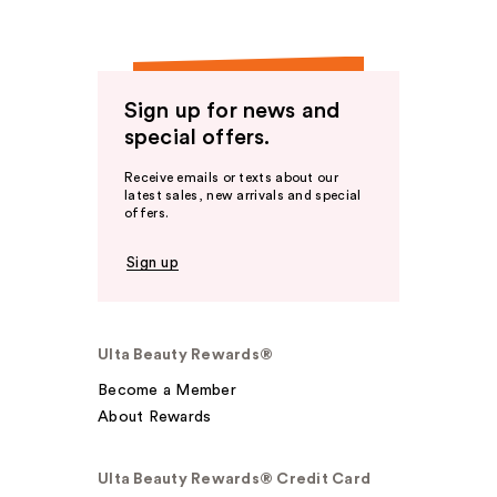
Sign up for news and
special offers.
Receive emails or texts about our
latest sales, new arrivals and special
offers.
Sign up
Ulta Beauty Rewards®
Become a Member
About Rewards
Ulta Beauty Rewards® Credit Card