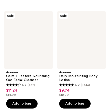
$26.99
$10.99
stars
stars
;
;
630
98
Aveeno
Aveeno
Sale
Sale
Calm
Daily
reviews
reviews
+
Moisturizing
Restore
Body
Nourishing
Lotion
Oat
Facial
Cleanser
Aveeno
Aveeno
Calm + Restore Nourishing
Daily Moisturizing Body
Oat Facial Cleanser
Lotion
4.2
(432)
4.7
(5343)
4.2
4.7
$11.24
$9.74
sale
sale
out
out
$14.99
$12.99
price
price
list
list
of
of
$11.24
$9.74
price
price
Add to bag
Add to bag
5
5
$14.99
$12.99