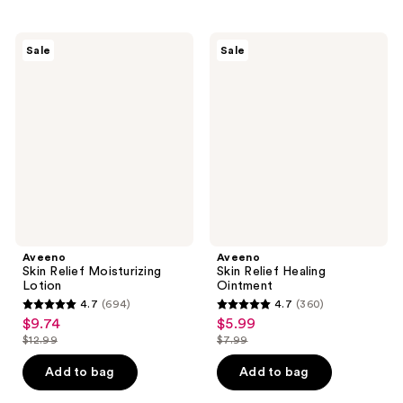
stars
;
;
1754
428
Aveeno
Aveeno
reviews
Sale
Sale
Skin
Skin
reviews
Relief
Relief
Moisturizing
Healing
Lotion
Ointment
Aveeno
Aveeno
Skin Relief Moisturizing
Skin Relief Healing
Lotion
Ointment
4.7
(694)
4.7
(360)
4.7
4.7
$9.74
$5.99
sale
sale
out
out
$12.99
$7.99
price
price
list
list
of
of
$9.74
$5.99
price
price
Add to bag
Add to bag
5
5
$12.99
$7.99
stars
stars