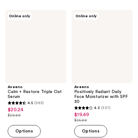
;
;
694
360
Aveeno
Aveeno
Online only
Online only
Calm
Positively
reviews
reviews
+
Radiant
Restore
Daily
Triple
Face
Oat
Moisturizer
Serum
with
SPF
30
Aveeno
Aveeno
Calm + Restore Triple Oat
Positively Radiant Daily
Serum
Face Moisturizer with SPF
30
4.5
(983)
4.5
4.3
(337)
$20.24
sale
4.3
out
$19.49
sale
$26.99
price
list
out
$25.99
of
price
list
$20.24
price
of
5
$19.49
price
Options
Options
$26.99
5
stars