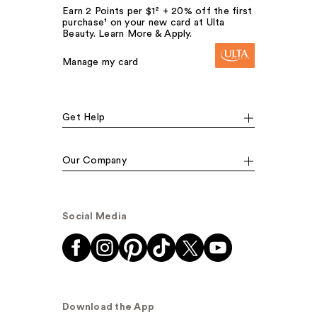
Earn 2 Points per $1² + 20% off the first
purchase¹ on your new card at Ulta
Beauty. Learn More & Apply.
Manage my card
Get Help
Our Company
Social Media
Download the App