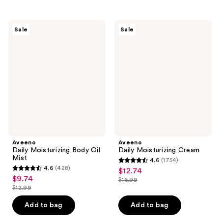
stars
stars
;
;
432
5343
Aveeno
Aveeno
Sale
Sale
Daily
Daily
reviews
reviews
Moisturizing
Moisturizing
Body
Cream
Oil
Mist
Aveeno
Aveeno
Daily Moisturizing Body Oil
Daily Moisturizing Cream
Mist
4.6
(1754)
4.6
4.6
(428)
$12.74
sale
4.6
out
$9.74
sale
$16.99
price
out
list
$12.99
of
price
list
$12.74
of
price
5
$9.74
price
Add to bag
Add to bag
5
$16.99
stars
$12.99