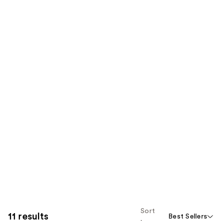
Sort
11 results
Best Sellers