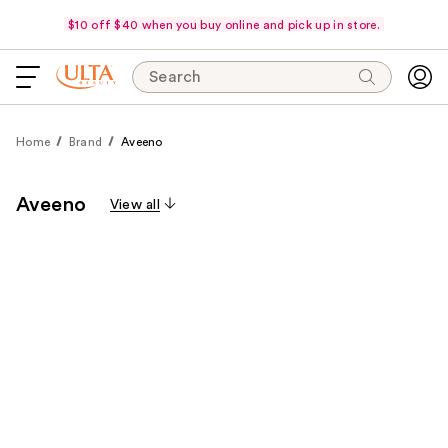
$10 off $40 when you buy online and pick up in store.
Search
Home
Brand
Aveeno
Aveeno
View all