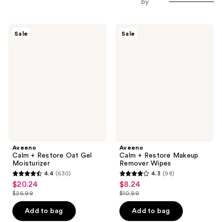
by
Aveeno
Aveeno
Sale
Sale
Calm
Calm
+
+
Restore
Restore
Oat
Makeup
Gel
Remover
Moisturizer
Wipes
Aveeno
Aveeno
Calm + Restore Oat Gel
Calm + Restore Makeup
Moisturizer
Remover Wipes
4.4
(630)
4.3
(98)
4.4
4.3
$20.24
$8.24
sale
sale
out
out
$26.99
$10.99
price
price
list
list
of
of
$20.24
$8.24
price
price
Add to bag
Add to bag
5
5