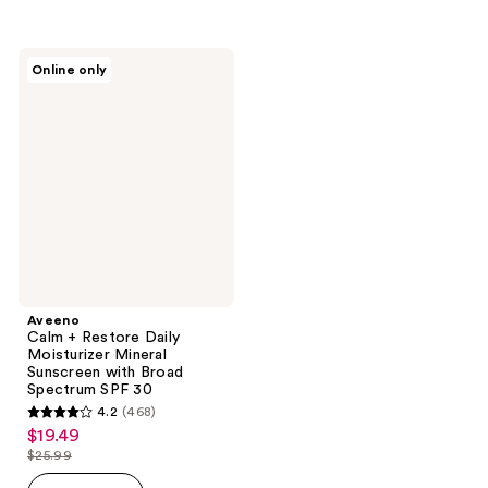
$25.99
stars
;
;
983
337
Aveeno
reviews
Online only
Calm
reviews
+
Restore
Daily
Moisturizer
Mineral
Sunscreen
with
Broad
Spectrum
SPF
30
Aveeno
Calm + Restore Daily
Moisturizer Mineral
Sunscreen with Broad
Spectrum SPF 30
4.2
(468)
4.2
$19.49
sale
out
$25.99
price
list
of