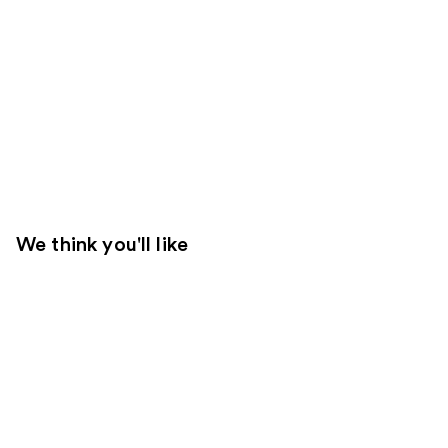
We think you'll like