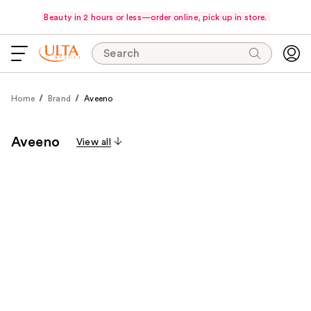
Beauty in 2 hours or less—order online, pick up in store.
Search
Home
Brand
Aveeno
Aveeno
View all