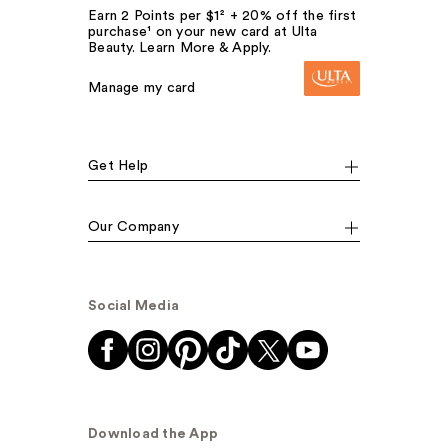
Earn 2 Points per $1² + 20% off the first
purchase¹ on your new card at Ulta
Beauty. Learn More & Apply.
Manage my card
Get Help
Our Company
Social Media
Download the App