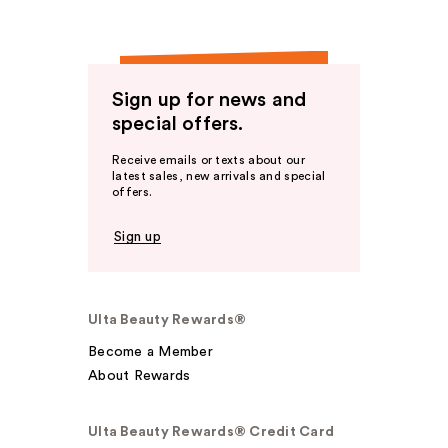
Sign up for news and
special offers.
Receive emails or texts about our
latest sales, new arrivals and special
offers.
Sign up
Ulta Beauty Rewards®
Become a Member
About Rewards
Ulta Beauty Rewards® Credit Card