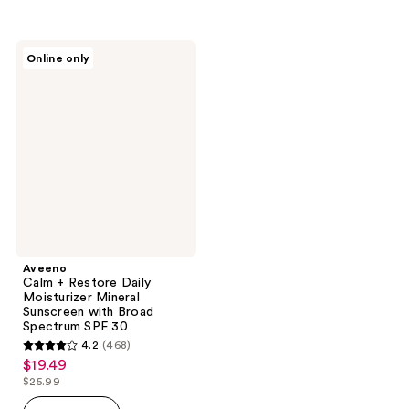
$25.99
stars
;
;
983
337
Aveeno
reviews
Online only
Calm
reviews
+
Restore
Daily
Moisturizer
Mineral
Sunscreen
with
Broad
Spectrum
SPF
30
Aveeno
Calm + Restore Daily
Moisturizer Mineral
Sunscreen with Broad
Spectrum SPF 30
4.2
(468)
4.2
$19.49
sale
out
$25.99
price
list
of