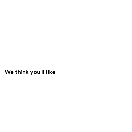
We think you'll like