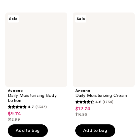
stars
stars
;
;
432
428
Aveeno
Aveeno
Sale
Sale
Daily
Daily
reviews
reviews
Moisturizing
Moisturizing
Body
Cream
Lotion
Aveeno
Aveeno
Daily Moisturizing Body
Daily Moisturizing Cream
Lotion
4.6
(1754)
4.6
4.7
(5343)
$12.74
sale
4.7
out
$9.74
sale
$16.99
price
out
list
$12.99
of
price
list
$12.74
of
price
5
$9.74
price
Add to bag
Add to bag
5
$16.99
stars
$12.99