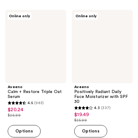
;
;
694
360
Aveeno
Aveeno
Online only
Online only
Calm
Positively
reviews
reviews
+
Radiant
Restore
Daily
Triple
Face
Oat
Moisturizer
Serum
with
SPF
30
Aveeno
Aveeno
Calm + Restore Triple Oat
Positively Radiant Daily
Serum
Face Moisturizer with SPF
30
4.5
(983)
4.5
4.3
(337)
$20.24
sale
4.3
out
$19.49
sale
$26.99
price
list
out
$25.99
of
price
list
$20.24
price
of
5
$19.49
price
Options
Options
$26.99
5
stars