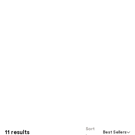
Sort
11 results
Best Sellers