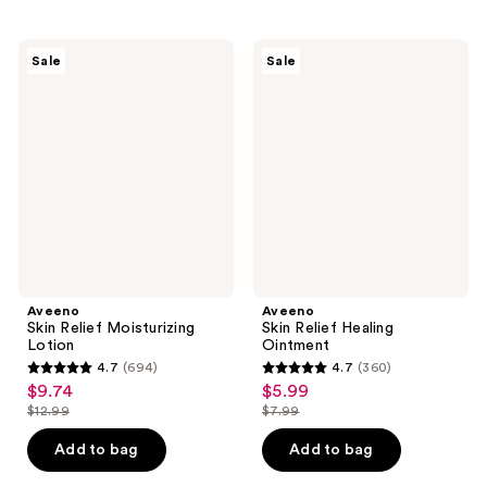
stars
;
;
1754
5343
Aveeno
Aveeno
reviews
Sale
Sale
Skin
Skin
reviews
Relief
Relief
Moisturizing
Healing
Lotion
Ointment
Aveeno
Aveeno
Skin Relief Moisturizing
Skin Relief Healing
Lotion
Ointment
4.7
(694)
4.7
(360)
4.7
4.7
$9.74
$5.99
sale
sale
out
out
$12.99
$7.99
price
price
list
list
of
of
$9.74
$5.99
price
price
Add to bag
Add to bag
5
5
$12.99
$7.99
stars
stars