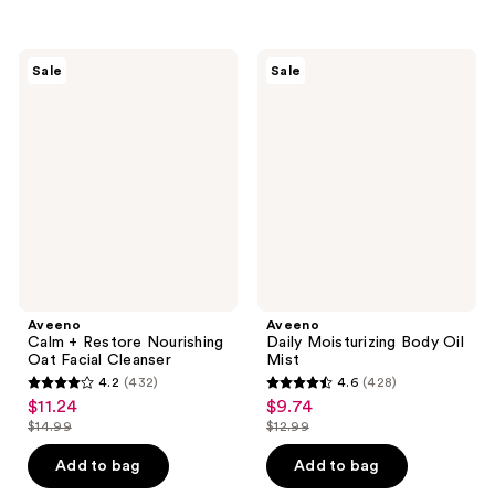
$26.99
$10.99
stars
stars
;
;
630
98
Aveeno
Aveeno
Sale
Sale
Calm
Daily
reviews
reviews
+
Moisturizing
Restore
Body
Nourishing
Oil
Oat
Mist
Facial
Cleanser
Aveeno
Aveeno
Calm + Restore Nourishing
Daily Moisturizing Body Oil
Oat Facial Cleanser
Mist
4.2
(432)
4.6
(428)
4.2
4.6
$11.24
$9.74
sale
sale
out
out
$14.99
$12.99
price
price
list
list
of
of
$11.24
$9.74
price
price
Add to bag
Add to bag
5
5
$14.99
$12.99