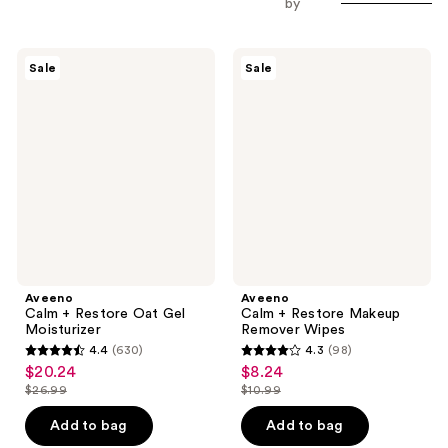
by
Aveeno
Aveeno
Sale
Sale
Calm
Calm
+
+
Restore
Restore
Oat
Makeup
Gel
Remover
Moisturizer
Wipes
Aveeno
Aveeno
Calm + Restore Oat Gel
Calm + Restore Makeup
Moisturizer
Remover Wipes
4.4
(630)
4.3
(98)
4.4
4.3
$20.24
$8.24
sale
sale
out
out
$26.99
$10.99
price
price
list
list
of
of
$20.24
$8.24
price
price
Add to bag
Add to bag
5
5