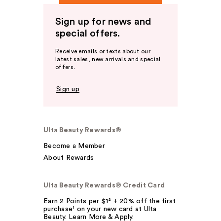
Sign up for news and
special offers.
Receive emails or texts about our
latest sales, new arrivals and special
offers.
Sign up
Ulta Beauty Rewards®
Become a Member
About Rewards
Ulta Beauty Rewards® Credit Card
Earn 2 Points per $1² + 20% off the first
purchase¹ on your new card at Ulta
Beauty. Learn More & Apply.