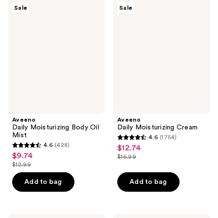
630
5343
Aveeno
Aveeno
Sale
Sale
Daily
Daily
reviews
reviews
Moisturizing
Moisturizing
Body
Cream
Oil
Mist
Aveeno
Aveeno
Daily Moisturizing Body Oil
Daily Moisturizing Cream
Mist
4.6
(1754)
4.6
4.6
(428)
$12.74
sale
4.6
out
$9.74
sale
$16.99
price
out
list
$12.99
of
price
list
$12.74
of
price
5
$9.74
price
Add to bag
Add to bag
5
$16.99
stars
$12.99
stars
;
;
1754