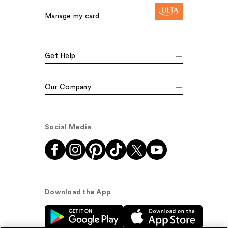
Manage my card
Get Help
Our Company
Social Media
Download the App