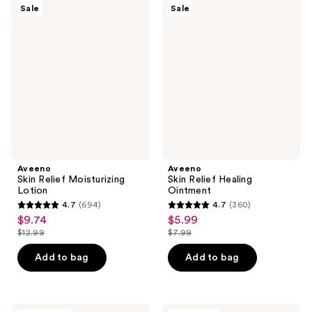
428
Aveeno
Aveeno
reviews
Sale
Sale
Skin
Skin
reviews
Relief
Relief
Moisturizing
Healing
Lotion
Ointment
Aveeno
Aveeno
Skin Relief Moisturizing
Skin Relief Healing
Lotion
Ointment
4.7
(694)
4.7
(360)
4.7
4.7
$9.74
$5.99
sale
sale
out
out
$12.99
$7.99
price
price
list
list
of
of
$9.74
$5.99
price
price
Add to bag
Add to bag
5
5
$12.99
$7.99
stars
stars
;
;
Aveeno
Aveeno