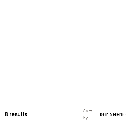
Sort
8 results
Best Sellers
by