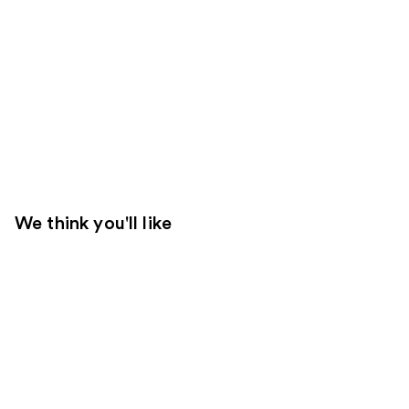
We think you'll like