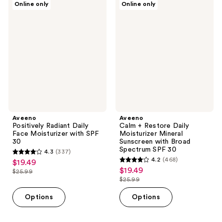
694
360
Online only
Online only
Positively
Calm
reviews
reviews
Radiant
+
Daily
Restore
Face
Daily
Moisturizer
Moisturizer
with
Mineral
SPF
Sunscreen
30
with
Broad
Spectrum
SPF
30
Aveeno
Aveeno
Positively Radiant Daily
Calm + Restore Daily
Face Moisturizer with SPF
Moisturizer Mineral
30
Sunscreen with Broad
Spectrum SPF 30
4.3
(337)
4.3
4.2
(468)
$19.49
sale
4.2
out
$19.49
sale
$25.99
price
list
out
$25.99
of
price
list
$19.49
price
of
5
$19.49
price
Options
Options
$25.99
5
stars
$25.99
stars
;