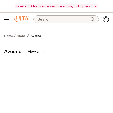
Beauty in 2 hours or less—order online, pick up in store.
Search
Home
Brand
Aveeno
Aveeno
View all