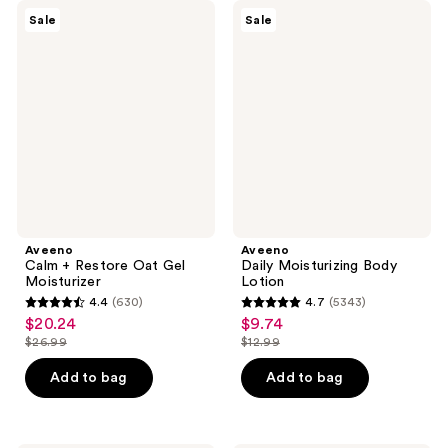
Aveeno
Aveeno
Sale
Sale
Calm
Daily
+
Moisturizing
Restore
Body
Oat
Lotion
Gel
Moisturizer
Aveeno
Aveeno
Calm + Restore Oat Gel
Daily Moisturizing Body
Moisturizer
Lotion
4.4
(630)
4.7
(5343)
4.4
4.7
$20.24
$9.74
sale
sale
out
out
$26.99
$12.99
price
price
list
list
of
of
$20.24
$9.74
price
price
Add to bag
Add to bag
5
5
$26.99
$12.99
stars
stars
;
;