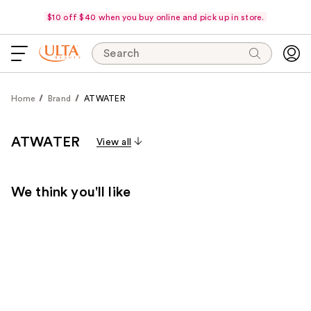
$10 off $40 when you buy online and pick up in store.
Search
Home
Brand
ATWATER
ATWATER
View all
We think you'll like