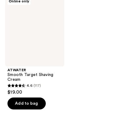
Online only
Smooth
Target
Shaving
Cream
ATWATER
Smooth Target Shaving
Cream
4.6
(117)
4.6
$19.00
out
of
Add to bag
5
stars
;
117