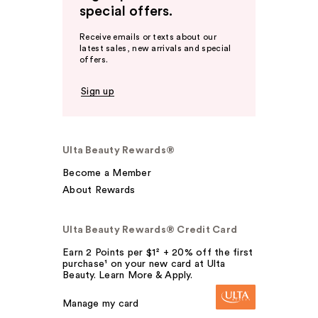
special offers.
Receive emails or texts about our
latest sales, new arrivals and special
offers.
Sign up
Ulta Beauty Rewards®
Become a Member
About Rewards
Ulta Beauty Rewards® Credit Card
Earn 2 Points per $1² + 20% off the first
purchase¹ on your new card at Ulta
Beauty. Learn More & Apply.
Manage my card