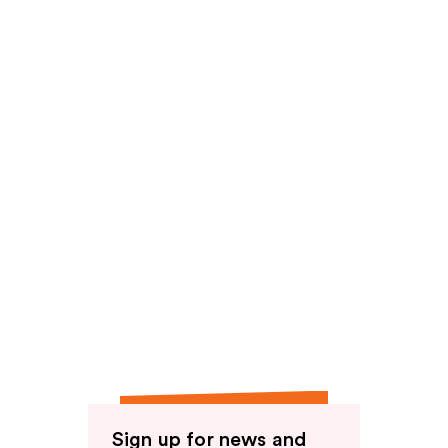
reviews
Sign up for news and