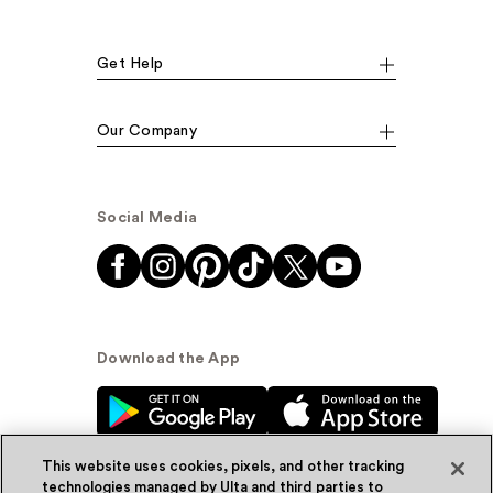
Get Help
Our Company
Social Media
Download the App
This website uses cookies, pixels, and other tracking
technologies managed by Ulta and third parties to