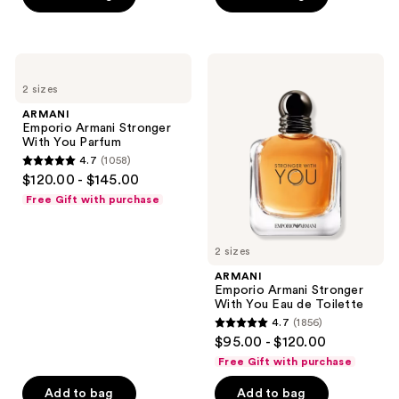
stars
stars
;
;
997
980
ARMANI
ARMANI
reviews
reviews
Emporio
Emporio
2 sizes
Armani
Armani
Stronger
Stronger
ARMANI
With
With
Emporio Armani Stronger
You
You
With You Parfum
Parfum
Eau
4.7
(1058)
de
4.7
$120.00 - $145.00
Toilette
out
Free Gift with purchase
of
5
2 sizes
stars
;
ARMANI
Emporio Armani Stronger
1058
With You Eau de Toilette
reviews
4.7
(1856)
4.7
$95.00 - $120.00
out
Free Gift with purchase
of
Add to bag
Add to bag
5