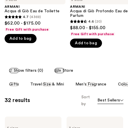
the
ARMANI
ARMANI
We
Acqua di Giò Eau de Toilette
Acqua di Giò Profondo Eau de
think
Parfum
4.7
(4369)
4.7
you'll
4.6
(20)
$62.00 - $175.00
4.6
out
$88.00 - $155.00
like
Free Gift with purchase
out
of
Free Gift with purchase
Product
of
Add to bag
5
Carousel
Add to bag
5
stars
stars
;
;
4369
20
reviews
Show filters (0)
In Store
reviews
This
Gifts
Travel Size & Mini
Men's Fragrance
Colo
carousel
allows
Sort
32 results
Best Sellers
you
by
to
filter
ARMANI
ARMANI
product
Acqua
Acqua