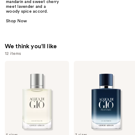
mandarin and sweet cherry
meet lavender and a
woody spice accord.
Shop Now
We think you'll like
12 items
Use
ARMANI
ARMANI
Acqua
Acqua
previous
di
di
and
Giò
Giò
Eau
Profondo
next
de
Eau
buttons
Toilette
de
Parfum
to
navigate
the
slides
of
5 sizes
3 sizes