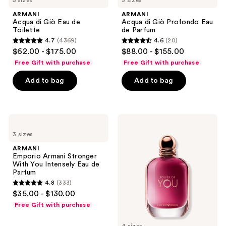
listing
5 sizes
3 sizes
di
di
Giò
Giò
results.
ARMANI
ARMANI
Eau
Profondo
Acqua di Giò Eau de
Acqua di Giò Profondo Eau
Please
de
Eau
Toilette
de Parfum
Toilette
de
use
4.7
(4369)
4.6
(20)
Parfum
4.7
4.6
the
$62.00 - $175.00
$88.00 - $155.00
out
out
next
Free Gift with purchase
Free Gift with purchase
of
of
and
Add to bag
Add to bag
5
5
previous
stars
stars
buttons
;
;
to
4369
20
navigate
ARMANI
ARMANI
Emporio
Emporio
reviews
reviews
3 sizes
Armani
Armani
Stronger
Power
ARMANI
With
of
Emporio Armani Stronger
You
You
With You Intensely Eau de
Intensely
Eau
Parfum
Eau
de
4.8
(333)
de
Parfum
4.8
$35.00 - $130.00
Parfum
out
Free Gift with purchase
of
5