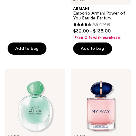
4 sizes
stars
ARMANI
;
Emporio Armani Power of
You Eau de Parfum
333
4.5
(1749)
4.5
reviews
$32.00 - $138.00
out
Free Gift with purchase
of
Add to bag
Add to bag
5
stars
;
1749
ARMANI
ARMANI
Acqua
My
reviews
di
Way
Gioia
Eau
Eau
de
de
Parfum
Parfum