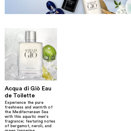
Acqua di Giò Eau
de Toilette
Experience the pure
freshness and warmth of
the Mediterranean Sea
with this aquatic men's
fragrance; featuring notes
of bergamot, neroli, and
green tangerine.