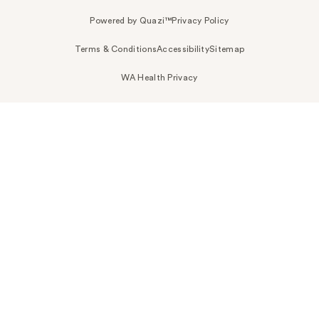
Powered by Quazi™
Privacy Policy
Terms & Conditions
Accessibility
Sitemap
WA Health Privacy