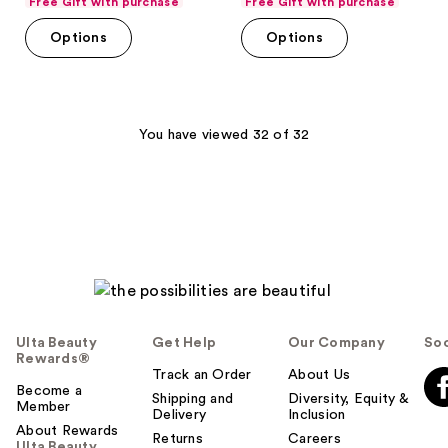
Free Gift with purchase
Free Gift with purchase
of
of
Options
Options
5
5
stars
stars
;
;
1293
4
You have viewed 32 of 32
reviews
reviews
Ulta Beauty
Get Help
Our Company
Soc
Rewards®
Track an Order
About Us
Become a
Shipping and
Diversity, Equity &
Member
Delivery
Inclusion
About Rewards
Returns
Careers
Ulta Beauty