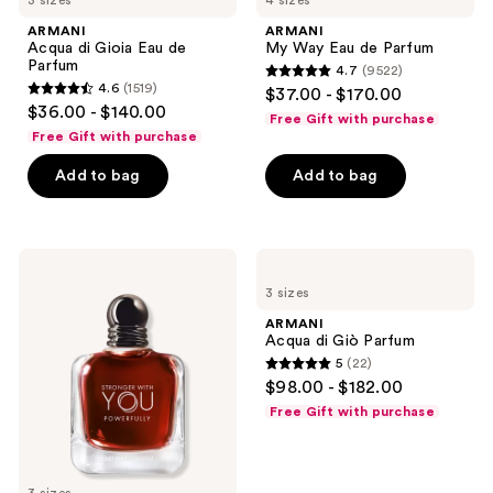
3 sizes
4 sizes
ARMANI
ARMANI
Acqua di Gioia Eau de
My Way Eau de Parfum
Parfum
4.7
(9522)
4.7
4.6
(1519)
$37.00 - $170.00
4.6
out
$36.00 - $140.00
Free Gift with purchase
out
of
Free Gift with purchase
of
5
Add to bag
Add to bag
5
stars
stars
;
;
9522
1519
ARMANI
ARMANI
reviews
Giorgio
Acqua
reviews
3 sizes
Armani
di
Stronger
Giò
ARMANI
With
Parfum
Acqua di Giò Parfum
You
5
(22)
Powerfully
5
$98.00 - $182.00
Eau
out
de
Free Gift with purchase
Parfum
of
5
stars