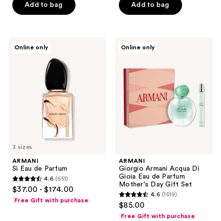
Add to bag
Add to bag
5
stars
;
1113
ARMANI
ARMANI
Online only
Online only
Sì
Giorgio
reviews
Eau
Armani
de
Acqua
Parfum
Di
Gioia
Eau
de
Parfum
Mother's
Day
Gift
Set
3 sizes
ARMANI
ARMANI
Sì Eau de Parfum
Giorgio Armani Acqua Di
Gioia Eau de Parfum
4.6
(651)
4.6
Mother's Day Gift Set
$37.00 - $174.00
4.6
(1519)
out
4.6
Free Gift with purchase
$85.00
of
out
Free Gift with purchase
5