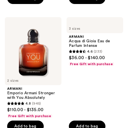
stars
stars
;
;
2662
1169
ARMANI
ARMANI
reviews
Emporio
Acqua
reviews
3 sizes
Armani
di
Stronger
Gioia
ARMANI
with
Eau
Acqua di Gioia Eau de
You
de
Parfum Intense
Absolutely
Parfum
4.6
(233)
Intense
4.6
$36.00 - $140.00
out
Free Gift with purchase
of
5
2 sizes
stars
;
ARMANI
Emporio Armani Stronger
233
with You Absolutely
reviews
4.8
(945)
4.8
$110.00 - $135.00
out
Free Gift with purchase
of
Add to bag
Add to bag
5