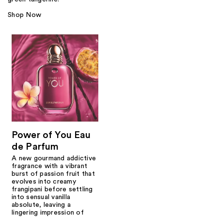
Shop Now
Power of You Eau
de Parfum
A new gourmand addictive
fragrance with a vibrant
burst of passion fruit that
evolves into creamy
frangipani before settling
into sensual vanilla
absolute, leaving a
lingering impression of