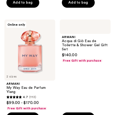
Add to bag
Add to bag
stars
stars
;
;
512
1400
ARMANI
ARMANI
reviews
reviews
Online only
My
Acqua
Way
di
Eau
Giò
ARMANI
de
Eau
Acqua di Giò Eau de
Parfum
de
Toilette & Shower Gel Gift
Ylang
Toilette
Set
&
$140.00
Shower
Gel
Free Gift with purchase
Gift
Set
2 sizes
ARMANI
My Way Eau de Parfum
Ylang
4.7
(1113)
4.7
$99.00 - $170.00
out
Free Gift with purchase
of