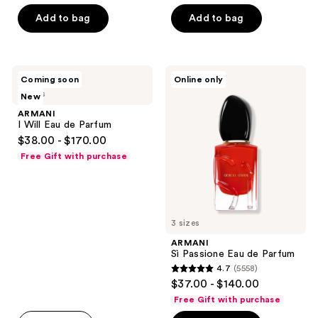
of
stars
Add to bag
Add to bag
5
;
stars
651
;
reviews
1519
ARMANI
ARMANI
Coming soon
Online only
I
Sì
reviews
5 sizes
New
Will
Passione
Eau
Eau
ARMANI
de
de
I Will Eau de Parfum
Parfum
Parfum
$38.00 - $170.00
Free Gift with purchase
3 sizes
ARMANI
Sì Passione Eau de Parfum
4.7
(5558)
4.7
$37.00 - $140.00
out
Free Gift with purchase
of