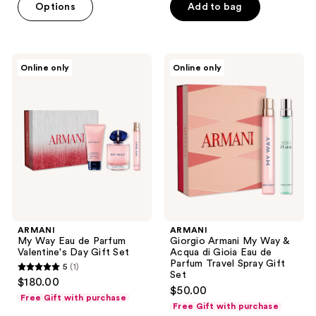
Options
Add to bag
5
stars
;
5558
ARMANI
ARMANI
Online only
Online only
My
Giorgio
reviews
Way
Armani
Eau
My
de
Way
Parfum
&
Valentine's
Acqua
Day
di
Gift
Gioia
Set
Eau
de
Parfum
Travel
Spray
Gift
ARMANI
ARMANI
Set
My Way Eau de Parfum
Giorgio Armani My Way &
Valentine's Day Gift Set
Acqua di Gioia Eau de
Parfum Travel Spray Gift
5
(1)
5
Set
$180.00
$50.00
out
Free Gift with purchase
Free Gift with purchase
of