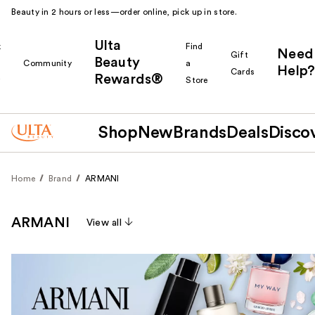
Beauty in 2 hours or less—order online, pick up in store.
Ulta
k
Find
Need
Gift
Beauty
Community
a
Help?
Cards
Rewards®
r
Store
Shop
New
Brands
Deals
Disco
Home
Brand
ARMANI
ARMANI
View all