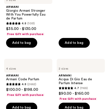
3 sizes
;
ARMANI
22
Giorgio Armani Stronger
reviews
With You Powerfully Eau
de Parfum
4.8
(1051)
4.8
$35.00 - $130.00
out
Free Gift with purchase
of
Add to bag
Add to bag
5
stars
;
1051
ARMANI
ARMANI
Armani
Acqua
reviews
4 sizes
2 sizes
Code
Di
Parfum
Gio
ARMANI
ARMANI
Eau
Armani Code Parfum
Acqua Di Gio Eau de
de
Parfum Intense
4.8
(2662)
Parfum
4.8
4.7
(1169)
$100.00 - $198.00
Intense
4.7
out
$90.00 - $160.00
Free Gift with purchase
out
of
Free Gift with purchase
of
5
Add to bag
Add to bag
5