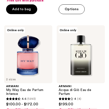
Free Gift with purchase
of
Add to bag
Options
5
stars
;
333
ARMANI
ARMANI
Online only
Online only
My
Acqua
reviews
Way
di
Eau
Giò
de
Eau
Parfum
de
Intense
Parfum
2 sizes
ARMANI
ARMANI
My Way Eau de Parfum
Acqua di Giò Eau de
Intense
Parfum
4.6
(1293)
4
(4)
4.6
4
$100.00 - $172.00
$199.00
out
out