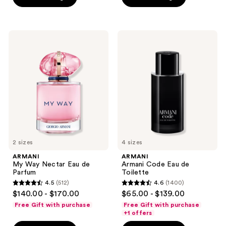
stars
stars
;
;
1749
495
ARMANI
ARMANI
My
Armani
reviews
reviews
Way
Code
Nectar
Eau
Eau
de
de
Toilette
Parfum
2 sizes
4 sizes
ARMANI
ARMANI
My Way Nectar Eau de
Armani Code Eau de
Parfum
Toilette
4.5
(512)
4.6
(1400)
4.5
4.6
$140.00 - $170.00
$65.00 - $139.00
out
out
Free Gift with purchase
Free Gift with purchase
of
of
+1 offers
5
5