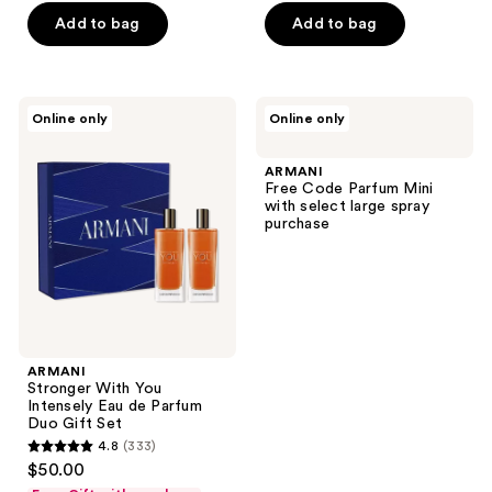
5
Add to bag
Add to bag
stars
;
1
ARMANI
ARMANI
reviews
Online only
Online only
Stronger
Free
With
Code
You
Parfum
ARMANI
Intensely
Mini
Free Code Parfum Mini
Eau
with
with select large spray
de
select
purchase
Parfum
large
Duo
spray
Gift
purchase
Set
ARMANI
Stronger With You
Intensely Eau de Parfum
Duo Gift Set
4.8
(333)
4.8
$50.00
out