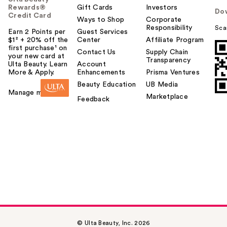
Rewards®
Gift Cards
Investors
Do
Credit Card
Ways to Shop
Corporate
Responsibility
Sca
Earn 2 Points per
Guest Services
$1² + 20% off the
Center
Affiliate Program
first purchase¹ on
Contact Us
Supply Chain
your new card at
Transparency
Ulta Beauty. Learn
Account
More & Apply.
Enhancements
Prisma Ventures
Beauty Education
UB Media
Manage my card
Marketplace
Feedback
© Ulta Beauty, Inc. 2026