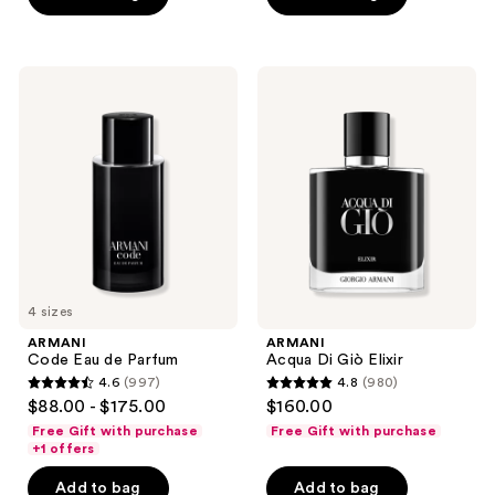
stars
;
945
ARMANI
ARMANI
Code
Acqua
reviews
Eau
Di
de
Giò
Parfum
Elixir
4 sizes
ARMANI
ARMANI
Code Eau de Parfum
Acqua Di Giò Elixir
4.6
(997)
4.8
(980)
4.6
4.8
$88.00 - $175.00
$160.00
out
out
Free Gift with purchase
Free Gift with purchase
of
of
+1 offers
5
5
Add to bag
Add to bag