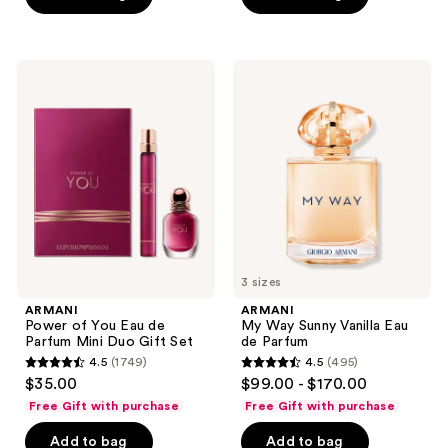
stars
;
1856
ARMANI
ARMANI
Power
My
reviews
of
Way
You
Sunny
Eau
Vanilla
de
Eau
Parfum
de
Mini
Parfum
Duo
Gift
Set
3 sizes
ARMANI
ARMANI
Power of You Eau de
My Way Sunny Vanilla Eau
Parfum Mini Duo Gift Set
de Parfum
4.5
(1749)
4.5
(495)
4.5
4.5
$35.00
$99.00 - $170.00
out
out
Free Gift with purchase
Free Gift with purchase
of
of
Add to bag
Add to bag
5
5