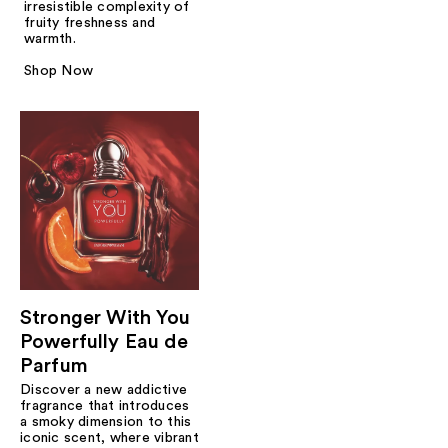
irresistible complexity of
fruity freshness and
warmth.
Shop Now
Stronger With You
Powerfully Eau de
Parfum
Discover a new addictive
fragrance that introduces
a smoky dimension to this
iconic scent, where vibrant