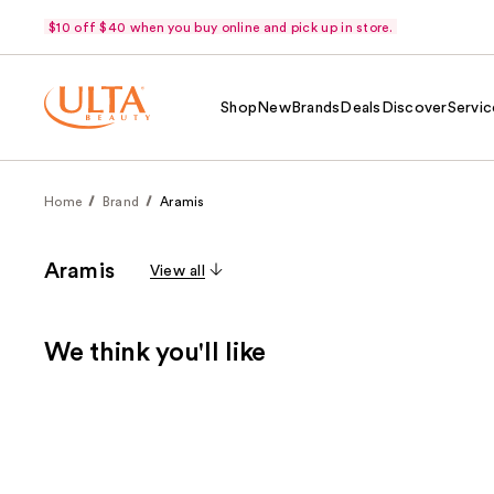
$10 off $40 when you buy online and pick up in store.
Shop
New
Brands
Deals
Discover
Servic
Home
Brand
Aramis
Aramis
View all
We think you'll like