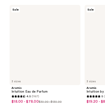
Aramis
Aramis
Sale
Sale
Intuition
Intuition
Eau
by
de
Aramis
Parfum
Intense
Cologne
3 sizes
3 sizes
Aramis
Aramis
Intuition Eau de Parfum
Intuition b
4.5
(1167)
5
4.5
5
$18.00 - $78.00
$19.20 - $
sale
sale
$30.00 - $130.00
list
out
out