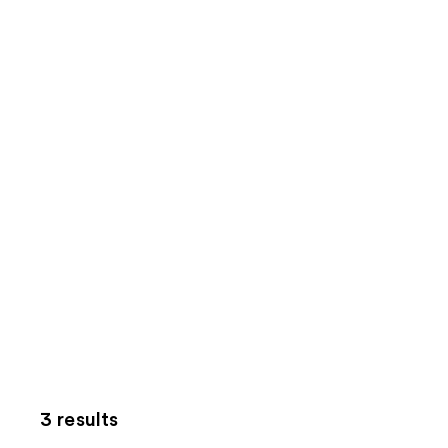
3 results