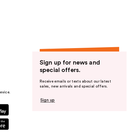
Sign up for news and
special offers.
Receive emails or texts about our latest
sales, new arrivals and special offers.
evice.
Sign up