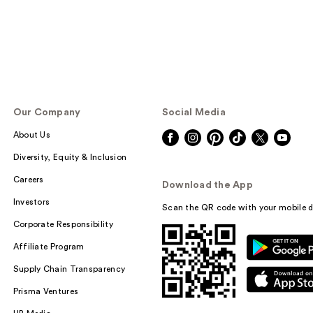
Our Company
Social Media
About Us
Diversity, Equity & Inclusion
Careers
Download the App
Investors
Scan the QR code with your mobile d
Corporate Responsibility
Affiliate Program
Supply Chain Transparency
Prisma Ventures