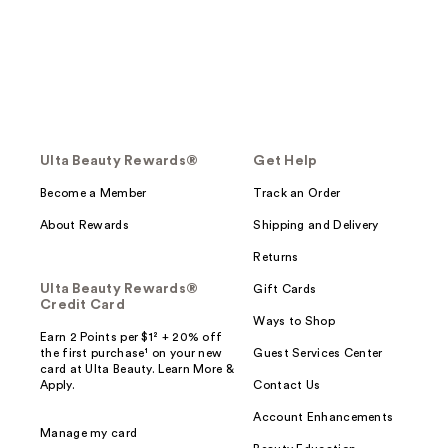
Ulta Beauty Rewards®
Get Help
Become a Member
Track an Order
About Rewards
Shipping and Delivery
Returns
Ulta Beauty Rewards®
Gift Cards
Credit Card
Ways to Shop
Earn 2 Points per $1² + 20% off
the first purchase¹ on your new
Guest Services Center
card at Ulta Beauty. Learn More &
Apply.
Contact Us
Account Enhancements
Manage my card