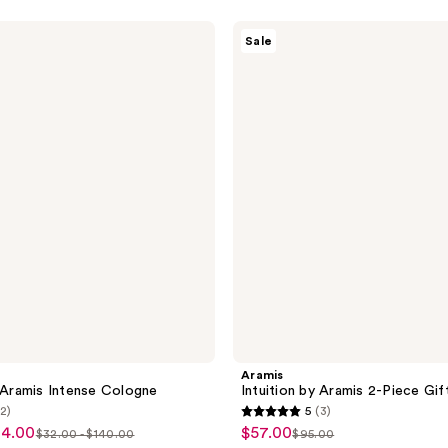
Aramis
Sale
Intuition
by
Aramis
2-
Piece
Gift
Set
Aramis
y Aramis Intense Cologne
Intuition by Aramis 2-Piece Gif
(2)
5
(3)
5
84.00
$57.00
sale
$32.00 - $140.00
$95.00
list
list
out