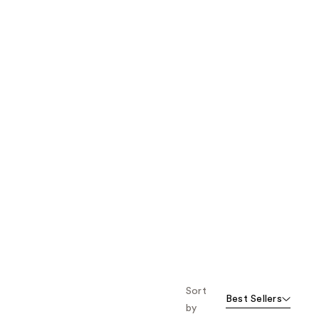
the
results
Sort
Best Sellers
by