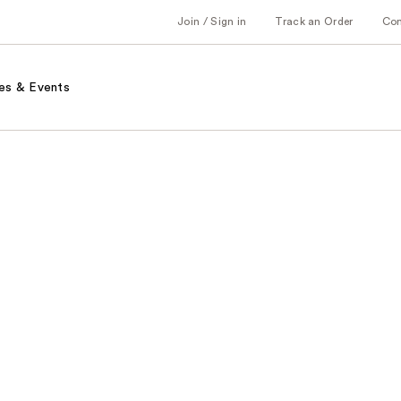
Join / Sign in
Track an Order
Co
es & Events