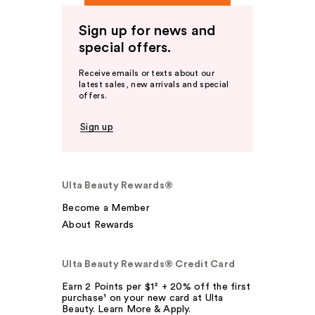
Sign up for news and
special offers.
Receive emails or texts about our
latest sales, new arrivals and special
offers.
Sign up
Ulta Beauty Rewards®
Become a Member
About Rewards
Ulta Beauty Rewards® Credit Card
Earn 2 Points per $1² + 20% off the first
purchase¹ on your new card at Ulta
Beauty. Learn More & Apply.