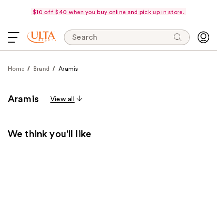
$10 off $40 when you buy online and pick up in store.
Search
Home
Brand
Aramis
Aramis
View all
We think you'll like