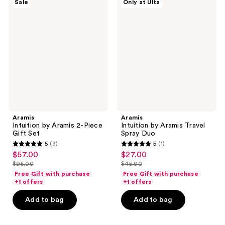
Sale
Only at Ulta
Intuition
Intuition
by
by
Aramis
Aramis
2-
Travel
Piece
Spray
Gift
Duo
Set
Aramis
Aramis
Intuition by Aramis 2-Piece
Intuition by Aramis Travel
Gift Set
Spray Duo
5
(3)
5
(1)
5
5
$57.00
$27.00
sale
sale
out
out
$95.00
$45.00
price
price
list
list
of
of
Free Gift with purchase
Free Gift with purchase
$57.00
$27.00
price
price
+1 offers
+1 offers
5
5
$95.00
$45.00
stars
stars
Add to bag
Add to bag
;
;
3
1