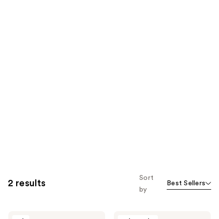
Sort
2 results
Best Sellers
by
Aramis
Aramis