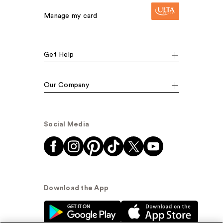
Manage my card
Get Help
Our Company
Social Media
Download the App