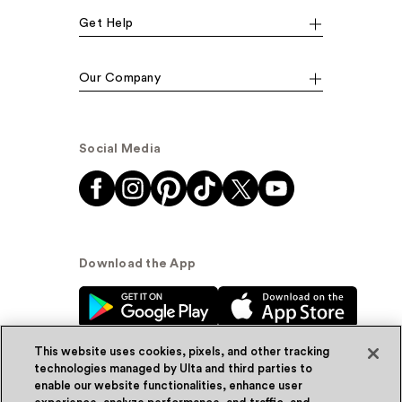
Get Help
Our Company
Social Media
Download the App
This website uses cookies, pixels, and other tracking
technologies managed by Ulta and third parties to
enable our website functionalities, enhance user