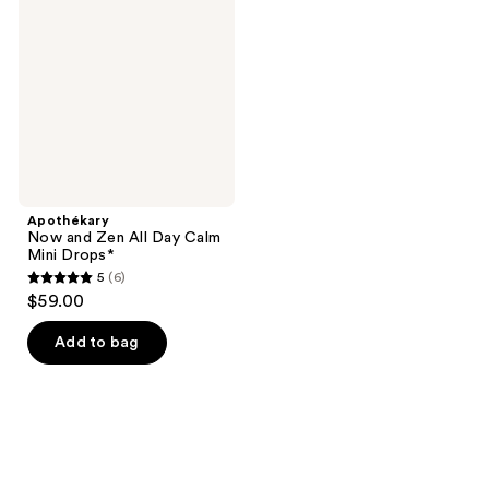
Zen
All
Day
Calm
Mini
Drops*
Apothékary
Now and Zen All Day Calm
Mini Drops*
5
(6)
5
$59.00
out
of
Add to bag
5
stars
;
6
reviews