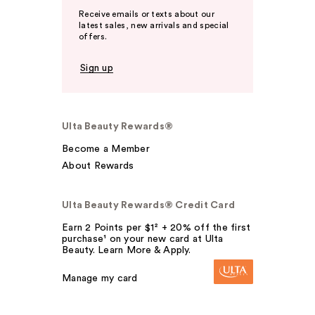
Receive emails or texts about our
latest sales, new arrivals and special
offers.
Sign up
Ulta Beauty Rewards®
Become a Member
About Rewards
Ulta Beauty Rewards® Credit Card
Earn 2 Points per $1² + 20% off the first
purchase¹ on your new card at Ulta
Beauty. Learn More & Apply.
Manage my card