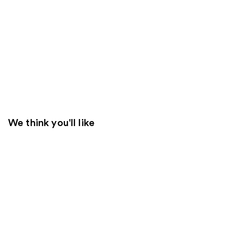
We think you'll like