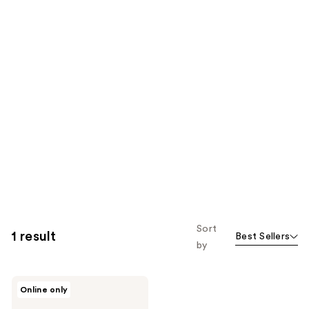
Sort
1 result
Best Sellers
by
Apothékary
Online only
Now
and