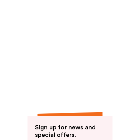
Sign up for news and
special offers.