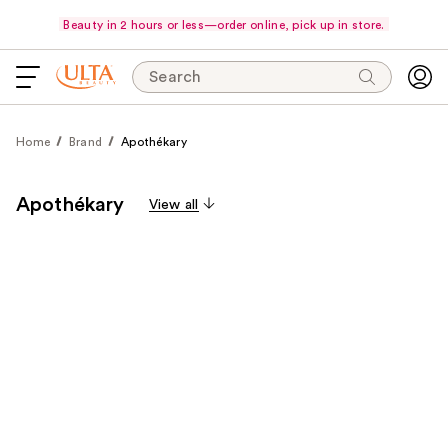
Beauty in 2 hours or less—order online, pick up in store.
Search
Home
Brand
Apothékary
Apothékary
View all