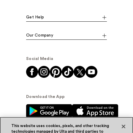
Get Help
Our Company
Social Media
Download the App
This website uses cookies, pixels, and other tracking
technologies managed by Ulta and third parties to