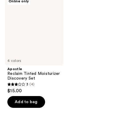
Online only
Reclaim
Tinted
Moisturizer
Discovery
Set
4 colors
Apostle
Reclaim Tinted Moisturizer
Discovery Set
3
(4)
3
$15.00
out
of
Add to bag
5
stars
;
4