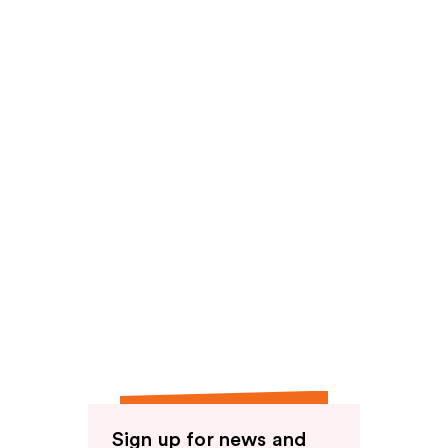
reviews
Sign up for news and