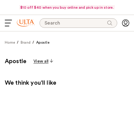
$10 off $40 when you buy online and pick up in store.
Search
Home
Brand
Apostle
Apostle
View all
We think you'll like