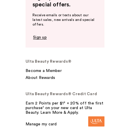
special offers.
Receive emails or texts about our
latest sales, new arrivals and special
offers.
Sign up
Ulta Beauty Rewards®
Become a Member
About Rewards
Ulta Beauty Rewards® Credit Card
Earn 2 Points per $1² + 20% off the first
purchase¹ on your new card at Ulta
Beauty. Learn More & Apply.
Manage my card