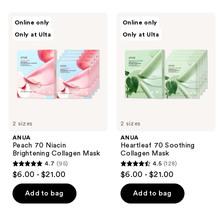
stars
;
;
213
ANUA
ANUA
Online only
Online only
138
Peach
Heartleaf
reviews
Only at Ulta
Only at Ulta
70
70
reviews
Niacin
Soothing
Brightening
Collagen
Collagen
Mask
Mask
2 sizes
2 sizes
ANUA
ANUA
Peach 70 Niacin
Heartleaf 70 Soothing
Brightening Collagen Mask
Collagen Mask
4.7
(95)
4.5
(128)
4.7
4.5
$6.00 - $21.00
$6.00 - $21.00
out
out
of
of
Add to bag
Add to bag
5
5
stars
stars