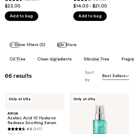
4.5
4.3
$22.00
$14.00 - $21.00
like
out
out
Product
Add to bag
Add to bag
of
of
Carousel
5
5
stars
stars
;
;
Show filters (0)
In Store
257
32
reviews
reviews
This
Oil Free
Clean Ingredients
Silicone Free
Fragr
carousel
allows
Sort
66 results
Best Sellers
you
by
to
filter
ANUA
ANUA
product
Only at Ulta
Only at Ulta
Azelaic
PDRN
listing
Acid
Hyaluronic
10
Acid
results.
ANUA
Hyaluron
Hydrating
Azelaic Acid 10 Hyaluron
Please
Redness
Capsule
Redness Soothing Serum
Soothing
Mist
use
4.5
(257)
Serum
4.5