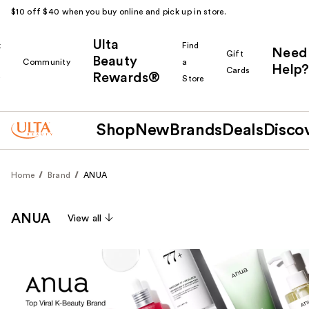
$10 off $40 when you buy online and pick up in store.
Ulta
k
Find
Need
Gift
Beauty
Community
a
Help?
Cards
Rewards®
r
Store
Shop
New
Brands
Deals
Disco
Home
Brand
ANUA
ANUA
View all