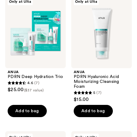
Only at Ulta
Only at Ulta
138
144
PDRN
PDRN
Deep
Hyaluronic
reviews
reviews
Hydration
Acid
Trio
Moisturizing
Cleansing
Foam
ANUA
ANUA
PDRN Deep Hydration Trio
PDRN Hyaluronic Acid
Moisturizing Cleansing
4.6
(7)
4.6
Foam
$25.00
($37 value)
5
(7)
out
5
$15.00
of
out
5
of
Add to bag
Add to bag
stars
5
;
stars
7
;
ANUA
ANUA