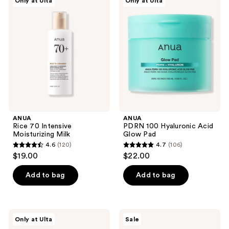
reviews
Only at Ulta
Only at Ulta
7
Rice
PDRN
70
100
reviews
Intensive
Hyaluronic
Moisturizing
Acid
Milk
Glow
Pad
ANUA
ANUA
Rice 70 Intensive
PDRN 100 Hyaluronic Acid
Moisturizing Milk
Glow Pad
4.6
(120)
4.7
(106)
4.6
4.7
$19.00
$22.00
out
out
of
of
Add to bag
Add to bag
5
5
stars
stars
;
;
ANUA
ANUA
Only at Ulta
Sale
120
106
7
KPop