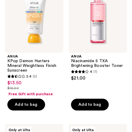
Mineral
Brightening
Weightless
Booster
Finish
Toner
Sunscreen
ANUA
ANUA
KPop Demon Hunters
Niacinamide 5 TXA
Mineral Weightless Finish
Brightening Booster Toner
Sunscreen
4
(1)
4
2.4
(5)
$21.00
2.4
out
$13.50
sale
out
$18.00
of
price
list
of
Free Gift with purchase
5
$13.50
price
5
stars
Add to bag
Add to bag
$18.00
stars
;
;
1
5
reviews
ANUA
ANUA
reviews
Only at Ulta
Only at Ulta
KPop
Heartleaf