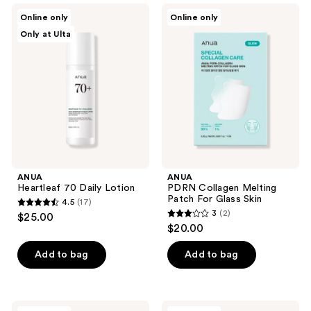
ANUA
ANUA
reviews
Online only
Online only
Heartleaf
PDRN
Only at Ulta
70
Collagen
Daily
Melting
Lotion
Patch
For
Glass
Skin
ANUA
ANUA
Heartleaf 70 Daily Lotion
PDRN Collagen Melting
Patch For Glass Skin
4.5
(17)
4.5
3
(2)
$25.00
3
out
$20.00
out
of
of
Add to bag
Add to bag
5
5
stars
stars
;
;
17
ANUA
ANUA