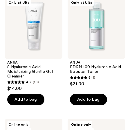
reviews
Only at Ulta
Only at Ulta
Hyaluronic
100
reviews
Acid
Hyaluronic
Moisturizing
Acid
Gentle
Booster
Gel
Toner
Cleanser
ANUA
ANUA
8 Hyaluronic Acid
PDRN 100 Hyaluronic Acid
Moisturizing Gentle Gel
Booster Toner
Cleanser
5
(1)
5
4.7
(10)
$21.00
4.7
out
$14.00
out
of
of
Add to bag
Add to bag
5
5
stars
stars
;
;
1
ANUA
ANUA
Online only
Online only
10
Heartleaf
Peach
reviews