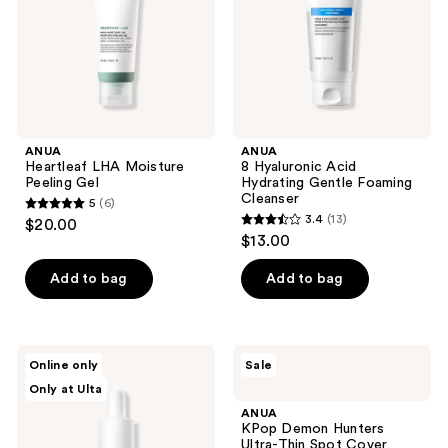
Foaming
Cleanser
ANUA
ANUA
Heartleaf LHA Moisture
8 Hyaluronic Acid
Peeling Gel
Hydrating Gentle Foaming
Cleanser
5
(6)
5
3.4
(13)
$20.00
3.4
out
$13.00
out
of
of
Add to bag
Add to bag
5
5
stars
stars
;
;
6
ANUA
ANUA
Online only
Sale
13
Heartleaf
KPop
reviews
Only at Ulta
80
Demon
reviews
Moisture
Hunters
ANUA
Soothing
Ultra-
KPop Demon Hunters
Ampoule
Thin
Ultra-Thin Spot Cover