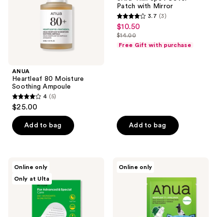
Spot
Patch with Mirror
Cover
3.7
(3)
Patch
3.7
$10.50
sale
with
out
Mirror
$14.00
price
list
of
Free Gift with purchase
$10.50
price
5
$14.00
stars
ANUA
;
Heartleaf 80 Moisture
Soothing Ampoule
3
4
(5)
4
reviews
$25.00
out
of
Add to bag
Add to bag
5
stars
;
ANUA
ANUA
Online only
Online only
5
Triple
KPop
Only at Ulta
Acid
Demon
reviews
Spot
Hunters
Care
Heartleaf
Microdart
77
Patch
Soothing
Mask