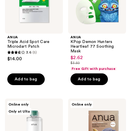
ANUA
ANUA
Triple Acid Spot Care
KPop Demon Hunters
Microdart Patch
Heartleaf 77 Soothing
Mask
3.6
(5)
3.6
$2.62
sale
$14.00
out
$3.50
price
list
Free Gift with purchase
of
$2.62
price
5
Add to bag
Add to bag
$3.50
stars
;
5
ANUA
ANUA
reviews
Online only
Online only
Heartleaf
KPop
Only at Ulta
Low
Demon
pH
Hunters
Deep
Rice
Cleansing
70
Water
Intensive