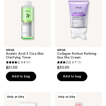
Acid
Retinol
3
Refining
Cica
Gua
Skin
Sha
Clarifying
Cream
Toner
ANUA
ANUA
Azelaic Acid 3 Cica Skin
Collagen Retinol Refining
Clarifying Toner
Gua Sha Cream
3.8
(9)
2.7
(3)
3.8
2.7
$21.00
$30.00
out
out
of
of
Add to bag
Add to bag
5
5
stars
stars
;
;
ANUA
ANUA
Only at Ulta
Only at Ulta
9
3
KPop
Niacinamide
Demon
5
reviews
reviews
Hunters
TXA