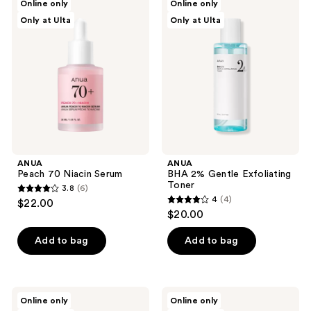
Online only
Online only
2
Peach
BHA
reviews
Only at Ulta
Only at Ulta
70
2%
reviews
Niacin
Gentle
Serum
Exfoliating
Toner
ANUA
ANUA
Peach 70 Niacin Serum
BHA 2% Gentle Exfoliating
Toner
3.8
(6)
3.8
4
(4)
$22.00
4
out
$20.00
out
of
of
Add to bag
Add to bag
5
5
stars
stars
;
;
6
ANUA
ANUA
Online only
Online only
4
8
PDRN