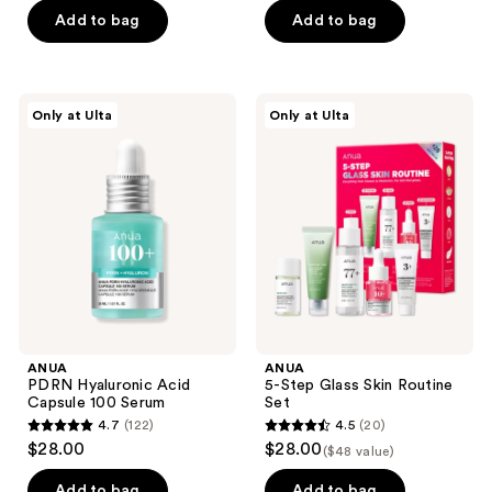
of
of
Add to bag
Add to bag
5
5
stars
stars
;
;
345
ANUA
ANUA
Only at Ulta
Only at Ulta
229
PDRN
5-
reviews
Hyaluronic
Step
reviews
Acid
Glass
Capsule
Skin
100
Routine
Serum
Set
ANUA
ANUA
PDRN Hyaluronic Acid
5-Step Glass Skin Routine
Capsule 100 Serum
Set
4.7
(122)
4.5
(20)
4.7
4.5
$28.00
$28.00
($48 value)
out
out
of
of
Add to bag
Add to bag