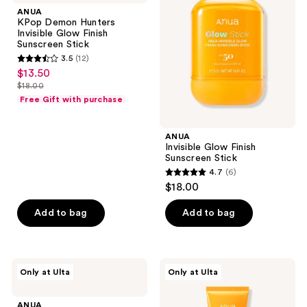
Hunters
Finish
ANUA
Invisible
Sunscreen
KPop Demon Hunters
Glow
Stick
Invisible Glow Finish
Finish
Sunscreen Stick
Sunscreen
3.5
(12)
Stick
3.5
$13.50
sale
out
$18.00
price
list
of
Free Gift with purchase
$13.50
price
5
$18.00
stars
ANUA
;
Invisible Glow Finish
Sunscreen Stick
12
4.7
(6)
4.7
reviews
$18.00
out
of
Add to bag
Add to bag
5
stars
;
ANUA
ANUA
Only at Ulta
Only at Ulta
6
Rice
KPop
Enzyme
Demon
reviews
Brightening
Hunters
ANUA