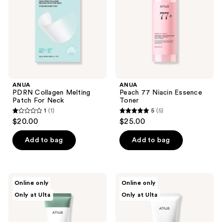
For
Toner
Neck
ANUA
ANUA
PDRN Collagen Melting
Peach 77 Niacin Essence
Patch For Neck
Toner
1
(1)
5
(5)
1
5
$20.00
$25.00
out
out
of
of
Add to bag
Add to bag
5
5
stars
stars
;
;
ANUA
ANUA
Online only
Online only
1
5
Heartleaf
8
Only at Ulta
Only at Ulta
LHA
Hyaluronic
reviews
reviews
Moisture
Acid
Peeling
Hydrating
Gel
Gentle