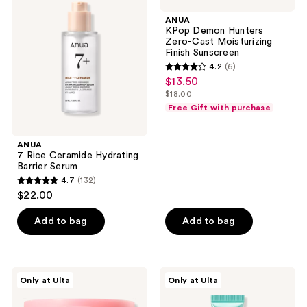
Rice
Demon
reviews
reviews
Ceramide
Hunters
ANUA
Hydrating
Zero-
KPop Demon Hunters
Barrier
Cast
Zero-Cast Moisturizing
Serum
Moisturizing
Finish Sunscreen
Finish
4.2
(6)
Sunscreen
4.2
$13.50
sale
out
$18.00
price
list
of
Free Gift with purchase
$13.50
price
5
$18.00
stars
ANUA
;
7 Rice Ceramide Hydrating
Barrier Serum
6
4.7
(132)
4.7
reviews
$22.00
out
of
Add to bag
Add to bag
5
stars
;
ANUA
ANUA
Only at Ulta
Only at Ulta
132
Niacinamide
PDRN
5
Lip
reviews
TXA
Serum