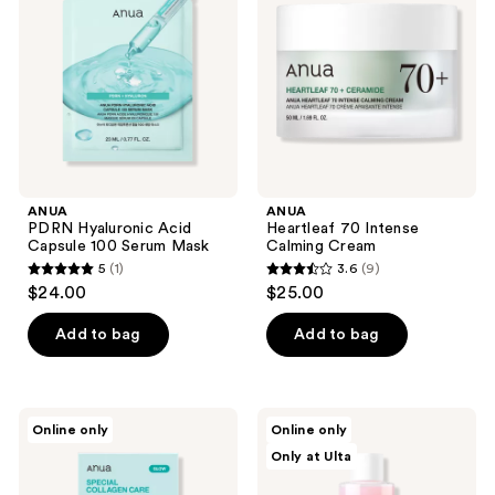
Capsule
Calming
100
Cream
Serum
Mask
ANUA
ANUA
PDRN Hyaluronic Acid
Heartleaf 70 Intense
Capsule 100 Serum Mask
Calming Cream
5
(1)
3.6
(9)
5
3.6
$24.00
$25.00
out
out
of
of
Add to bag
Add to bag
5
5
stars
stars
;
;
ANUA
ANUA
Online only
Online only
1
9
PDRN
Peach
Only at Ulta
Collagen
77
reviews
reviews
Melting
Niacin
Patch
Essence