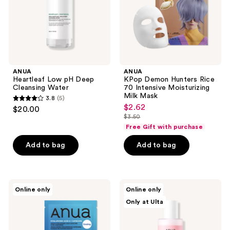
Moisturizing
Milk
Mask
ANUA
ANUA
Heartleaf Low pH Deep
KPop Demon Hunters Rice
Cleansing Water
70 Intensive Moisturizing
Milk Mask
3.8
(5)
3.8
$2.62
sale
$20.00
out
$3.50
price
list
Free Gift with purchase
of
$2.62
price
5
Add to bag
Add to bag
$3.50
stars
;
5
ANUA
ANUA
reviews
Online only
Online only
KPop
Peach
Only at Ulta
Demon
77
Hunters
Niacin
8
Conditioning
Hyaluronic
Milk