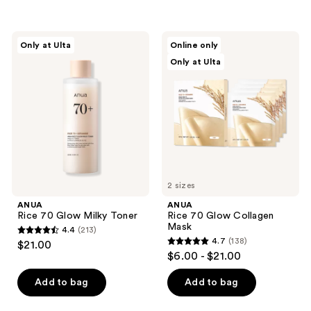
5
stars
;
ANUA
ANUA
Only at Ulta
Online only
145
Rice
Rice
Only at Ulta
70
70
reviews
Glow
Glow
Milky
Collagen
Toner
Mask
2 sizes
ANUA
ANUA
Rice 70 Glow Milky Toner
Rice 70 Glow Collagen
Mask
4.4
(213)
4.4
4.7
(138)
$21.00
4.7
out
$6.00 - $21.00
out
of
of
Add to bag
Add to bag
5
5
stars