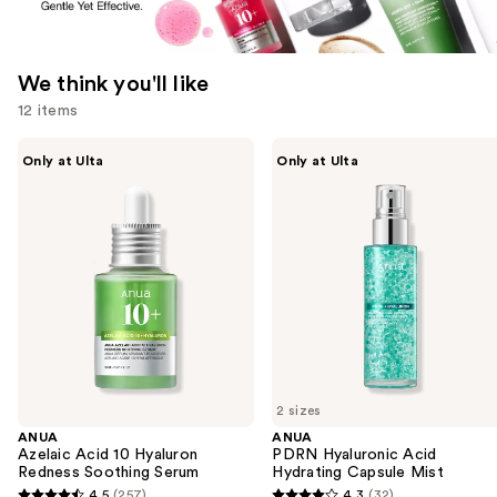
We think you'll like
12 items
Use
ANUA
ANUA
Only at Ulta
Only at Ulta
Azelaic
PDRN
previous
Acid
Hyaluronic
and
10
Acid
Hyaluron
Hydrating
next
Redness
Capsule
buttons
Soothing
Mist
Serum
to
navigate
the
slides
of
2 sizes
the
ANUA
ANUA
We
Azelaic Acid 10 Hyaluron
PDRN Hyaluronic Acid
think
Redness Soothing Serum
Hydrating Capsule Mist
you'll
4.5
(257)
4.3
(32)