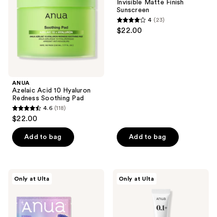
Invisible Matte Finish
Redness
Sunscreen
Soothing
4
(23)
Pad
4
$22.00
out
of
5
stars
;
ANUA
Azelaic Acid 10 Hyaluron
23
Redness Soothing Pad
reviews
4.6
(118)
4.6
$22.00
out
of
Add to bag
Add to bag
5
stars
;
ANUA
ANUA
Only at Ulta
Only at Ulta
118
KPop
Retinol
Demon
0.1
reviews
Hunters
Caffeine
Vita
Revitalizing
Brightening
Eye