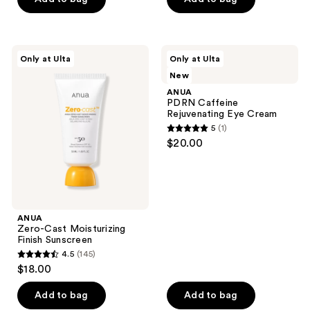
5
5
stars
stars
;
;
ANUA
ANUA
Only at Ulta
Only at Ulta
122
20
Zero-
PDRN
New
Cast
Caffeine
reviews
reviews
Moisturizing
Rejuvenating
ANUA
Finish
Eye
PDRN Caffeine
Sunscreen
Cream
Rejuvenating Eye Cream
5
(1)
5
$20.00
out
of
5
stars
;
ANUA
Zero-Cast Moisturizing
1
Finish Sunscreen
reviews
4.5
(145)
4.5
$18.00
out
of
Add to bag
Add to bag