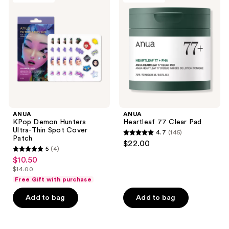
Demon
77
Hunters
Clear
Ultra-
Pad
Thin
Spot
Cover
Patch
ANUA
ANUA
KPop Demon Hunters
Heartleaf 77 Clear Pad
Ultra-Thin Spot Cover
4.7
(145)
4.7
Patch
$22.00
5
(4)
out
5
$10.50
sale
of
out
$14.00
price
list
5
of
Free Gift with purchase
$10.50
price
stars
5
Add to bag
Add to bag
$14.00
;
stars
145
;
reviews
4