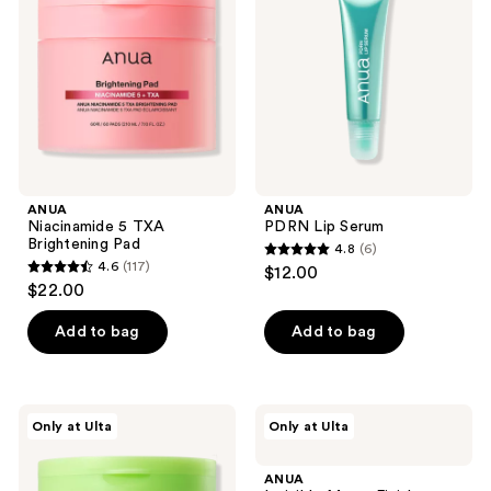
Brightening
Pad
ANUA
ANUA
Niacinamide 5 TXA
PDRN Lip Serum
Brightening Pad
4.8
(6)
4.8
4.6
(117)
$12.00
4.6
out
$22.00
out
of
of
Add to bag
Add to bag
5
5
stars
stars
;
;
6
ANUA
ANUA
Only at Ulta
Only at Ulta
117
Azelaic
Invisible
reviews
Acid
Matte
reviews
10
Finish
ANUA
Hyaluron
Sunscreen