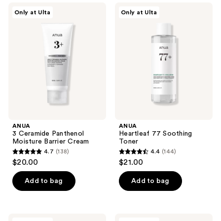
;
;
ANUA
ANUA
Only at Ulta
Only at Ulta
95
128
3
Heartleaf
Ceramide
77
reviews
reviews
Panthenol
Soothing
Moisture
Toner
Barrier
Cream
ANUA
ANUA
3 Ceramide Panthenol
Heartleaf 77 Soothing
Moisture Barrier Cream
Toner
4.7
(138)
4.4
(144)
4.7
4.4
$20.00
$21.00
out
out
of
of
Add to bag
Add to bag
5
5
stars
stars
;
;
ANUA
ANUA