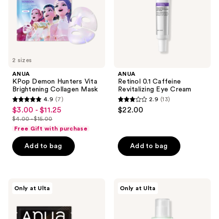
Collagen
Cream
Mask
2 sizes
ANUA
ANUA
KPop Demon Hunters Vita
Retinol 0.1 Caffeine
Brightening Collagen Mask
Revitalizing Eye Cream
4.9
(7)
2.9
(13)
4.9
2.9
$3.00 - $11.25
$22.00
sale
out
out
$4.00 - $15.00
price
list
of
of
Free Gift with purchase
$3.00
price
5
5
-
Add to bag
Add to bag
$4.00
stars
stars
$11.25
-
;
;
$15.00
7
13
ANUA
ANUA
reviews
reviews
Only at Ulta
Only at Ulta
KPop
Azelaic
Demon
Acid
Hunters
Cica
Ceramide
Skin