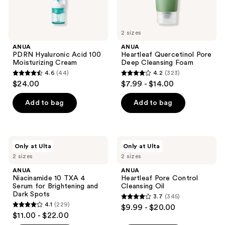
2 sizes
ANUA
ANUA
PDRN Hyaluronic Acid 100
Heartleaf Quercetinol Pore
Moisturizing Cream
Deep Cleansing Foam
4.6
(44)
4.2
(323)
4.6
4.2
$24.00
$7.99 - $14.00
out
out
of
of
Add to bag
Add to bag
5
5
stars
stars
;
;
ANUA
ANUA
Only at Ulta
Only at Ulta
44
323
Niacinamide
Heartleaf
2 sizes
2 sizes
10
Pore
reviews
reviews
TXA
Control
ANUA
ANUA
4
Cleansing
Niacinamide 10 TXA 4
Heartleaf Pore Control
Serum
Oil
Serum for Brightening and
Cleansing Oil
for
Dark Spots
3.7
(345)
Brightening
3.7
4.1
(229)
$9.99 - $20.00
and
4.1
out
$11.00 - $22.00
Dark
out
Spots