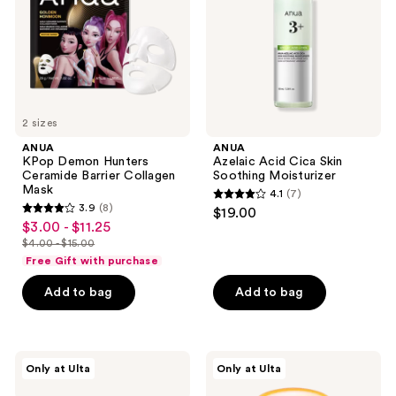
Barrier
Soothing
Collagen
Moisturizer
Mask
2 sizes
ANUA
ANUA
KPop Demon Hunters
Azelaic Acid Cica Skin
Ceramide Barrier Collagen
Soothing Moisturizer
Mask
4.1
(7)
4.1
3.9
(8)
$19.00
3.9
out
$3.00 - $11.25
sale
out
$4.00 - $15.00
of
price
list
of
Free Gift with purchase
5
$3.00
price
5
stars
-
Add to bag
Add to bag
$4.00
stars
;
$11.25
-
;
7
$15.00
8
reviews
ANUA
ANUA
reviews
Only at Ulta
Only at Ulta
KPop
Invisible
Demon
Glow