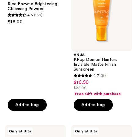
Cleansing
Invisible
Rice Enzyme Brightening
Powder
Matte
Cleansing Powder
Finish
4.5
(139)
Sunscreen
4.5
$18.00
out
of
5
stars
;
ANUA
KPop Demon Hunters
139
Invisible Matte Finish
reviews
Sunscreen
4.7
(9)
4.7
$16.50
sale
out
$22.00
price
list
of
Free Gift with purchase
$16.50
price
5
Add to bag
Add to bag
$22.00
stars
;
9
ANUA
ANUA
reviews
Only at Ulta
Only at Ulta
Azelaic
Collagen