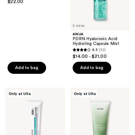
the
$22.00
out
next
of
and
5
previous
2 sizes
stars
buttons
;
ANUA
to
PDRN Hyaluronic Acid
257
navigate
Hydrating Capsule Mist
reviews
4.3
(32)
4.3
$14.00 - $21.00
out
of
Add to bag
Add to bag
5
stars
;
ANUA
ANUA
Only at Ulta
Only at Ulta
32
PDRN
Heartleaf
Hyaluronic
Quercetinol
reviews
Acid
Pore
100
Deep
Moisturizing
Cleansing
Cream
Foam