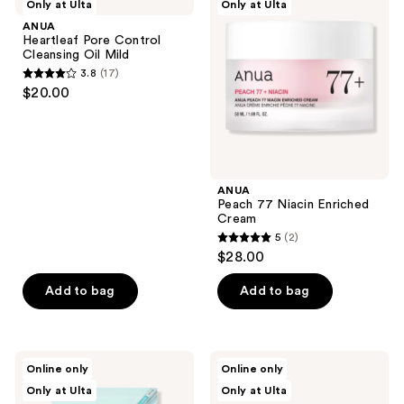
Only at Ulta
Only at Ulta
Pore
77
reviews
Control
Niacin
ANUA
Cleansing
Enriched
Heartleaf Pore Control
Oil
Cream
Cleansing Oil Mild
Mild
3.8
(17)
3.8
$20.00
out
of
5
stars
;
ANUA
Peach 77 Niacin Enriched
17
Cream
reviews
5
(2)
5
$28.00
out
of
Add to bag
Add to bag
5
stars
;
ANUA
ANUA
Online only
Online only
2
PDRN
Heartleaf
Only at Ulta
Only at Ulta
Hyaluronic
70
reviews
Acid
Intense