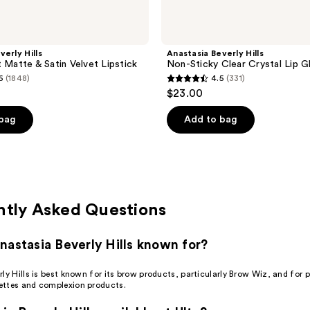
verly Hills
Anastasia Beverly Hills
t Matte & Satin Velvet Lipstick
Non-Sticky Clear Crystal Lip G
6
(1848)
4.5
(331)
4.5
$23.00
out
of
 bag
Add to bag
5
stars
;
331
reviews
ntly Asked Questions
nastasia Beverly Hills known for?
ly Hills is best known for its brow products, particularly Brow Wiz, and for 
ttes and complexion products.