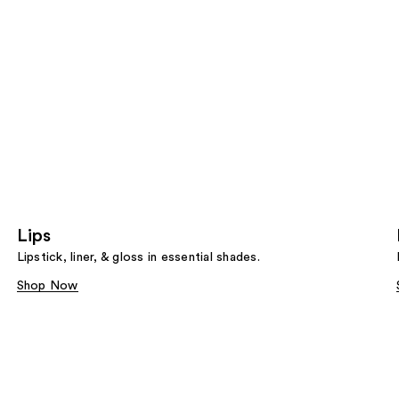
Lips
Lipstick, liner, & gloss in essential shades.
Shop Now