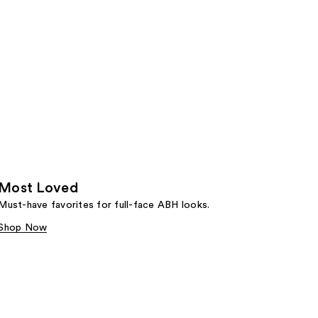
Most Loved
Must-have favorites for full-face ABH looks.
Shop Now