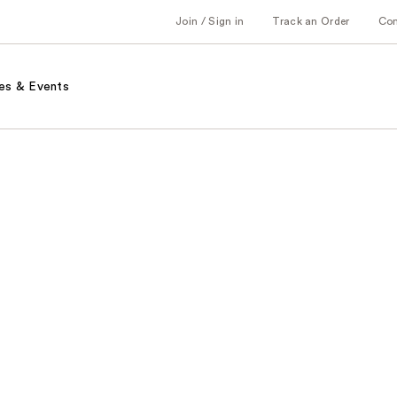
Join / Sign in
Track an Order
Co
es & Events