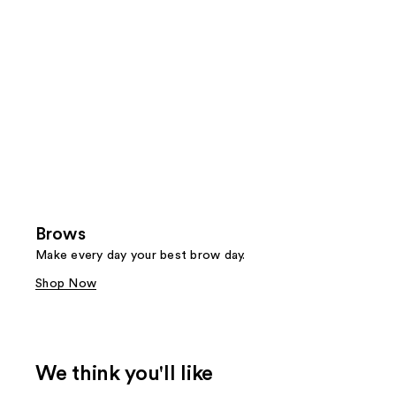
Brows
Make every day your best brow day.
Shop Now
We think you'll like