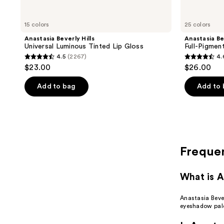
15 colors
25 colors
Anastasia Beverly Hills
Anastasia Be
Universal Luminous Tinted Lip Gloss
Full-Pigmen
4.5
(2267)
4.
4.5
4.6
$23.00
$26.00
out
out
of
of
Add to bag
Add to
5
5
stars
stars
;
;
2267
1848
reviews
reviews
Freque
What is A
Anastasia Bever
eyeshadow pale