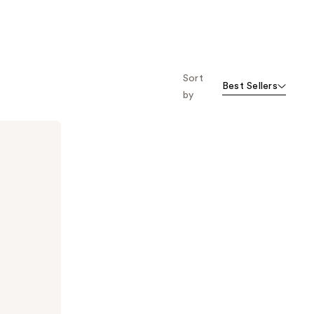
Sort
Best Sellers
by