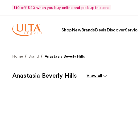
$10 off $40 when you buy online and pick up in store.
Shop
New
Brands
Deals
Discover
Servic
Home
Brand
Anastasia Beverly Hills
Anastasia Beverly Hills
View all