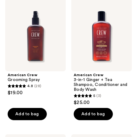
American
American
35
Crew
Crew
Grooming
3-
reviews
Spray
in-1
Ginger
+
Tea
Shampoo,
Conditioner
and
Body
Wash
American Crew
American Crew
Grooming Spray
3-in-1 Ginger + Tea
Shampoo, Conditioner and
4.8
(28)
4.8
Body Wash
$19.00
5
(3)
out
5
$25.00
of
out
5
of
Add to bag
Add to bag
stars
5
;
stars
28
;
American
American