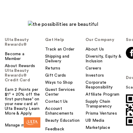
Ulta Beauty
Get Help
Our Company
Soc
Rewards®
Track an Order
About Us
Become a
Shipping and
Diversity, Equity &
Member
Delivery
Inclusion
About Rewards
Returns
Careers
Ulta Beauty
Rewards®
Gift Cards
Investors
Do
Credit Card
Ways to Shop
Corporate
Responsibility
Sca
Earn 2 Points per
Guest Services
$1² + 20% off the
Center
Affiliate Program
first purchase¹ on
Contact Us
Supply Chain
your new card at
Transparency
Ulta Beauty. Learn
Account
More & Apply.
Enhancements
Prisma Ventures
Beauty Education
UB Media
Manage my card
Marketplace
Feedback