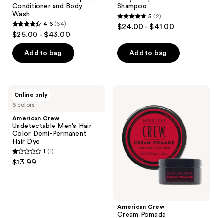
Conditioner and Body
Shampoo
Wash
5
(2)
5
4.6
(64)
$24.00 - $41.00
4.6
out
$25.00 - $43.00
out
of
of
Add to bag
Add to bag
5
5
stars
stars
;
;
2
American
American
Online only
64
Crew
Crew
reviews
6 colors
Undetectable
Cream
reviews
Men's
Pomade
American Crew
Hair
Undetectable Men's Hair
Color
Color Demi-Permanent
Demi-
Hair Dye
Permanent
1
(1)
Hair
1
$13.99
Dye
out
of
5
stars
American Crew
;
Cream Pomade