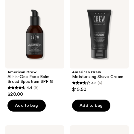
reviews
3
Crew
Crew
All-
Moisturizing
reviews
In-
Shave
One
Cream
Face
Balm
Broad
Spectrum
SPF
15
American Crew
American Crew
All-In-One Face Balm
Moisturizing Shave Cream
Broad Spectrum SPF 15
3.5
(6)
3.5
4.4
(9)
$15.50
4.4
out
$20.00
out
of
of
Add to bag
Add to bag
5
5
stars
stars
;
;
6
American
American
9
Crew
Crew