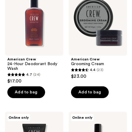
reviews
Hour
Cream
Deodorant
Body
Wash
American Crew
American Crew
24-Hour Deodorant Body
Grooming Cream
Wash
4.4
(23)
4.4
4.7
(24)
$23.00
4.7
out
$17.00
out
of
of
Add to bag
Add to bag
5
5
stars
stars
;
;
23
American
American
Online only
Online only
24
Crew
Crew
reviews
Precision
Fiber
reviews
Shave
Pre-