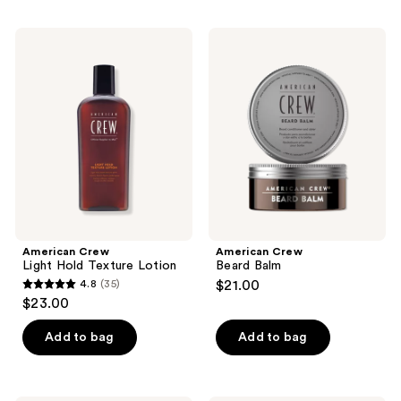
stars
stars
;
;
American
American
22
26
Crew
Crew
Light
Beard
reviews
reviews
Hold
Balm
Texture
Lotion
American Crew
American Crew
Light Hold Texture Lotion
Beard Balm
4.8
(35)
$21.00
4.8
$23.00
out
of
Add to bag
Add to bag
5
stars
;