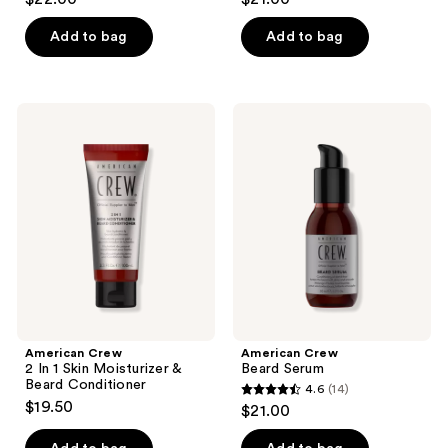
out
out
of
of
Add to bag
Add to bag
5
5
stars
stars
;
;
American
American
3
9
Crew
Crew
2 In
Beard
reviews
reviews
1
Serum
Skin
Moisturizer
&
Beard
Conditioner
American Crew
American Crew
2 In 1 Skin Moisturizer &
Beard Serum
Beard Conditioner
4.6
(14)
4.6
$19.50
$21.00
out
of