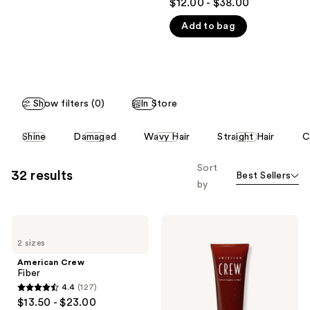
$12.00 - $38.00
out
like
Add to bag
of
Product
5
Carousel
stars
;
146
Show filters (0)
In Store
reviews
This
Shine
Damaged
Wavy Hair
Straight Hair
C
carousel
allows
Sort
32 results
Best Sellers
you
by
to
filter
American
American
product
Crew
Crew
listing
2 sizes
Fiber
Firm
Hold
results.
American Crew
Styling
Fiber
Please
Gel
4.4
(127)
use
4.4
$13.50 - $23.00