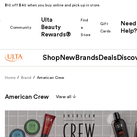
$10 off $40 when you buy online and pick up in store.
Ulta
k
Find
Need
Gift
Beauty
Community
a
Help?
Cards
Rewards®
r
Store
Shop
New
Brands
Deals
Disco
Home
Brand
American Crew
American Crew
View all