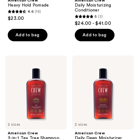
American Crew
American Crew
Heavy Hold Pomade
Daily Moisturizing
Conditioner
4.6
(18)
4.6
5
(2)
$23.00
5
out
$24.00 - $41.00
out
of
of
Add to bag
Add to bag
5
5
stars
stars
;
;
18
American
American
2
Crew
Crew
reviews
3-
Daily
reviews
in-1
Deep
Tea
Moisturizer
Tree
Shampoo
Shampoo,
Conditioner
and
Body
Wash
2 sizes
2 sizes
American Crew
American Crew
3-in-1 Tea Tree Shampoo,
Daily Deep Moisturizer