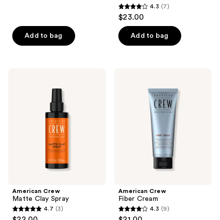
4.3
(7)
1
4.3
$23.00
reviews
out
of
Add to bag
Add to bag
5
stars
;
American
American
7
Crew
Crew
Matte
Fiber
reviews
Clay
Cream
Spray
American Crew
American Crew
Matte Clay Spray
Fiber Cream
4.7
(3)
4.3
(9)
4.7
4.3
$22.00
$21.00