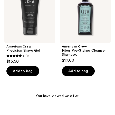
Gel
Styling
Cleanser
Shampoo
American Crew
American Crew
Precision Shave Gel
Fiber Pre-Styling Cleanser
Shampoo
5
(1)
5
$17.00
$15.50
out
of
Add to bag
Add to bag
5
stars
;
1
You have viewed 32 of 32
reviews