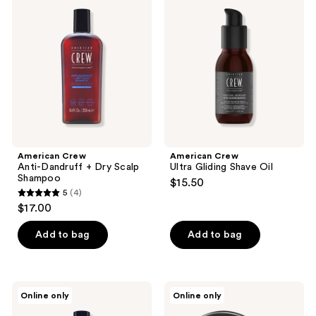
reviews
Anti-
Ultra
reviews
Dandruff
Gliding
+
Shave
Dry
Oil
Scalp
Shampoo
American Crew
American Crew
Anti-Dandruff + Dry Scalp
Ultra Gliding Shave Oil
Shampoo
$15.50
5
(4)
5
$17.00
out
of
Add to bag
Add to bag
5
stars
;
American
American
Online only
Online only
4
Crew
Crew
24-
Grooming