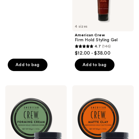
the
out
next
of
and
5
previous
stars
4 sizes
buttons
;
American Crew
to
127
Firm Hold Styling Gel
navigate
reviews
4.7
(146)
4.7
$12.00 - $38.00
out
of
Add to bag
Add to bag
5
stars
;
American
American
146
Crew
Crew
Forming
Matte
reviews
Cream
Clay