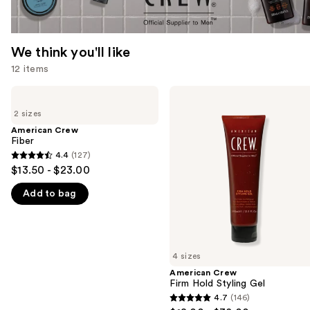
We think you'll like
12 items
Use
American
American
Crew
Crew
previous
2 sizes
Fiber
Firm
and
Hold
American Crew
Styling
Fiber
next
Gel
4.4
(127)
buttons
4.4
$13.50 - $23.00
to
out
navigate
Add to bag
of
the
5
slides
stars
of
;
4 sizes
the
127
American Crew
We
reviews
Firm Hold Styling Gel
think
4.7
(146)
4.7
you'll