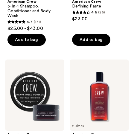
American Crew
American Crew
3-In-1 Shampoo,
Defining Paste
Conditioner and Body
4.6
(26)
4.6
Wash
$23.00
4.7
(131)
out
4.7
$25.00 - $43.00
of
out
5
of
Add to bag
Add to bag
stars
5
;
stars
26
;
American
American
reviews
131
Crew
Crew
Heavy
Daily
reviews
Hold
Moisturizing
Pomade
Conditioner
2 sizes