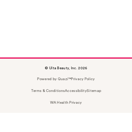
© Ulta Beauty, Inc. 2026
Powered by Quazi™
Privacy Policy
Terms & Conditions
Accessibility
Sitemap
WA Health Privacy