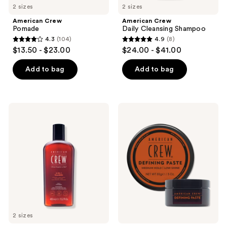
2 sizes
2 sizes
American Crew
American Crew
Pomade
Daily Cleansing Shampoo
4.3
(104)
4.9
(8)
4.3
4.9
$13.50 - $23.00
$24.00 - $41.00
out
out
of
of
Add to bag
Add to bag
5
5
stars
stars
;
;
American
American
104
8
Crew
Crew
3-
Defining
reviews
reviews
In-1
Paste
Shampoo,
Conditioner
and
Body
Wash
2 sizes