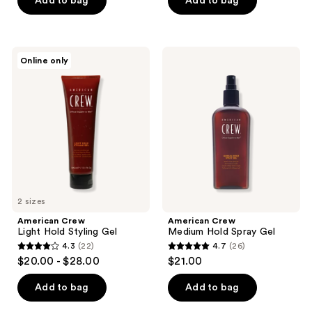
Add to bag
Add to bag
5
stars
;
American
American
Online only
14
Crew
Crew
Light
Medium
reviews
Hold
Hold
Styling
Spray
Gel
Gel
2 sizes
American Crew
American Crew
Light Hold Styling Gel
Medium Hold Spray Gel
4.3
(22)
4.7
(26)
4.3
4.7
$20.00 - $28.00
$21.00
out
out
of
of
Add to bag
Add to bag
5
5