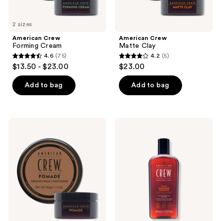
2 sizes
American Crew
American Crew
Forming Cream
Matte Clay
4.6
(75)
4.2
(5)
4.6
4.2
$13.50 - $23.00
$23.00
out
out
of
of
Add to bag
Add to bag
5
5
stars
stars
;
;
American
American
75
5
Crew
Crew
Pomade
Daily
reviews
reviews
Cleansing
Shampoo