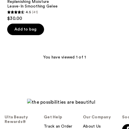
Replenishing Moisture
Leave-In Smoothing Gelee
4.5
(41)
4.5
$30.00
out
of
Add to bag
5
stars
;
41
You have viewed 1 of 1
reviews
Ulta Beauty
Get Help
Our Company
Soc
Rewards®
Track an Order
About Us