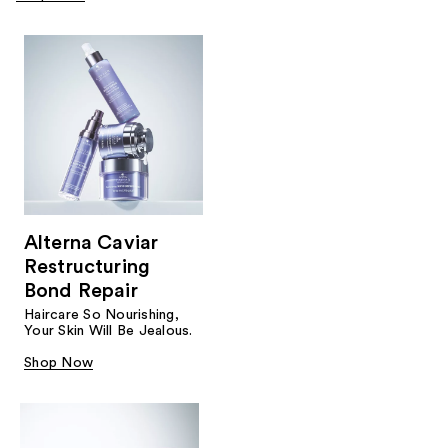
Alterna Caviar
Restructuring
Bond Repair
Haircare So Nourishing,
Your Skin Will Be Jealous.
Shop Now