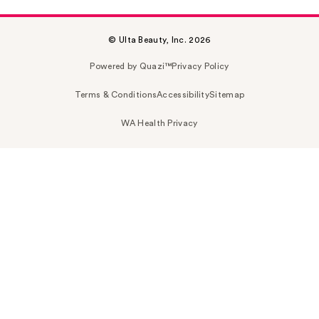
© Ulta Beauty, Inc. 2026
Powered by Quazi™
Privacy Policy
Terms & Conditions
Accessibility
Sitemap
WA Health Privacy