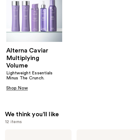
Alterna Caviar
Multiplying
Volume
Lightweight Essentials
Minus The Crunch.
Shop Now
We think you'll like
12 items
Use
Alterna
Alterna
Caviar
Caviar