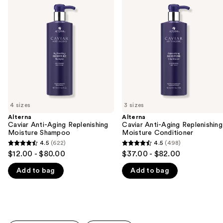
previous
Anti-
Anti-
and
Aging
Aging
Replenishing
Replenishing
next
Moisture
Moisture
buttons
Shampoo
Conditioner
to
navigate
the
slides
of
4 sizes
3 sizes
the
Alterna
Alterna
We
Caviar Anti-Aging Replenishing
Caviar Anti-Aging Replenishing
think
Moisture Shampoo
Moisture Conditioner
you'll
4.5
(622)
4.5
(498)
4.5
4.5
$12.00 - $80.00
$37.00 - $82.00
like
out
out
Product
Add to bag
Add to bag
of
of
Carousel
5
5
stars
stars
;
;
622
498