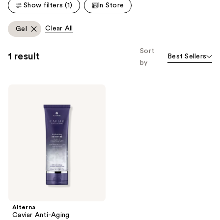
Show filters (1)
In Store
reviews
reviews
Clear All
Gel
Sort
1 result
Best Sellers
by
Alterna
Caviar
Anti-
Aging
Replenishing
Moisture
Leave-
In
Smoothing
Gelee
Alterna
Caviar Anti-Aging