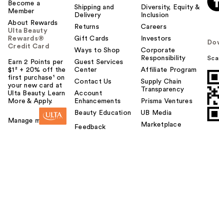
Become a
Shipping and
Diversity, Equity &
Member
Delivery
Inclusion
About Rewards
Returns
Careers
Ulta Beauty
Rewards®
Gift Cards
Investors
Do
Credit Card
Ways to Shop
Corporate
Responsibility
Sca
Earn 2 Points per
Guest Services
$1² + 20% off the
Center
Affiliate Program
first purchase¹ on
Contact Us
Supply Chain
your new card at
Transparency
Ulta Beauty. Learn
Account
More & Apply.
Enhancements
Prisma Ventures
Beauty Education
UB Media
Manage my card
Marketplace
Feedback