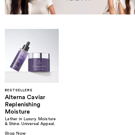
BESTSELLERS
Alterna Caviar
Replenishing
Moisture
Lather in Luxury. Moisture
& Shine. Universal Appeal.
Shop Now