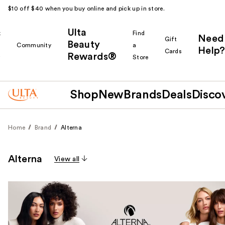
$10 off $40 when you buy online and pick up in store.
Ulta
k
Find
Need
Gift
Beauty
Community
a
Help?
Cards
Rewards®
r
Store
Shop
New
Brands
Deals
Disco
Home
Brand
Alterna
Alterna
View all