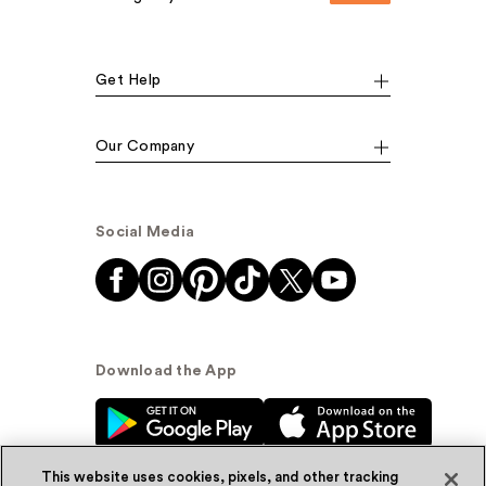
Get Help
Our Company
Social Media
Download the App
This website uses cookies, pixels, and other tracking