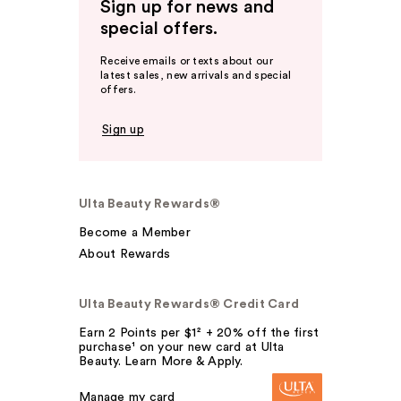
Sign up for news and
special offers.
Receive emails or texts about our
latest sales, new arrivals and special
offers.
Sign up
Ulta Beauty Rewards®
Become a Member
About Rewards
Ulta Beauty Rewards® Credit Card
Earn 2 Points per $1² + 20% off the first
purchase¹ on your new card at Ulta
Beauty. Learn More & Apply.
Manage my card