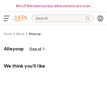
$10 off $40 when you buy online and pick up in store.
Search
Home
Brand
Alleyoop
Alleyoop
View all
We think you'll like