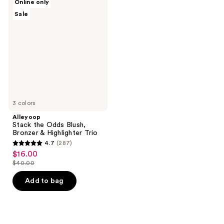
Online only
Stack
Sale
the
Odds
Blush,
Bronzer
&
Highlighter
Trio
3 colors
Alleyoop
Stack the Odds Blush,
Bronzer & Highlighter Trio
4.7
(287)
4.7
$16.00
sale
out
$40.00
price
list
of
$16.00
price
Add to bag
5
$40.00
stars
;
287