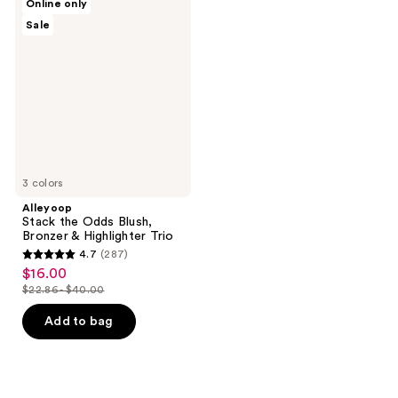
Online only
Stack
Sale
the
Odds
Blush,
Bronzer
&
Highlighter
Trio
3 colors
Alleyoop
Stack the Odds Blush,
Bronzer & Highlighter Trio
4.7
(287)
4.7
$16.00
sale
out
$22.86 - $40.00
price
list
of
$16.00
price
Add to bag
5
$22.86
stars
-
;
$40.00
287