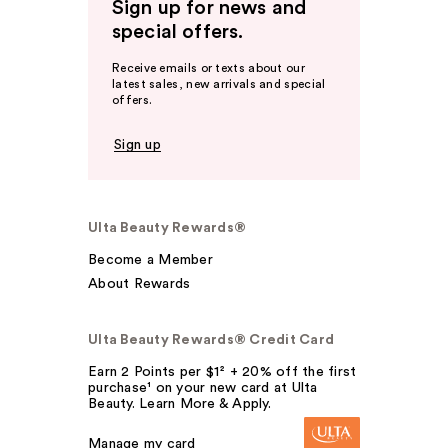
Sign up for news and
special offers.
Receive emails or texts about our
latest sales, new arrivals and special
offers.
Sign up
Ulta Beauty Rewards®
Become a Member
About Rewards
Ulta Beauty Rewards® Credit Card
Earn 2 Points per $1² + 20% off the first
purchase¹ on your new card at Ulta
Beauty. Learn More & Apply.
Manage my card