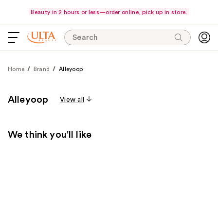
Beauty in 2 hours or less—order online, pick up in store.
Search
Home
Brand
Alleyoop
Alleyoop
View all
We think you'll like