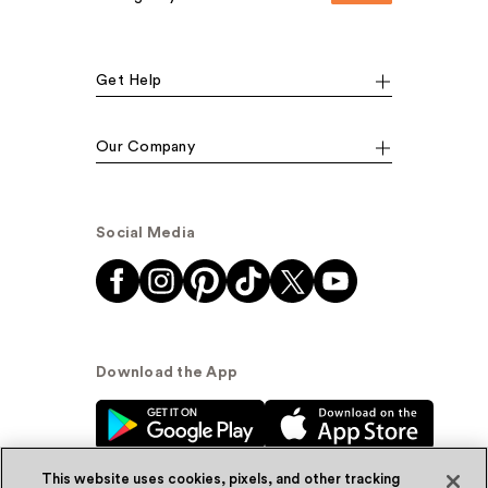
Get Help
Our Company
Social Media
Download the App
This website uses cookies, pixels, and other tracking