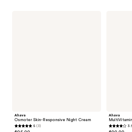
Ahava
Ahava
Osmoter
MultiVitamin
Skin-
C+
Responsive
Firming
Night
Serum
Cream
Ahava
Ahava
Osmoter Skin-Responsive Night Cream
MultiVitami
5
(3)
3.
5
3.9