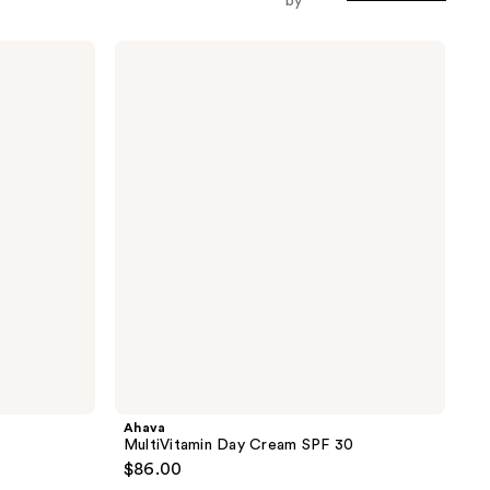
by
Ahava
MultiVitamin
Day
Cream
SPF
30
Ahava
MultiVitamin Day Cream SPF 30
$86.00