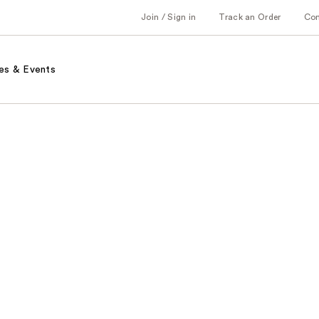
Join / Sign in
Track an Order
Co
es & Events