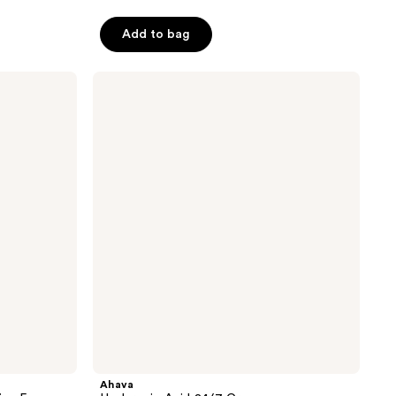
Add to bag
Ahava
Hyaluronic
Acid
24/7
Cream
Ahava