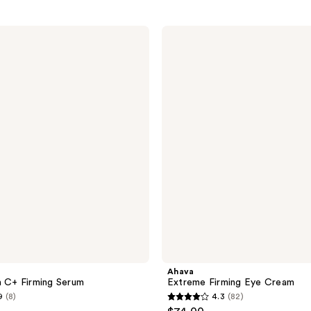
Ahava
Extreme
Firming
Eye
Cream
Ahava
n C+ Firming Serum
Extreme Firming Eye Cream
9
(8)
4.3
(82)
4.3