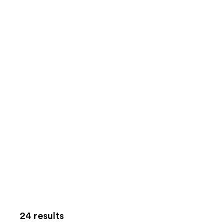
24 results