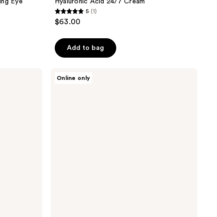
ing Eye
Hyaluronic Acid 24/7 Cream
5
(1)
5
$63.00
out
of
Add to bag
5
stars
;
Ahava
Online only
Deadsea
1
Mud
reviews
Purifying
Mud
Soap