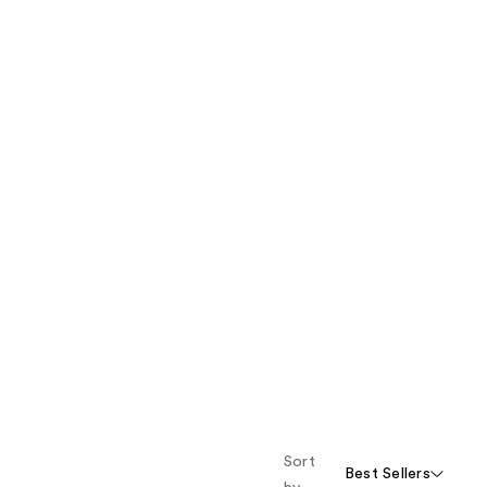
Sort
Best Sellers