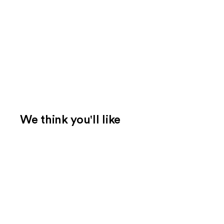
We think you'll like