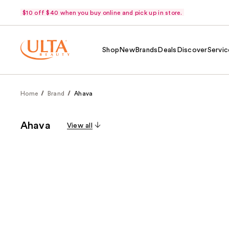
$10 off $40 when you buy online and pick up in store.
Shop
New
Brands
Deals
Discover
Servic
Home
Brand
Ahava
Ahava
View all