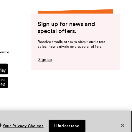
Sign up for news and
special offers.
Receive emails or texts about our latest
sales, new arrivals and special offers.
evice.
Sign up
Your Privacy Choices
I Understand