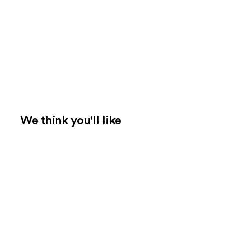
We think you'll like