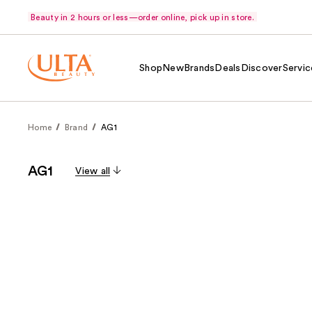
Beauty in 2 hours or less—order online, pick up in store.
Shop
New
Brands
Deals
Discover
Servic
Home
Brand
AG1
AG1
View all