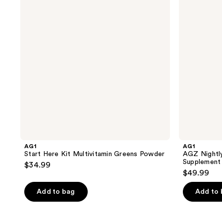
Multivitamin
&
Greens
Restore
Powder
Sleep
Supplement
Mixed
Flavor
Pack
AG1
AG1
Start Here Kit Multivitamin Greens Powder
AGZ Nightly
Supplement
$34.99
$49.99
Add to bag
Add to