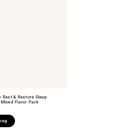
 Rest & Restore Sleep
 Mixed Flavor Pack
 bag