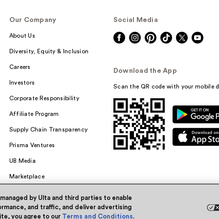
Our Company
Social Media
About Us
Diversity, Equity & Inclusion
Careers
Download the App
Investors
Scan the QR code with your mobile d
Corporate Responsibility
Affiliate Program
Supply Chain Transparency
Prisma Ventures
UB Media
Marketplace
 managed by Ulta and third parties to enable
rmance, and traffic, and deliver advertising
site, you agree to our
Terms and Conditions
.