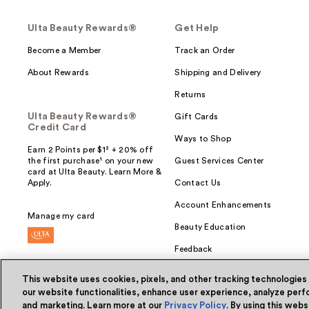
Ulta Beauty Rewards®
Get Help
Become a Member
Track an Order
About Rewards
Shipping and Delivery
Returns
Ulta Beauty Rewards®
Gift Cards
Credit Card
Ways to Shop
Earn 2 Points per $1² + 20% off
the first purchase¹ on your new
Guest Services Center
card at Ulta Beauty. Learn More &
Apply.
Contact Us
Account Enhancements
Manage my card
Beauty Education
Feedback
This website uses cookies, pixels, and other tracking technologies
our website functionalities, enhance user experience, analyze perfo
and marketing. Learn more at our
Privacy Policy
. By using this web