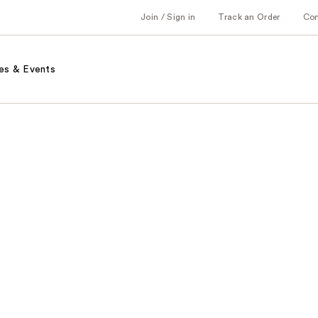
Join / Sign in
Track an Order
Co
es & Events