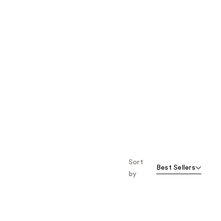
Sort
Best Sellers
by