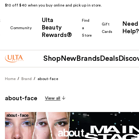
$10 off $40 when you buy online and pick up in store.
Ulta
k
Find
Need
Gift
Beauty
Community
a
Help?
Cards
Rewards®
r
Store
Shop
New
Brands
Deals
Disco
Home
Brand
about-face
about-face
View all