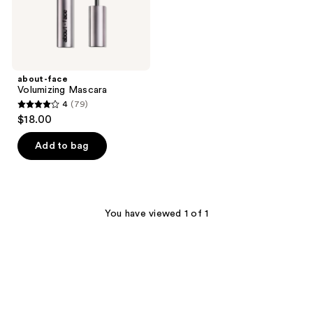
about-face
Volumizing Mascara
4
(79)
4
$18.00
out
of
Add to bag
5
stars
;
79
You have viewed 1 of 1
reviews