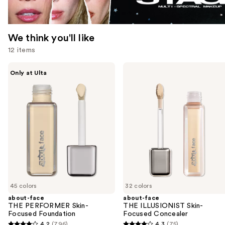
We think you'll like
12 items
Use
about-
about-
Only at Ulta
face
face
previous
THE
THE
and
PERFORMER
ILLUSIONIST
Skin-
Skin-
next
Focused
Focused
buttons
Foundation
Concealer
to
navigate
the
slides
of
45 colors
32 colors
the
about-face
about-face
We
THE PERFORMER Skin-
THE ILLUSIONIST Skin-
think
Focused Foundation
Focused Concealer
you'll
4.2
(796)
4.3
(75)