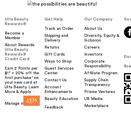
Ulta Beauty
Get Help
Our Company
Soc
Rewards®
Track an Order
About Us
Become a
Shipping and
Diversity, Equity &
Member
Delivery
Inclusion
About Rewards
Returns
Careers
Ulta Beauty
Rewards®
Gift Cards
Investors
Do
Credit Card
Ways to Shop
Corporate
Responsibility
Sca
Earn 2 Points per
Guest Services
$1² + 20% off the
Center
Affiliate Program
first purchase¹ on
Contact Us
Supply Chain
your new card at
Transparency
Ulta Beauty. Learn
Account
More & Apply.
Enhancements
Prisma Ventures
Beauty Education
UB Media
Manage my card
Marketplace
Feedback