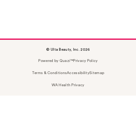
© Ulta Beauty, Inc. 2026
Powered by Quazi™
Privacy Policy
Terms & Conditions
Accessibility
Sitemap
WA Health Privacy