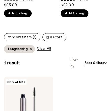
4.2
4.3
$25.00
$22.00
like
out
out
Product
Add to bag
Add to bag
of
of
Carousel
5
5
stars
stars
;
;
Show filters (1)
In Store
796
75
reviews
reviews
Clear All
Lengthening
Sort
1 result
Best Sellers
by
about-
Only at Ulta
face
Volumizing
Mascara