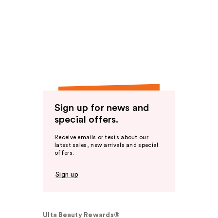
Sign up for news and
special offers.
Receive emails or texts about our
latest sales, new arrivals and special
offers.
Sign up
Ulta Beauty Rewards®