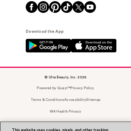
Download the App
© Ulta Beauty, Inc. 2026
Powered by Quazi™
Privacy Policy
Terms & Conditions
Accessibility
Sitemap
WA Health Privacy
This website uses cookies, pixels, and other tracking