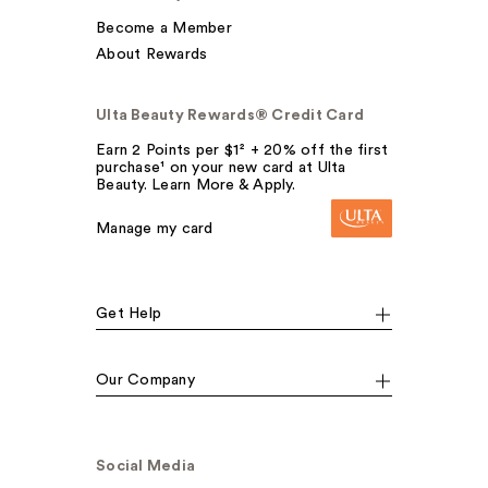
Become a Member
About Rewards
Ulta Beauty Rewards® Credit Card
Earn 2 Points per $1² + 20% off the first
purchase¹ on your new card at Ulta
Beauty. Learn More & Apply.
Manage my card
Get Help
Our Company
Social Media