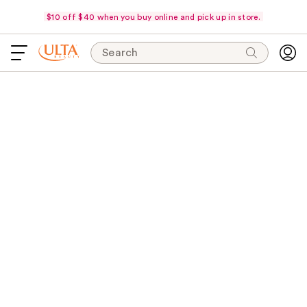
$10 off $40 when you buy online and pick up in store.
Search