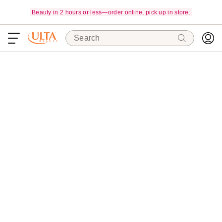
Beauty in 2 hours or less—order online, pick up in store.
Search