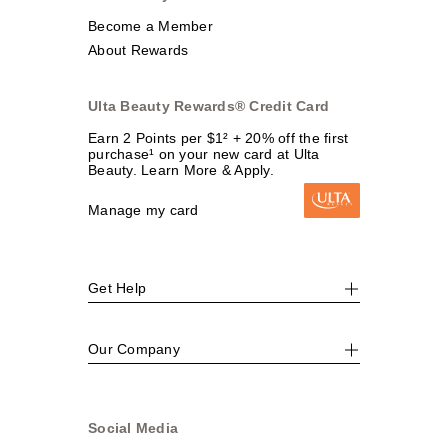
Become a Member
About Rewards
Ulta Beauty Rewards® Credit Card
Earn 2 Points per $1² + 20% off the first
purchase¹ on your new card at Ulta
Beauty. Learn More & Apply.
Manage my card
Get Help
Our Company
Social Media