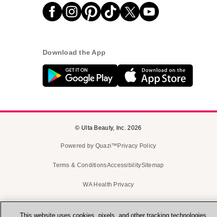
Download the App
© Ulta Beauty, Inc. 2026
Powered by Quazi™
Privacy Policy
Terms & Conditions
Accessibility
Sitemap
WA Health Privacy
This website uses cookies, pixels, and other tracking technologies