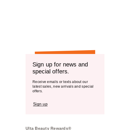
Sign up for news and
special offers.
Receive emails or texts about our
latest sales, new arrivals and special
offers.
Sign up
Ulta Beauty Rewards®