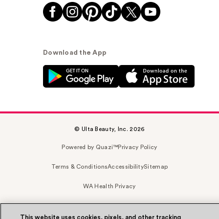
Download the App
© Ulta Beauty, Inc. 2026
Powered by Quazi™
Privacy Policy
Terms & Conditions
Accessibility
Sitemap
WA Health Privacy
This website uses cookies, pixels, and other tracking