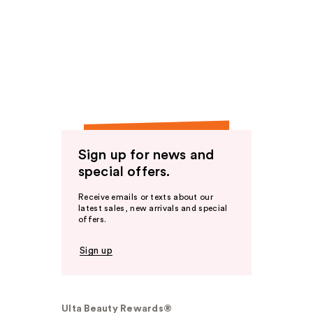
Sign up for news and
special offers.
Receive emails or texts about our
latest sales, new arrivals and special
offers.
Sign up
Ulta Beauty Rewards®