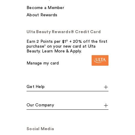
Become a Member
About Rewards
Ulta Beauty Rewards® Credit Card
Earn 2 Points per $1² + 20% off the first
purchase¹ on your new card at Ulta
Beauty. Learn More & Apply.
Manage my card
Get Help
Our Company
Social Media