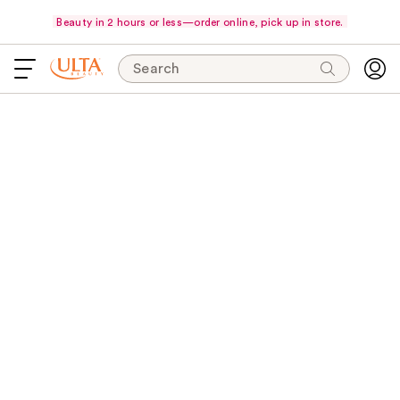
Beauty in 2 hours or less—order online, pick up in store.
Search