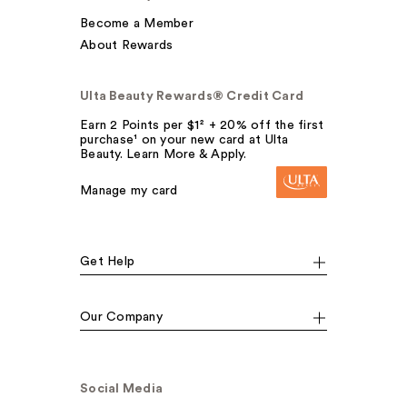
Become a Member
About Rewards
Ulta Beauty Rewards® Credit Card
Earn 2 Points per $1² + 20% off the first
purchase¹ on your new card at Ulta
Beauty. Learn More & Apply.
Manage my card
Get Help
Our Company
Social Media