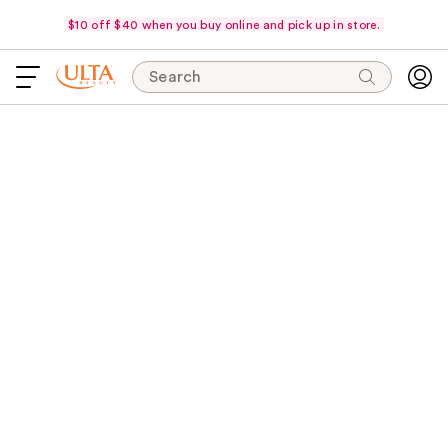
$10 off $40 when you buy online and pick up in store.
Search