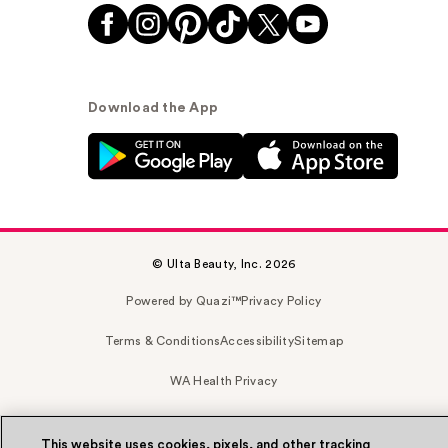
Download the App
© Ulta Beauty, Inc. 2026
Powered by Quazi™
Privacy Policy
Terms & Conditions
Accessibility
Sitemap
WA Health Privacy
This website uses cookies, pixels, and other tracking