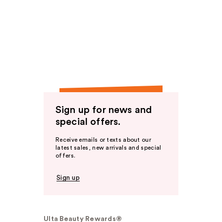
Sign up for news and
special offers.
Receive emails or texts about our
latest sales, new arrivals and special
offers.
Sign up
Ulta Beauty Rewards®