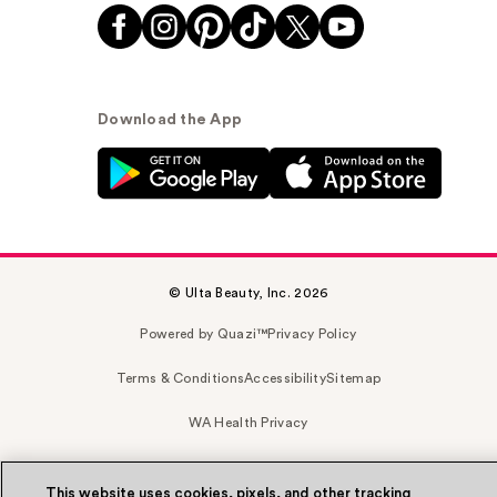
Download the App
© Ulta Beauty, Inc. 2026
Powered by Quazi™
Privacy Policy
Terms & Conditions
Accessibility
Sitemap
WA Health Privacy
This website uses cookies, pixels, and other tracking