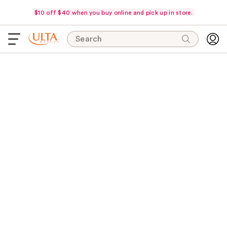
$10 off $40 when you buy online and pick up in store.
Search