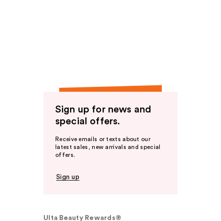
Sign up for news and
special offers.
Receive emails or texts about our
latest sales, new arrivals and special
offers.
Sign up
Ulta Beauty Rewards®