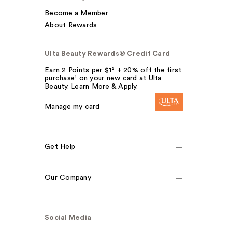
Become a Member
About Rewards
Ulta Beauty Rewards® Credit Card
Earn 2 Points per $1² + 20% off the first
purchase¹ on your new card at Ulta
Beauty. Learn More & Apply.
Manage my card
Get Help
Our Company
Social Media