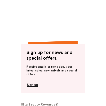
Sign up for news and
special offers.
Receive emails or texts about our
latest sales, new arrivals and special
offers.
Sign up
Ulta Beauty Rewards®