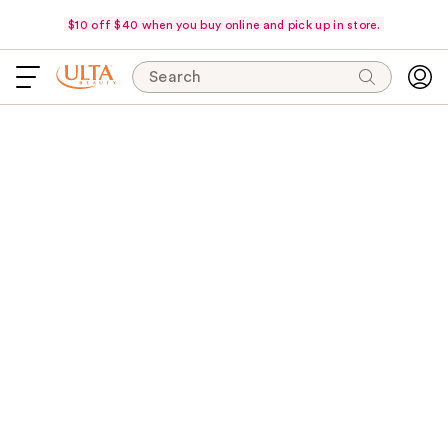
$10 off $40 when you buy online and pick up in store.
Search