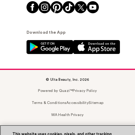
Download the App
© Ulta Beauty, Inc. 2026
Powered by Quazi™
Privacy Policy
Terms & Conditions
Accessibility
Sitemap
WA Health Privacy
This website uses cookies, pixels, and other tracking