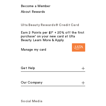
Become a Member
About Rewards
Ulta Beauty Rewards® Credit Card
Earn 2 Points per $1² + 20% off the first
purchase¹ on your new card at Ulta
Beauty. Learn More & Apply.
Manage my card
Get Help
Our Company
Social Media