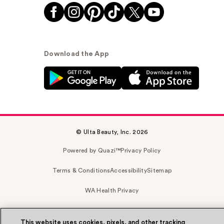
Download the App
© Ulta Beauty, Inc. 2026
Powered by Quazi™
Privacy Policy
Terms & Conditions
Accessibility
Sitemap
WA Health Privacy
This website uses cookies, pixels, and other tracking