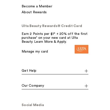
Become a Member
About Rewards
Ulta Beauty Rewards® Credit Card
Earn 2 Points per $1² + 20% off the first
purchase¹ on your new card at Ulta
Beauty. Learn More & Apply.
Manage my card
Get Help
Our Company
Social Media