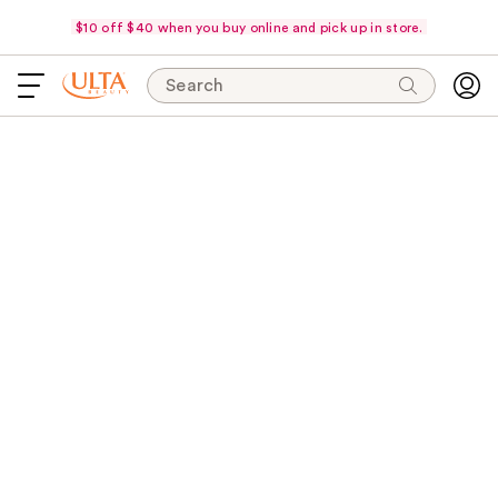
$10 off $40 when you buy online and pick up in store.
Search