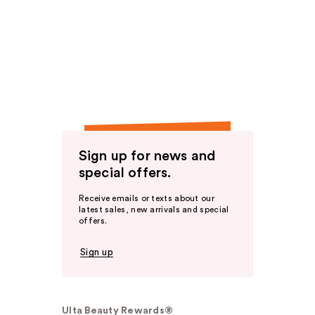
Sign up for news and
special offers.
Receive emails or texts about our
latest sales, new arrivals and special
offers.
Sign up
Ulta Beauty Rewards®