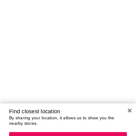
Curbside Pickup Hours
Today
10:00 AM - 7:00
PM
Tomorrow
10:00 AM - 7:00
PM
Saturday
10:00 AM - 7:00
PM
Sunday
11:00 AM - 5:00
PM
Monday
10:00 AM - 7:00
PM
Tuesday
10:00 AM - 7:00
PM
Wednesday
10:00 AM - 7:00
PM
Find closest location
By sharing your location, it allows us to show you the
nearby stores.
Brands In Store