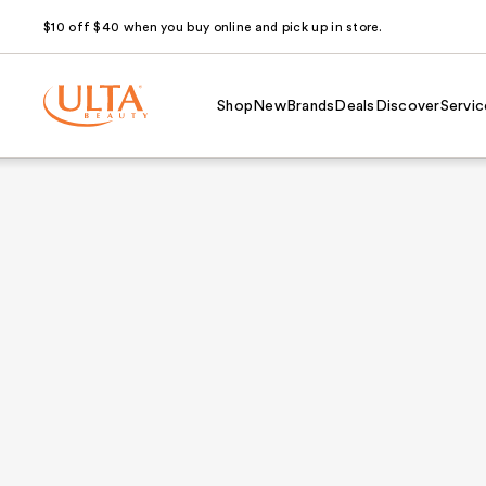
$10 off $40 when you buy online and pick up in store.
Shop
New
Brands
Deals
Discover
Servic