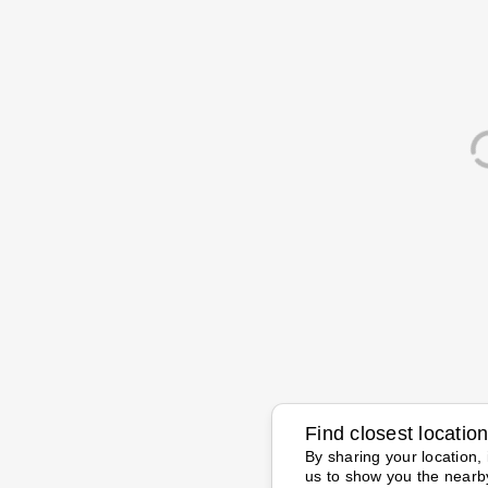
Find closest locatio
By sharing your location, 
us to show you the nearb