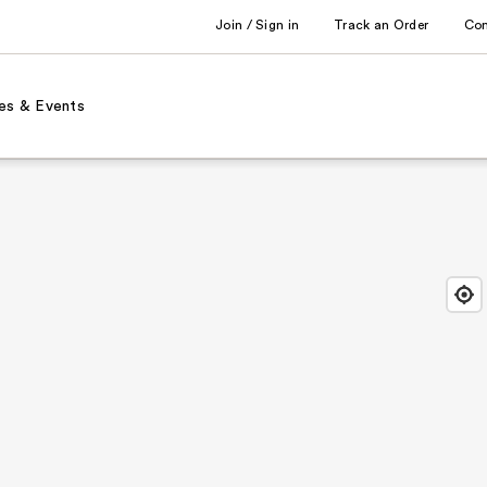
Join / Sign in
Track an Order
Co
es & Events
Find
Close
Locat