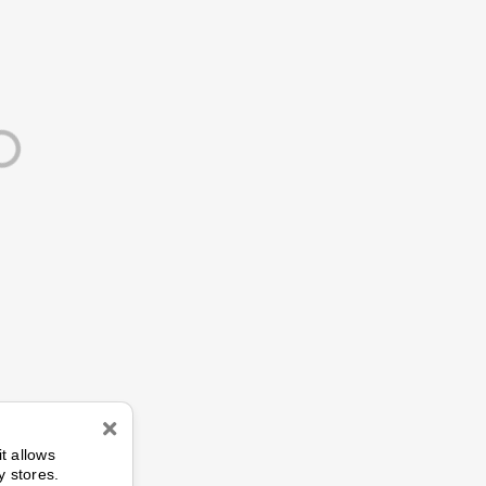
n
it allows
y stores.