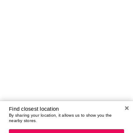
Brands In Store
A-B
C-D
E-G
H-K
L-N
O-R
S-T
U-Z#
A
about-face
AG Care
AG1
Arctic Fox
Alterna
Ardell
amika
Ariana Grande
AmLactin
ARMANI
Anastasia Beverly
ARMRA Colostrum
Hills
arrae
ANUA
Aveeno
Aquaphor
Avène
Aramis
Azzaro
Find closest location
By sharing your location, it allows us to show you the
nearby stores.
B