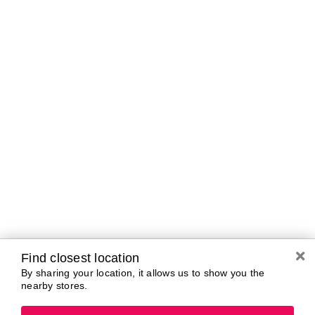
A-B
C-D
E-G
H-K
L-N
O-R
S-T
U-Z#
A
about-face
AG Care
Aramis
AG1
Arctic Fox
Alterna
Ardell
American Crew
Ariana Grande
amika
ARMANI
AmLactin
ARMRA Colostrum
Anastasia Beverly
arrae
Hills
Aveeno
ANUA
Avène
Aquaphor
Azzaro
Find closest location
By sharing your location, it allows us to show you the
nearby stores.
B
Baby Foot