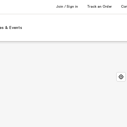
Join / Sign in
Track an Order
Co
es & Events
Find
Close
Locat