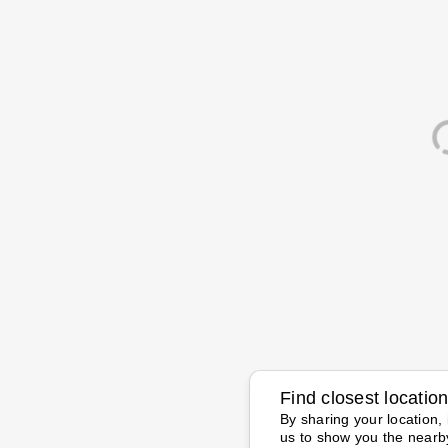
Find closest locatio
By sharing your location, 
us to show you the nearb