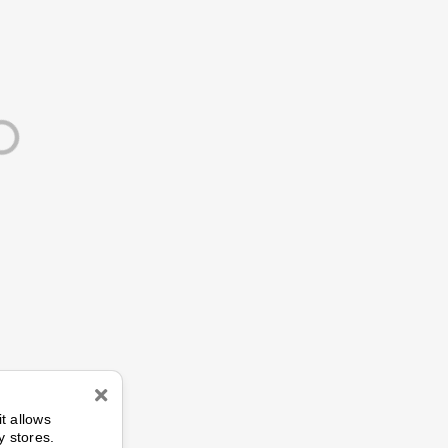
n
it allows
y stores.