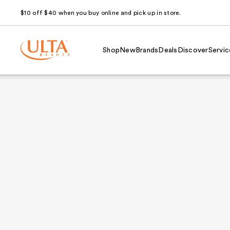
$10 off $40 when you buy online and pick up in store.
Shop
New
Brands
Deals
Discover
Servic