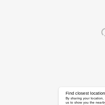
Find closest locatio
By sharing your location, 
us to show you the nearb