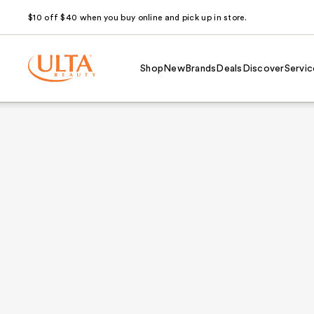
$10 off $40 when you buy online and pick up in store.
Shop
New
Brands
Deals
Discover
Servic