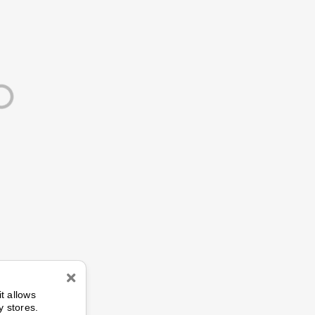
n
it allows
y stores.