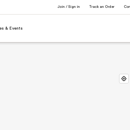
Join / Sign in
Track an Order
Co
es & Events
Find
Close
Locat