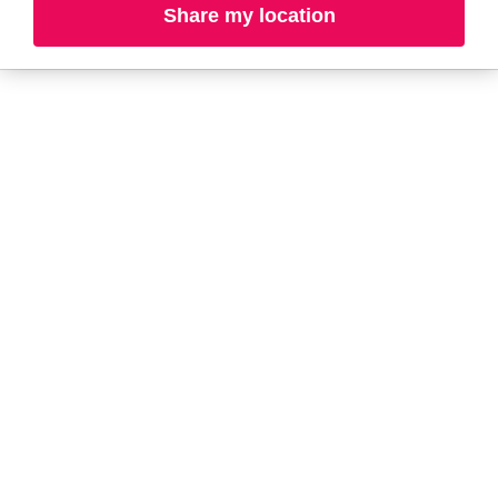
Share my location
L-N
O-R
S-T
U-Z#
A
about-face
AG Care
Aramis
AG1
Arctic Fox
Alterna
Ardell
American Crew
Ariana Grande
amika
ARMANI
AmLactin
ARMRA Colostrum
Anastasia Beverly
arrae
Hills
Aveeno
ANUA
Avène
Aquaphor
Azzaro
B
Baby Foot
BaBylissPRO
Balmain Paris